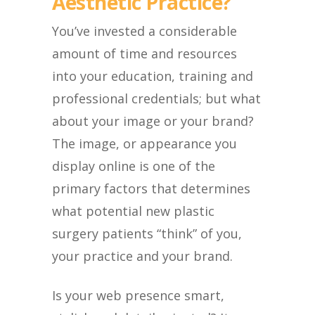
Aesthetic Practice?
You’ve invested a considerable
amount of time and resources
into your education, training and
professional credentials; but what
about your image or your brand?
The image, or appearance you
display online is one of the
primary factors that determines
what potential new plastic
surgery patients “think” of you,
your practice and your brand.
Is your web presence smart,