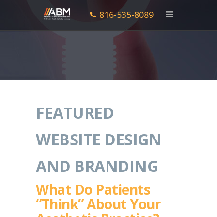
816-535-8089
FEATURED
WEBSITE DESIGN
AND BRANDING
What Do Patients
“Think” About Your