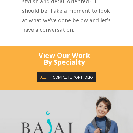
stylish and detail oriented? It
should be. Take a moment to look
at what we’ve done below and let’s
have a conversation.
View Our Work
By Specialty
ALL
COMPLETE PORTFOLIO