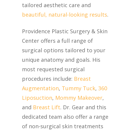
tailored aesthetic care and
beautiful, natural-looking results
.
Providence Plastic Surgery & Skin
Center offers a full range of
surgical options tailored to your
unique anatomy and goals. His
most requested surgical
procedures include:
Breast
Augmentation
,
Tummy Tuck
,
360
Liposuction
,
Mommy Makeover
,
and
Breast Lift
. Dr. Gear and this
dedicated team also offer a range
of non-surgical skin treatments