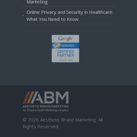
Marketing
Online Privacy and Security in Healthcare:
What You Need to Know
© 2026 Aesthetic Brand Marketing. All
Rights Reserved.