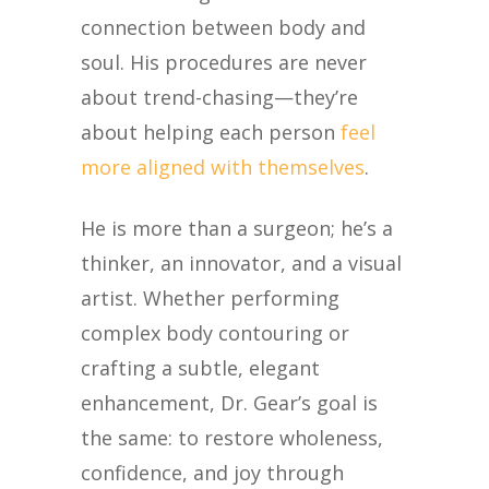
connection between body and
soul. His procedures are never
about trend-chasing—they’re
about helping each person
feel
more aligned with themselves
.
He is more than a surgeon
;
he’s
a
thinker,
an innovator, and a visual
artist
. Whether performing
complex body contouring or
crafting a subtle, elegant
enhancement, Dr. Gear’s goal is
the same: to restore wholeness,
confidence, and joy through