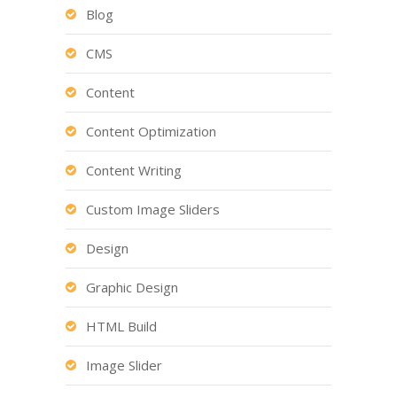
Blog
CMS
Content
Content Optimization
Content Writing
Custom Image Sliders
Design
Graphic Design
HTML Build
Image Slider