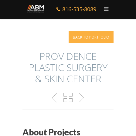
816-535-8089
BACK TO PORTFOLIO
PROVIDENCE
PLASTIC SURGERY
& SKIN CENTER
About Projects