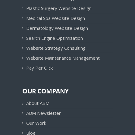
Plastic Surgery Website Design
Medical Spa Website Design
Dermatology Website Design
Search Engine Optimization
Website Strategy Consulting
Website Maintenance Management
Pay Per Click
OUR COMPANY
About ABM
ABM Newsletter
Our Work
Blog