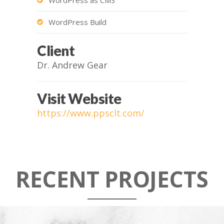
WordPress Build
Client
Dr. Andrew Gear
Visit Website
https://www.ppsclt.com/
RECENT PROJECTS