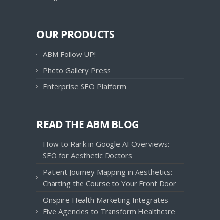
OUR PRODUCTS
ABM Follow UP!
Photo Gallery Press
Enterprise SEO Platform
READ THE ABM BLOG
How to Rank in Google AI Overviews:
SEO for Aesthetic Doctors
Patient Journey Mapping in Aesthetics:
Charting the Course to Your Front Door
Onspire Health Marketing Integrates
Five Agencies to Transform Healthcare