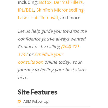
including:
Botox
,
Dermal Fillers
,
IPL/BBL
,
SkinPen Microneedling
,
Laser Hair Removal
, and more.
Let us help guide you towards the
confidence you’ve always wanted.
Contact us by calling
(704) 771-
1747
or
schedule your
consultation
online today. Your
journey to feeling your best starts
here.
Site Features
ABM Follow Up!