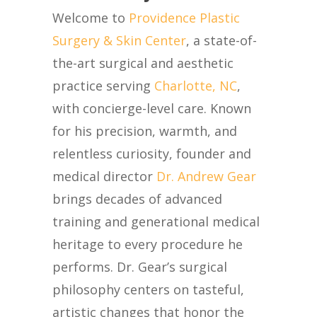
Welcome to
Providence Plastic
Surgery & Skin Center
,
a
state-of-
the-art
surgical and aesthetic
practice serving
Charlotte, NC
,
with concierge-level care. Known
for his precision, warmth, and
relentless curiosity, founder and
medical director
Dr. Andrew Gear
brings decades of advanced
training and generational medical
heritage to every procedure he
performs.
Dr. Gear’s surgical
philosophy centers on tasteful,
artistic changes that honor the