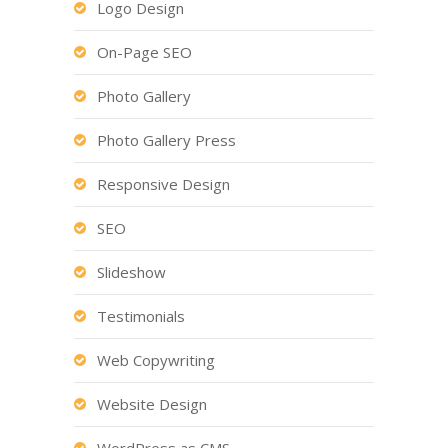
Logo Design
On-Page SEO
Photo Gallery
Photo Gallery Press
Responsive Design
SEO
Slideshow
Testimonials
Web Copywriting
Website Design
WordPress as CMS