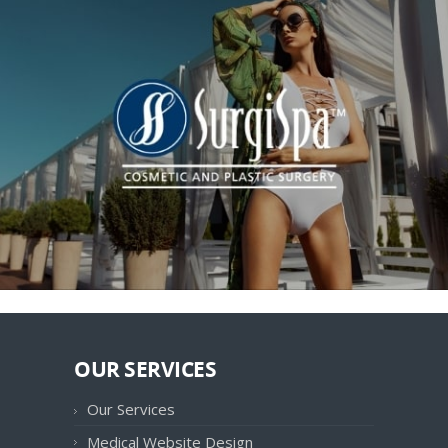
OUR SERVICES
Our Services
Medical Website Design