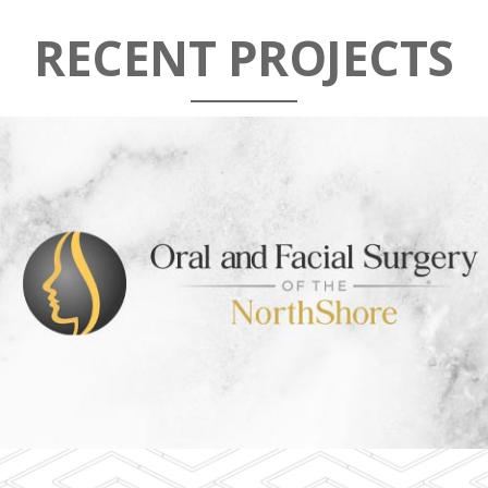
RECENT PROJECTS