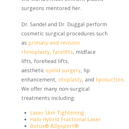
surgeons mentored her.
Dr. Sandel and Dr. Duggal perform
cosmetic surgical procedures such
as
primary and revision
rhinoplasty
,
facelifts
, midface
lifts, forehead lifts,
aesthetic
eyelid surgery
, lip
enhancement,
otoplasty
, and
liposuction
.
We offer many non-surgical
treatments including:
Laser Skin Tightening
Halo Hybrid Fractional Laser
Botox® &Dysport
®