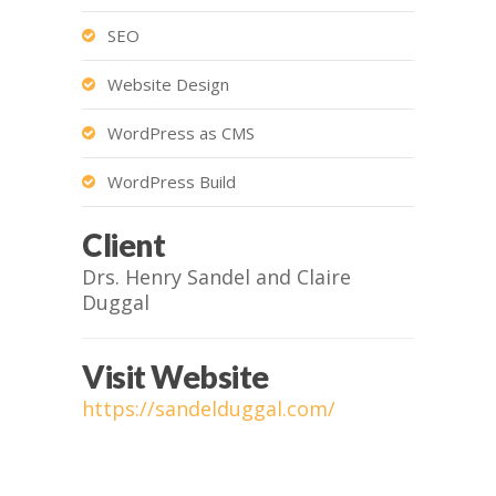
SEO
Website Design
WordPress as CMS
WordPress Build
Client
Drs. Henry Sandel and Claire
Duggal
Visit Website
https://sandelduggal.com/