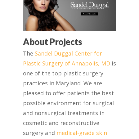
About Projects
The
Sandel Duggal Center for
Plastic Surgery of Annapolis, MD
is
one of the top plastic surgery
practices in Maryland. We are
pleased to offer patients the best
possible environment for surgical
and nonsurgical treatments in
cosmetic and reconstructive
surgery and
medical-grade skin