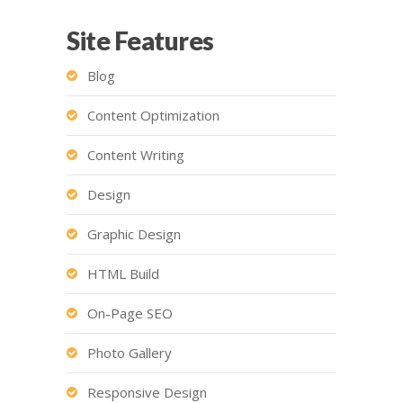
Site Features
Blog
Content Optimization
Content Writing
Design
Graphic Design
HTML Build
On-Page SEO
Photo Gallery
Responsive Design