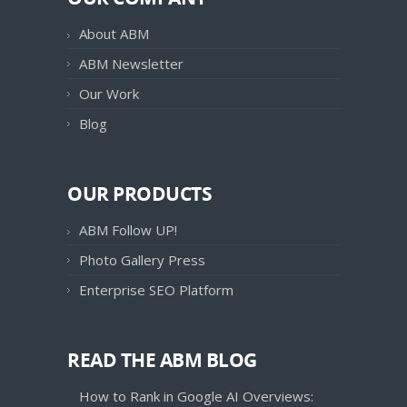
About ABM
ABM Newsletter
Our Work
Blog
OUR PRODUCTS
ABM Follow UP!
Photo Gallery Press
Enterprise SEO Platform
READ THE ABM BLOG
How to Rank in Google AI Overviews: