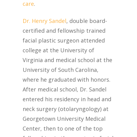
care
.
Dr. Henry Sandel
, double board-
certified and fellowship trained
facial plastic surgeon attended
college at the University of
Virginia and medical school at the
University of South Carolina,
where he graduated with honors.
After medical school, Dr. Sandel
entered his residency in head and
neck surgery (otolaryngology) at
Georgetown University Medical
Center, then to one of the top