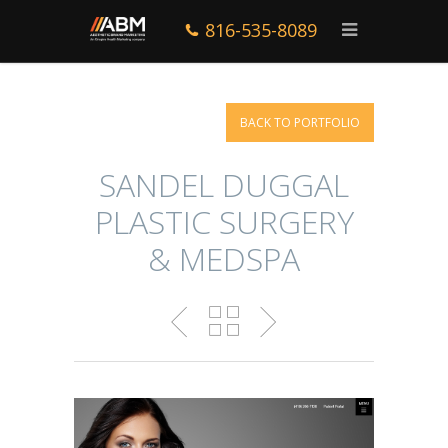
816-535-8089
BACK TO PORTFOLIO
SANDEL DUGGAL
PLASTIC SURGERY
& MEDSPA