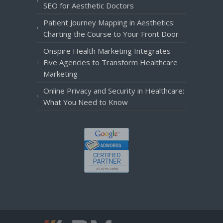
SEO for Aesthetic Doctors
Patient Journey Mapping in Aesthetics:
Charting the Course to Your Front Door
Onspire Health Marketing Integrates
Five Agencies to Transform Healthcare
Marketing
Online Privacy and Security in Healthcare:
What You Need to Know