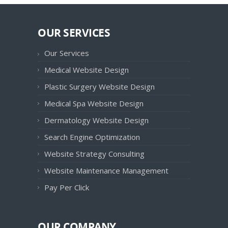
OUR SERVICES
Our Services
Medical Website Design
Plastic Surgery Website Design
Medical Spa Website Design
Dermatology Website Design
Search Engine Optimization
Website Strategy Consulting
Website Maintenance Management
Pay Per Click
OUR COMPANY