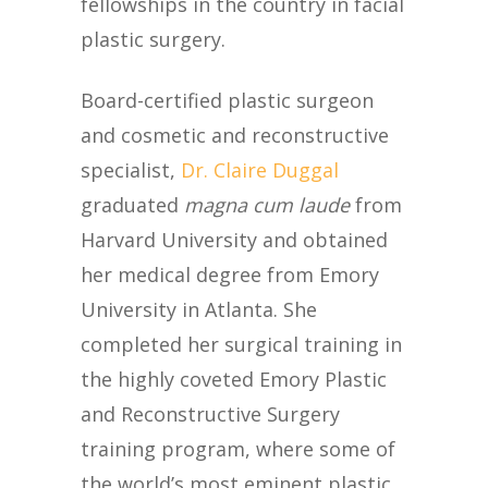
fellowships in the country in facial
plastic surgery.
Board-certified plastic surgeon
and cosmetic and reconstructive
specialist,
Dr. Claire Duggal
graduated
magna cum laude
from
Harvard University and obtained
her medical degree from Emory
University in Atlanta. She
completed her surgical training in
the highly coveted Emory Plastic
and Reconstructive Surgery
training program, where some of
the world’s most eminent plastic