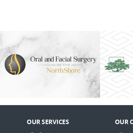
OUR SERVICES
OUR 