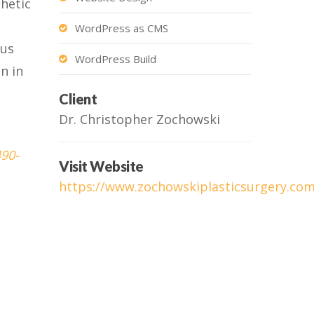
thetic
WordPress as CMS
ous
WordPress Build
n in
Client
Dr. Christopher Zochowski
490-
Visit Website
https://www.zochowskiplasticsurgery.co