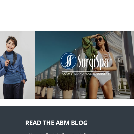
READ THE ABM BLOG