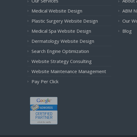
Our Services
About
Medical Website Design
ABM N
Plastic Surgery Website Design
Our W
Medical Spa Website Design
Blog
Dermatology Website Design
Search Engine Optimization
Website Strategy Consulting
Website Maintenance Management
Pay Per Click