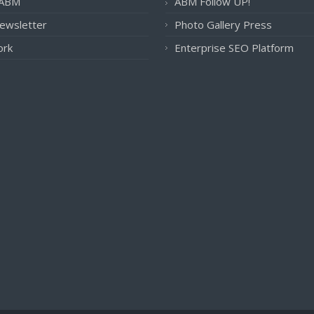
 ABM
ABM Follow UP!
ewsletter
Photo Gallery Press
ork
Enterprise SEO Platform