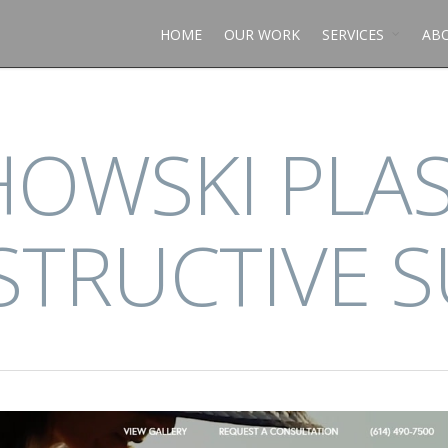
HOME
OUR WORK
SERVICES
AB
OWSKI PLAS
TRUCTIVE 