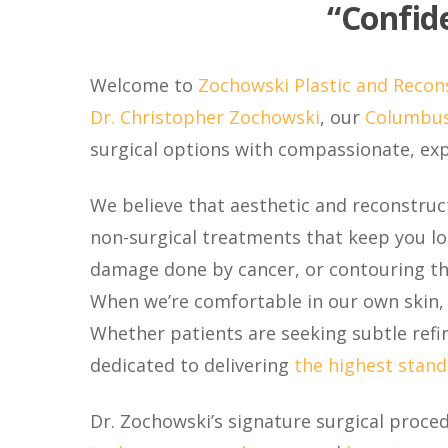
“Confide
Welcome to
Zochowski Plastic and Recon
Dr. Christopher Zochowski
, our
Columbus
surgical options with compassionate, expe
We believe that aesthetic and reconstruct
non-surgical treatments that keep you loo
damage done by cancer, or contouring the
When we’re comfortable in our own skin,
Whether patients are seeking subtle refi
dedicated to delivering
the highest stand
Dr. Zochowski’s signature surgical proce