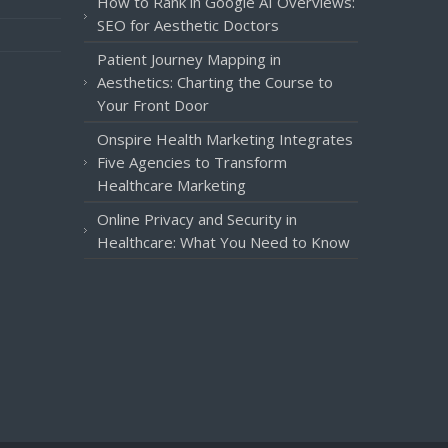
How to Rank in Google AI Overviews:
SEO for Aesthetic Doctors
Patient Journey Mapping in
Aesthetics: Charting the Course to
Your Front Door
Onspire Health Marketing Integrates
Five Agencies to Transform
Healthcare Marketing
Online Privacy and Security in
Healthcare: What You Need to Know