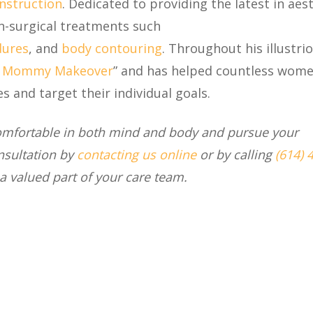
nstruction
. Dedicated to providing the latest in aes
on-surgical treatments such
dures
, and
body contouring
. Throughout his illustri
f
Mommy Makeover
”
and has helped countless wome
 and target their individual goals.
comfortable in both mind and body and pursue your
nsultation by
contacting us online
or by calling
(614) 
a valued part of your care team.