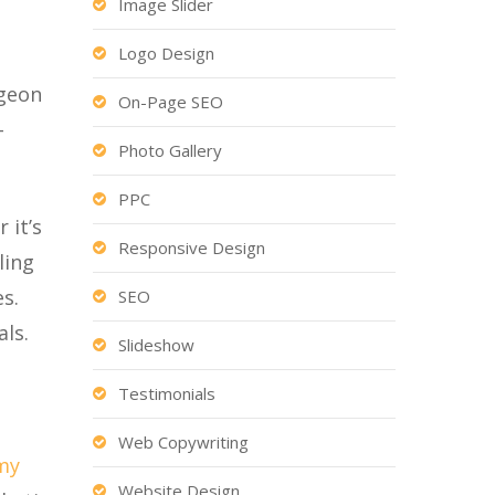
Image Slider
Logo Design
rgeon
On-Page SEO
-
Photo Gallery
PPC
 it’s
Responsive Design
ling
s.
SEO
ls.
Slideshow
Testimonials
Web Copywriting
my
Website Design