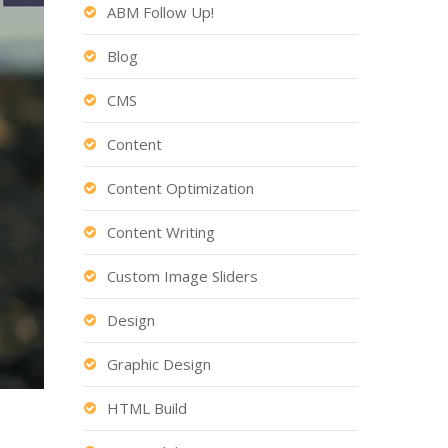
ABM Follow Up!
Blog
CMS
Content
Content Optimization
Content Writing
Custom Image Sliders
Design
Graphic Design
HTML Build