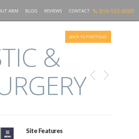
816-535-8089
OUT ABM
BLOG
REVIEWS
CONTACT
BACK TO PORTFOLIO
TIC &
SURGERY
Site Features