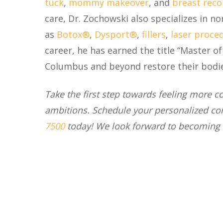
tuck
,
mommy makeover
, and
breast reco
care, Dr. Zochowski also specializes in n
as
Botox®
,
Dysport®
,
fillers
,
laser proce
career, he has earned the title “Master o
Columbus and beyond restore their bodies
Take the first step towards feeling more 
ambitions. Schedule your personalized co
7500
today
! We look forward to becoming 