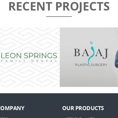
RECENT PROJECTS
COMPANY
OUR PRODUCTS