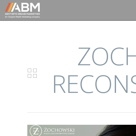
ZOCH
RECONS