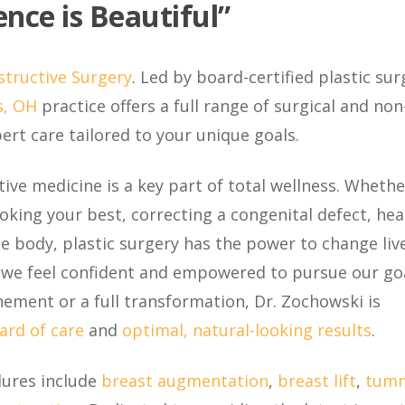
nce is Beautiful”
structive Surgery
. Led by board-certified plastic su
, OH
practice offers a full range of surgical and non
rt care tailored to your unique goals.
ive medicine is a key part of total wellness. Whether
king your best, correcting a congenital defect, hea
 body, plastic surgery has the power to change live
 we feel confident and empowered to pursue our goa
nement or a full transformation, Dr. Zochowski is
ard of care
and
optimal, natural-looking results
.
dures include
breast augmentation
,
breast lift
,
tum