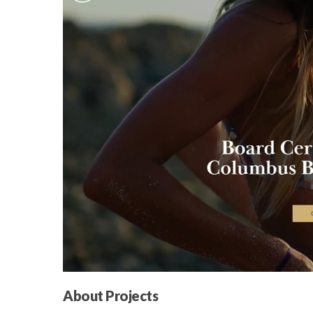
About Projects