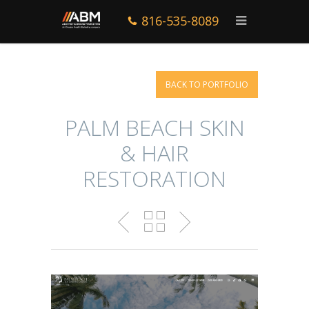
816-535-8089
BACK TO PORTFOLIO
PALM BEACH SKIN
& HAIR
RESTORATION