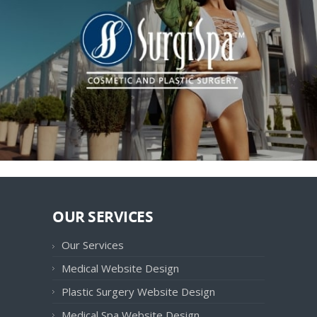
OUR SERVICES
Our Services
Medical Website Design
Plastic Surgery Website Design
Medical Spa Website Design