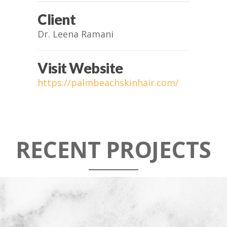
Client
Dr. Leena Ramani
Visit Website
https://palmbeachskinhair.com/
RECENT PROJECTS