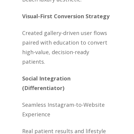
Visual-First Conversion Strategy
Created gallery-driven user flows
paired with education to convert
high-value, decision-ready
patients.
Social Integration
(Differentiator)
Seamless Instagram-to-Website
Experience
Real patient results and lifestyle