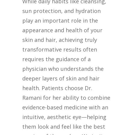
While daily habits like cleansing,
sun protection, and hydration
play an important role in the
appearance and health of your
skin and hair, achieving truly
transformative results often
requires the guidance of a
physician who understands the
deeper layers of skin and hair
health. Patients choose Dr.
Ramani for her ability to combine
evidence-based medicine with an
intuitive, aesthetic eye—helping
them look and feel like the best