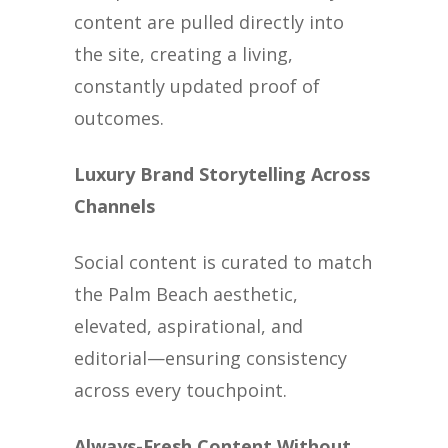
content are pulled directly into
the site, creating a living,
constantly updated proof of
outcomes.
Luxury Brand Storytelling Across
Channels
Social content is curated to match
the Palm Beach aesthetic,
elevated, aspirational, and
editorial—ensuring consistency
across every touchpoint.
Always-Fresh Content Without