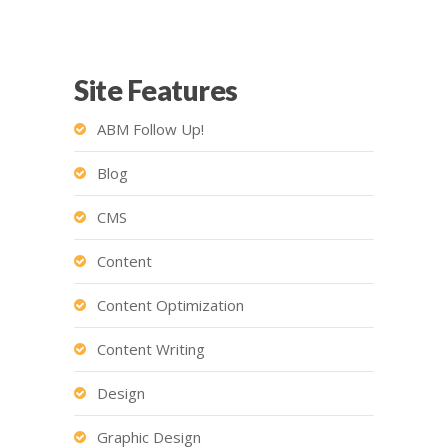
Site Features
ABM Follow Up!
Blog
CMS
Content
Content Optimization
Content Writing
Design
Graphic Design