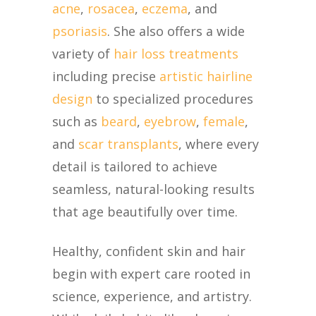
acne
,
rosacea
,
eczema
, and
psoriasis
. She also offers a wide
variety of
hair loss treatments
including precise
artistic hairline
design
to specialized procedures
such as
beard
,
eyebrow
,
female
,
and
scar transplants
, where every
detail is tailored to achieve
seamless, natural-looking results
that age beautifully over time.
Healthy, confident skin and hair
begin with expert care rooted in
science, experience, and artistry.