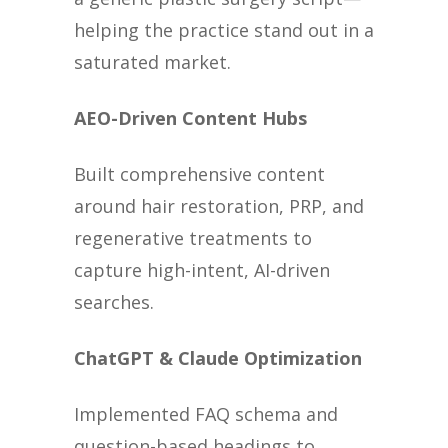
helping the practice stand out in a
saturated market.
AEO-Driven Content Hubs
Built comprehensive content
around hair restoration, PRP, and
regenerative treatments to
capture high-intent, AI-driven
searches.
ChatGPT & Claude Optimization
Implemented FAQ schema and
question-based headings to