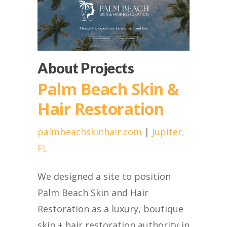
About Projects
Palm Beach Skin &
Hair Restoration
palmbeachskinhair.com
|
Jupiter,
FL
We designed a site to position
Palm Beach Skin and Hair
Restoration as a luxury, boutique
skin + hair restoration authority in