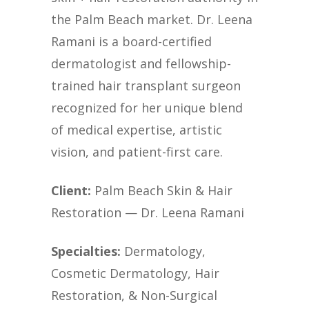
the Palm Beach market. Dr. Leena
Ramani is a board-certified
dermatologist and fellowship-
trained hair transplant surgeon
recognized for her unique blend
of medical expertise, artistic
vision, and patient-first care.
Client:
Palm Beach Skin & Hair
Restoration — Dr. Leena Ramani
Specialties:
Dermatology,
Cosmetic Dermatology, Hair
Restoration, & Non-Surgical