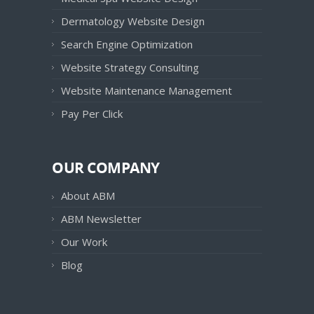
Dermatology Website Design
Search Engine Optimization
Website Strategy Consulting
Website Maintenance Management
Pay Per Click
OUR COMPANY
About ABM
ABM Newsletter
Our Work
Blog