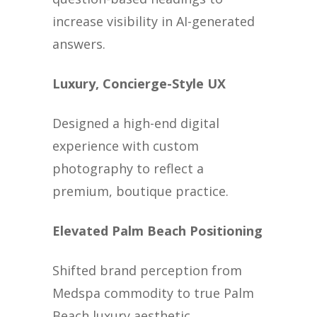
increase visibility in AI-generated
answers.
Luxury, Concierge-Style UX
Designed a high-end digital
experience with custom
photography to reflect a
premium, boutique practice.
Elevated Palm Beach Positioning
Shifted brand perception from
Medspa commodity to true Palm
Beach luxury aesthetic.