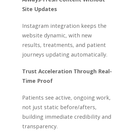
Site Updates
Instagram integration keeps the
website dynamic, with new
results, treatments, and patient
journeys updating automatically.
Trust Acceleration Through Real-
Time Proof
Patients see active, ongoing work,
not just static before/afters,
building immediate credibility and
transparency.