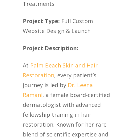
Treatments
Project Type:
Full Custom
Website Design & Launch
Project Description:
At
Palm Beach Skin and Hair
Restoration
, every patient’s
journey is led by
Dr. Leena
Ramani
, a female board-certified
dermatologist with advanced
fellowship training in hair
restoration. Known for her rare
blend of scientific expertise and