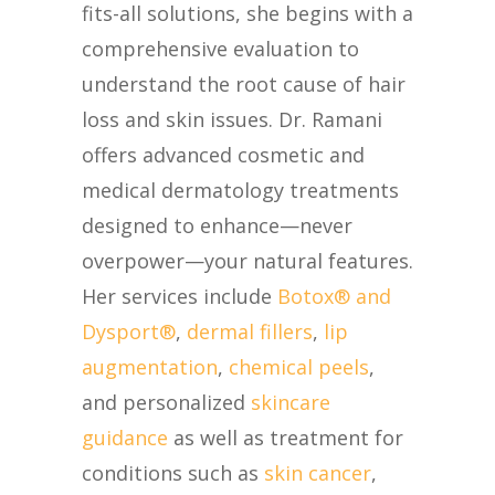
fits-all solutions, she begins with a
comprehensive evaluation to
understand the root cause of hair
loss and skin issues. Dr. Ramani
offers advanced cosmetic and
medical dermatology treatments
designed to enhance—never
overpower—your natural features.
Her services include
Botox® and
Dysport®
,
dermal fillers
,
lip
augmentation
,
chemical peels
,
and personalized
skincare
guidance
as well as treatment for
conditions such as
skin cancer
,