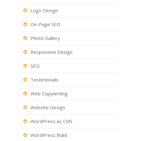
Logo Design
On-Page SEO
Photo Gallery
Responsive Design
SEO
Testimonials
Web Copywriting
Website Design
WordPress as CMS
WordPress Build