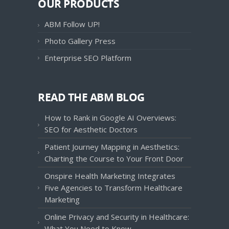
OUR PRODUCTS
ABM Follow UP!
Photo Gallery Press
Enterprise SEO Platform
READ THE ABM BLOG
How to Rank in Google AI Overviews:
SEO for Aesthetic Doctors
Patient Journey Mapping in Aesthetics:
Charting the Course to Your Front Door
Onspire Health Marketing Integrates
Five Agencies to Transform Healthcare
Marketing
Online Privacy and Security in Healthcare:
What You Need to Know