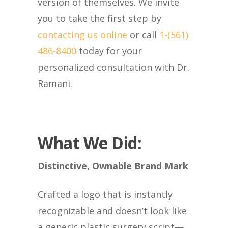
version of themselves. We invite
you to take the first step by
contacting us online
or call
1-(561)
486-8400
today for your
personalized consultation with Dr.
Ramani.
What We Did:
Distinctive, Ownable Brand Mark
Crafted a logo that is instantly
recognizable and doesn’t look like
a generic plastic surgery script—