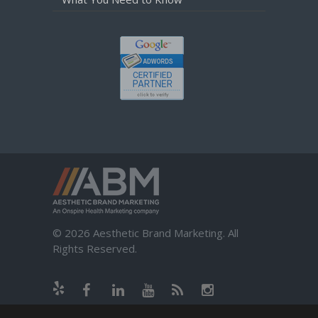
© 2026 Aesthetic Brand Marketing. All
Rights Reserved.