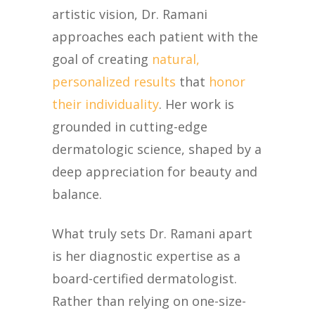
artistic vision, Dr. Ramani
approaches each patient with the
goal of creating
natural,
personalized results
that
honor
their individuality
. Her work is
grounded in cutting-edge
dermatologic science, shaped by a
deep appreciation for beauty and
balance.
What truly sets Dr. Ramani apart
is her diagnostic expertise as a
board-certified dermatologist.
Rather than relying on one-size-