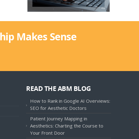
ship Makes Sense
READ THE ABM BLOG
How to Rank in Google AI Overviews:
SEO for Aesthetic Doctors
Patient Journey Mapping in
Aesthetics: Charting the Course to
Your Front Door