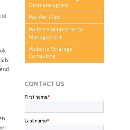
Dermatologists
and
Pay Per Click
Website Maintenance
Management
Website Strategy
ook
Consulting
ials
send
CONTACT US
en
ver