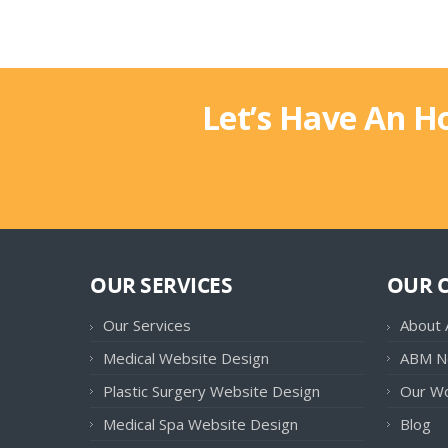
Let’s Have An H
OUR SERVICES
OUR 
Our Services
About
Medical Website Design
ABM N
Plastic Surgery Website Design
Our W
Medical Spa Website Design
Blog