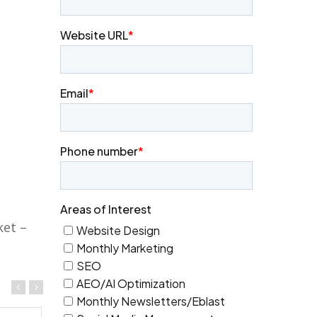
ket –