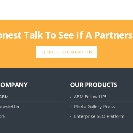
onest Talk To See If A Partner
CLICK HERE TO CHAT WITH US
COMPANY
OUR PRODUCTS
 ABM
ABM Follow UP!
ewsletter
Photo Gallery Press
ork
Enterprise SEO Platform