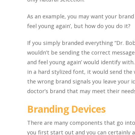
As an example, you may want your brand t
feel young again’, but how do you do it?
If you simply branded everything “Dr. Bob
wouldn’t be sending the correct message
and feel young again’ would identify with
in a hard stylized font, it would send th
the wrong brand signals you leave your i
doctor’s brand that may meet their needs
Branding Devices
There are many components that go into 
you first start out and you can certainly