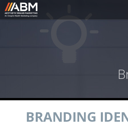
B
BRANDING IDEN