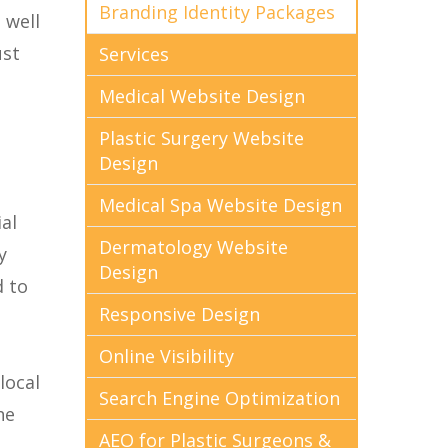
Branding Identity Packages
 well
ust
Services
Medical Website Design
Plastic Surgery Website
Design
Medical Spa Website Design
al
Dermatology Website
y
Design
d to
Responsive Design
Online Visibility
local
Search Engine Optimization
he
AEO for Plastic Surgeons &