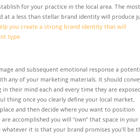
tablish for your practice in the local area. The most
at a less than stellar brand identity will produce j
lp you create a strong brand identity that will
nt type.
image and subsequent emotional response a potenti
th any of your marketing materials. It should conve
 in their mind each and every time they are expose
l thing once you clearly define your local market,
tplace and then decide where you want to position
ps are accomplished you will “own” that space in your 
whatever it is that your brand promises you’ll be t