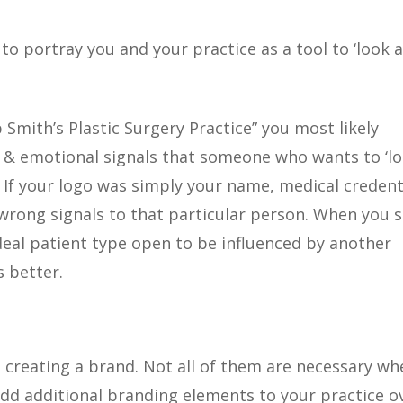
o portray you and your practice as a tool to ‘look 
 Smith’s Plastic Surgery Practice” you most likely
 & emotional signals that someone who wants to ‘l
. If your logo was simply your name, medical credent
e wrong signals to that particular person. When you 
deal patient type open to be influenced by another
 better.
creating a brand. Not all of them are necessary wh
 add additional branding elements to your practice o