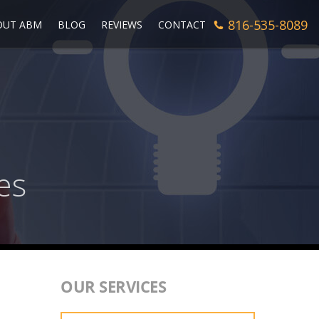
816-535-8089
OUT ABM
BLOG
REVIEWS
CONTACT
es
OUR SERVICES