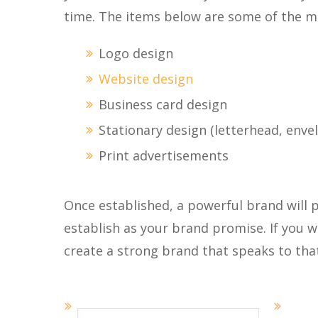
time. The items below are some of the 
Logo design
Website design
Business card design
Stationary design (letterhead, enve
Print advertisements
Once established, a powerful brand will p
establish as your brand promise. If you w
create a strong brand that speaks to tha