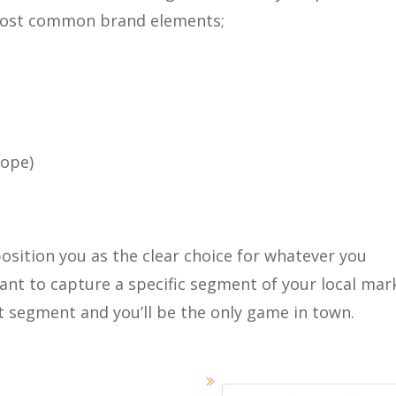
most common brand elements;
lope)
osition you as the clear choice for whatever you
ant to capture a specific segment of your local mar
t segment and you’ll be the only game in town.