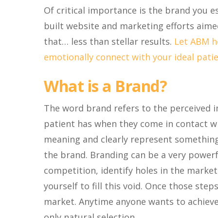
Of critical importance is the brand you es
built website and marketing efforts aimed 
that… less than stellar results.
Let ABM he
emotionally connect with your ideal patie
What is a Brand?
The word brand refers to the perceived 
patient has when they come in contact wi
meaning and clearly represent something
the brand. Branding can be a very powerfu
competition, identify holes in the marke
yourself to fill this void. Once those ste
market. Anytime anyone wants to achieve 
only natural selection.