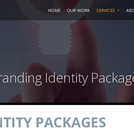
HOME
OUR WORK
SERVICES
AB
randing Identity Packag
TITY PACKAGES