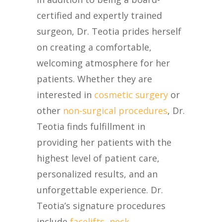
certified and expertly trained
surgeon, Dr. Teotia prides herself
on creating a comfortable,
welcoming atmosphere for her
patients. Whether they are
interested in
cosmetic surgery
or
other
non-surgical procedures
, Dr.
Teotia finds fulfillment in
providing her patients with the
highest level of patient care,
personalized results, and an
unforgettable experience. Dr.
Teotia’s signature procedures
include
facelifts
,
neck