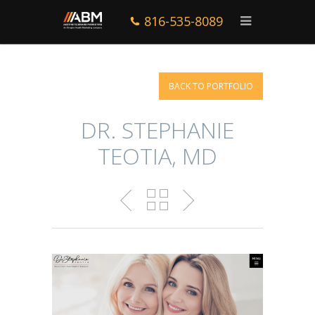
816-535-8089
BACK TO PORTFOLIO
DR. STEPHANIE
TEOTIA, MD