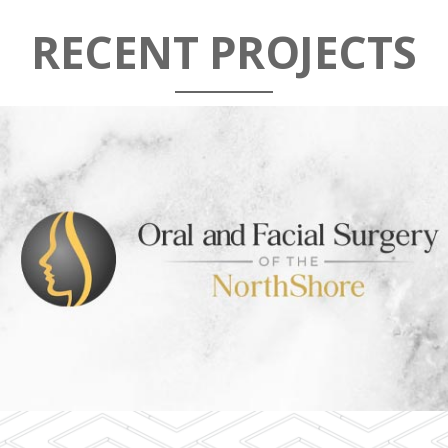
RECENT PROJECTS