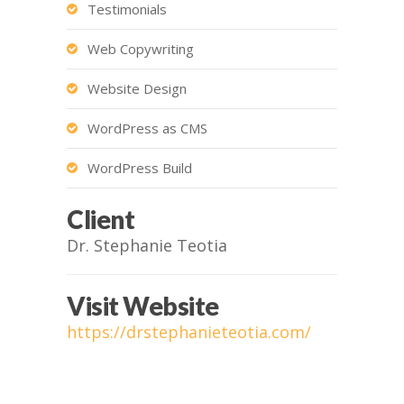
Testimonials
Web Copywriting
Website Design
WordPress as CMS
WordPress Build
Client
Dr. Stephanie Teotia
Visit Website
https://drstephanieteotia.com/