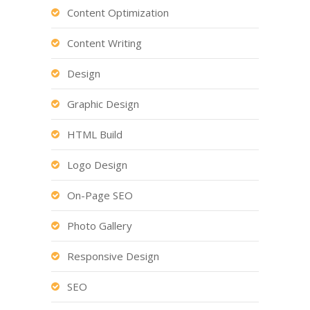
Content Optimization
Content Writing
Design
Graphic Design
HTML Build
Logo Design
On-Page SEO
Photo Gallery
Responsive Design
SEO