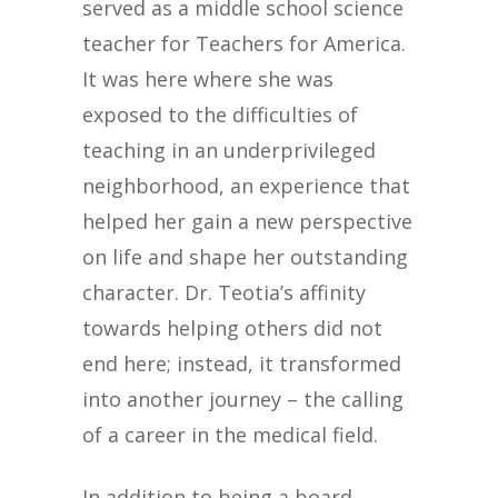
served as a middle school science
teacher for Teachers for America.
It was here where she was
exposed to the difficulties of
teaching in an underprivileged
neighborhood, an experience that
helped her gain a new perspective
on life and shape her outstanding
character. Dr. Teotia’s affinity
towards helping others did not
end here; instead, it transformed
into another journey – the calling
of a career in the medical field.
In addition to being a board-