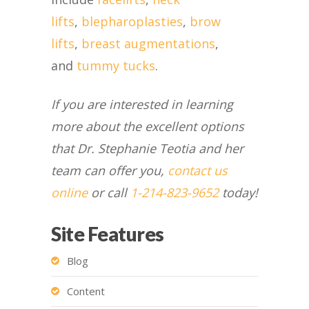
lifts
,
blepharoplasties
,
brow
lifts
,
breast augmentations
,
and
tummy tucks
.
If you are interested in learning
more about the excellent options
that Dr. Stephanie Teotia and her
team can offer you,
contact us
online
or call
1-214-823-9652
today!
Site Features
Blog
Content