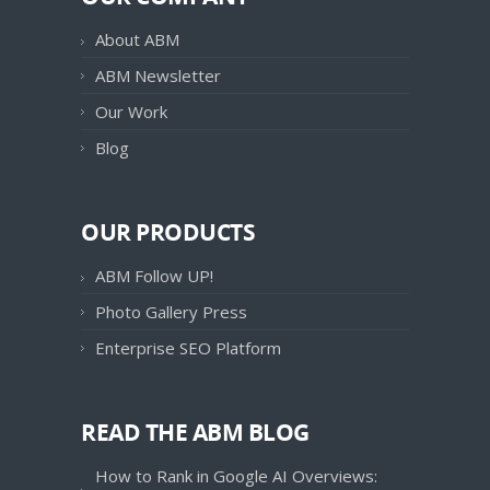
About ABM
ABM Newsletter
Our Work
Blog
OUR PRODUCTS
ABM Follow UP!
Photo Gallery Press
Enterprise SEO Platform
READ THE ABM BLOG
How to Rank in Google AI Overviews: