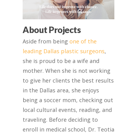
About Projects
Aside from being
one of the
leading Dallas plastic surgeons
,
she is proud to be a wife and
mother. When she is not working
to give her clients the best results
in the Dallas area, she enjoys
being a soccer mom, checking out
local cultural events, reading, and
traveling. Before deciding to
enroll in medical school, Dr. Teotia