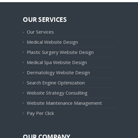
OUR SERVICES
Our Services
Medical Website Design
Plastic Surgery Website Design
Medical Spa Website Design
Dermatology Website Design
Search Engine Optimization
Website Strategy Consulting
Website Maintenance Management
Pay Per Click
OUR COMPANY