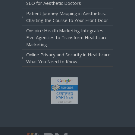
SEO for Aesthetic Doctors
Patient Journey Mapping in Aesthetics:
Charting the Course to Your Front Door
Onspire Health Marketing Integrates
Five Agencies to Transform Healthcare
Marketing
Online Privacy and Security in Healthcare:
What You Need to Know