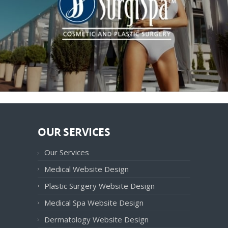
OUR SERVICES
Our Services
Medical Website Design
Plastic Surgery Website Design
Medical Spa Website Design
Dermatology Website Design