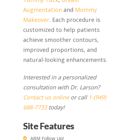
Augmentation
and
Mommy
Makeover
. Each procedure is
customized to help patients
achieve smoother contours,
improved proportions, and
natural-looking enhancements.
Interested in a personalized
consultation with Dr. Larson?
Contact us online
or call
1-(949)
688-7733
today!
Site Features
ABM Follow Up!