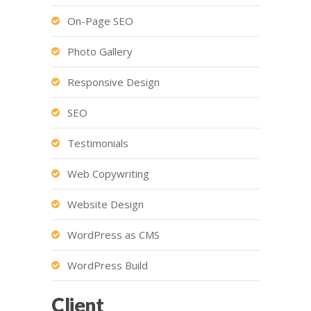
On-Page SEO
Photo Gallery
Responsive Design
SEO
Testimonials
Web Copywriting
Website Design
WordPress as CMS
WordPress Build
Client