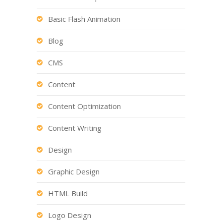
Basic Flash Animation
Blog
CMS
Content
Content Optimization
Content Writing
Design
Graphic Design
HTML Build
Logo Design