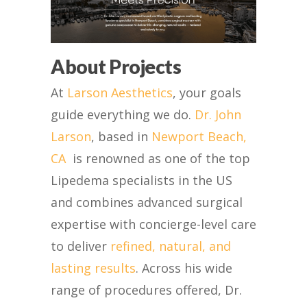
About Projects
At
Larson Aesthetics
, your goals
guide everything we do.
Dr. John
Larson
, based in
Newport Beach,
CA
is renowned as one of the top
Lipedema specialists in the US
and
combines advanced surgical
expertise with concierge-level care
to deliver
refined, natural, and
lasting results
. Across his wide
range of procedures offered, Dr.