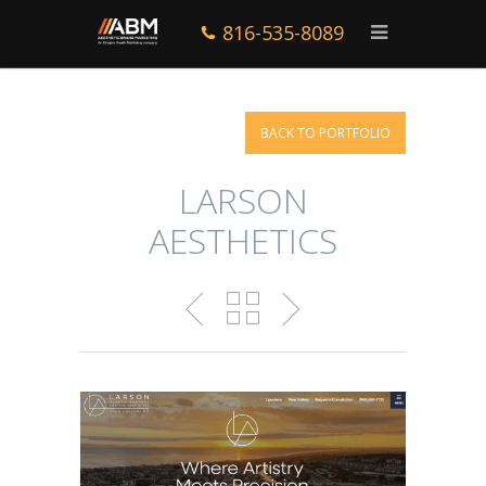
816-535-8089
BACK TO PORTFOLIO
LARSON
AESTHETICS