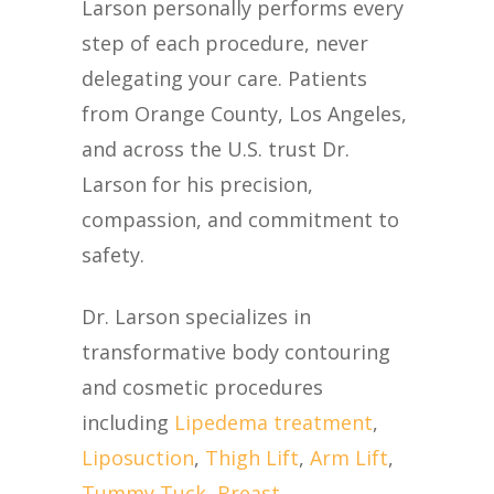
Larson personally performs every
step of each procedure, never
delegating your care. Patients
from Orange County, Los Angeles,
and across the U.S. trust Dr.
Larson for his precision,
compassion, and commitment to
safety.
Dr. Larson specializes in
transformative body contouring
and cosmetic procedures
including
Lipedema treatment
,
Liposuction
,
Thigh Lift
,
Arm Lift
,
Tummy Tuck
,
Breast