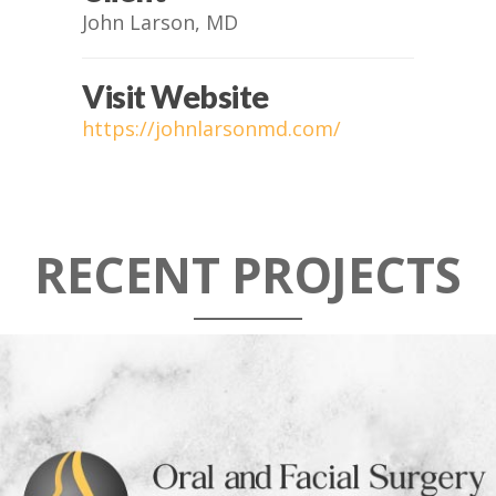
John Larson, MD
Visit Website
https://johnlarsonmd.com/
RECENT PROJECTS