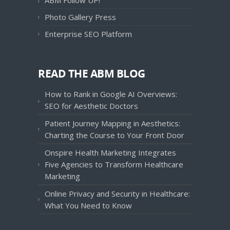
ABM Follow UP!
Photo Gallery Press
Enterprise SEO Platform
READ THE ABM BLOG
How to Rank in Google AI Overviews:
SEO for Aesthetic Doctors
Patient Journey Mapping in Aesthetics:
Charting the Course to Your Front Door
Onspire Health Marketing Integrates
Five Agencies to Transform Healthcare
Marketing
Online Privacy and Security in Healthcare:
What You Need to Know