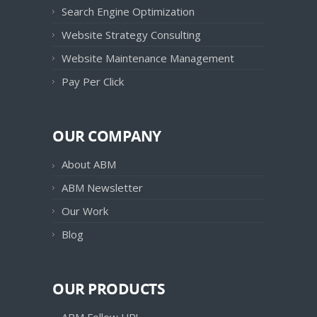
Search Engine Optimization
Website Strategy Consulting
Website Maintenance Management
Pay Per Click
OUR COMPANY
About ABM
ABM Newsletter
Our Work
Blog
OUR PRODUCTS