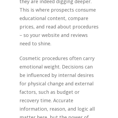
they are indeed digging deeper.
This is where prospects consume
educational content, compare
prices, and read about procedures
– so your website and reviews
need to shine.
Cosmetic procedures often carry
emotional weight. Decisions can
be influenced by internal desires
for physical change and external
factors, such as budget or
recovery time. Accurate
information, reason, and logic all
matter here, but the power of