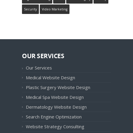
Security
Video Marketing
OUR SERVICES
Our Services
Medical Website Design
Plastic Surgery Website Design
Medical Spa Website Design
Dermatology Website Design
Search Engine Optimization
Website Strategy Consulting