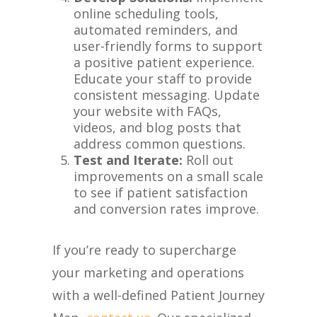
online scheduling tools,
automated reminders, and
user-friendly forms to support
a positive patient experience.
Educate your staff to provide
consistent messaging. Update
your website with FAQs,
videos, and blog posts that
address common questions.
Test and Iterate:
Roll out
improvements on a small scale
to see if patient satisfaction
and conversion rates improve.
If you’re ready to supercharge
your marketing and operations
with a well-defined Patient Journey