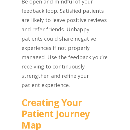
Be open and mindful of your
feedback loop. Satisfied patients
are likely to leave positive reviews
and refer friends. Unhappy
patients could share negative
experiences if not properly
managed. Use the feedback you’re
receiving to continuously
strengthen and refine your
patient experience.
Creating Your
Patient Journey
Map