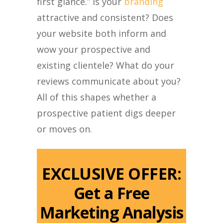
first glance.” Is your
branding
attractive and consistent? Does
your website both inform and
wow your prospective and
existing clientele? What do your
reviews communicate about you?
All of this shapes whether a
prospective patient digs deeper
or moves on.
EXCLUSIVE OFFER:
Get a Free
Marketing Analysis