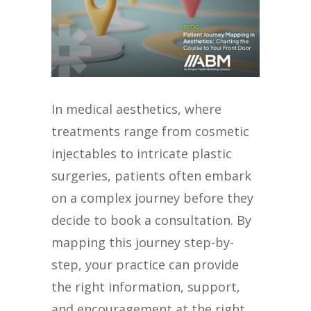
In medical aesthetics, where
treatments range from cosmetic
injectables to intricate plastic
surgeries, patients often embark
on a complex journey before they
decide to book a consultation. By
mapping this journey step-by-
step, your practice can provide
the right information, support,
and encouragement at the right