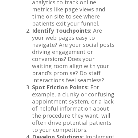
analytics to track online
metrics like page views and
time on site to see where
patients exit your funnel.
Identify Touchpoints:
Are
your web pages easy to
navigate? Are your social posts
driving engagement or
conversions? Does your
waiting room align with your
brand’s promise? Do staff
interactions feel seamless?
Spot Friction Points:
For
example, a clunky or confusing
appointment system, or a lack
of helpful information about
the procedure they want, will
often drive potential patients
to your competitors.
Develop Solutions:
Implement