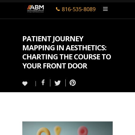
816-535-8089
PATIENT JOURNEY
MAPPING IN AESTHETICS:
CHARTING THE COURSE TO
YOUR FRONT DOOR