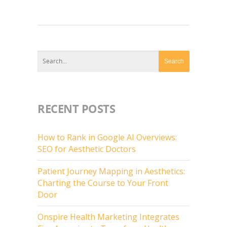
RECENT POSTS
How to Rank in Google AI Overviews:
SEO for Aesthetic Doctors
Patient Journey Mapping in Aesthetics:
Charting the Course to Your Front
Door
Onspire Health Marketing Integrates