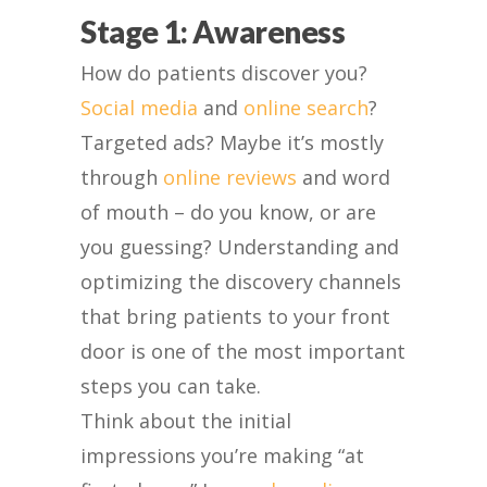
Stage 1: Awareness
How do patients discover you?
Social media
and
online search
?
Targeted ads? Maybe it’s mostly
through
online reviews
and word
of mouth – do you know, or are
you guessing? Understanding and
optimizing the discovery channels
that bring patients to your front
door is one of the most important
steps you can take.
Think about the initial
impressions you’re making “at