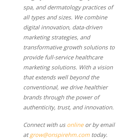
spa, and dermatology practices of
all types and sizes. We combine
digital innovation, data-driven
marketing strategies, and
transformative growth solutions to
provide full-service healthcare
marketing solutions. With a vision
that extends well beyond the
conventional, we drive healthier
brands through the power of
authenticity, trust, and innovation.
Connect with us
online
or by email
at
grow@onspirehm.com
today.