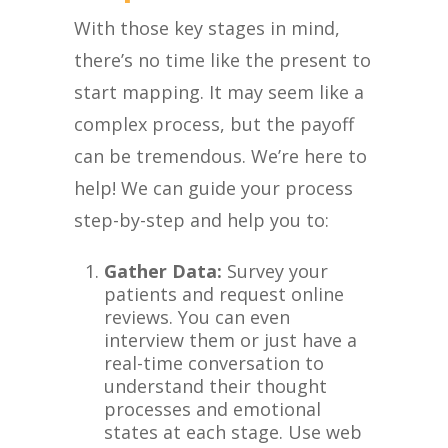
With those key stages in mind,
there’s no time like the present to
start mapping. It may seem like a
complex process, but the payoff
can be tremendous. We’re here to
help! We can guide your process
step-by-step and help you to:
Gather Data:
Survey your
patients and request online
reviews. You can even
interview them or just have a
real-time conversation to
understand their thought
processes and emotional
states at each stage. Use web