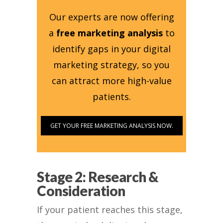
Our experts are now offering
a
free marketing analysis
to
identify gaps in your digital
marketing strategy, so you
can attract more high-value
patients.
GET YOUR FREE MARKETING ANALYSIS NOW.
Stage 2: Research &
Consideration
If your patient reaches this stage,