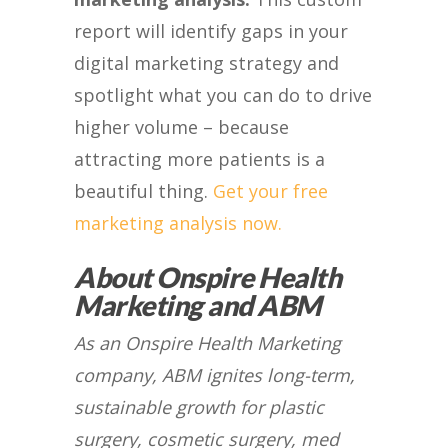
report will identify gaps in your
digital marketing strategy and
spotlight what you can do to drive
higher volume – because
attracting more patients is a
beautiful thing.
Get your free
marketing analysis now.
About Onspire Health
Marketing and ABM
As an Onspire Health Marketing
company, ABM ignites long-term,
sustainable growth for plastic
surgery, cosmetic surgery, med