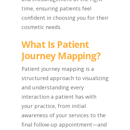
time, ensuring patients feel
confident in choosing you for their
cosmetic needs.
What Is Patient
Journey Mapping?
Patient journey mapping is a
structured approach to visualizing
and understanding every
interaction a patient has with
your practice, from initial
awareness of your services to the
final follow-up appointment—and