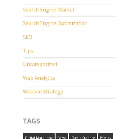
Search Engine Market
Search Engine Optimization
SEO
Tips
Uncategorized
Web Analytics
Website Strategy
TAGS
Digital Marketing
News
Plastic Surgery
Privacy