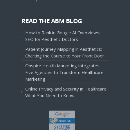
READ THE ABM BLOG
How to Rank in Google AI Overviews:
SEO for Aesthetic Doctors
Patient Journey Mapping in Aesthetics:
Charting the Course to Your Front Door
Onspire Health Marketing Integrates
Five Agencies to Transform Healthcare
Marketing
Online Privacy and Security in Healthcare:
What You Need to Know