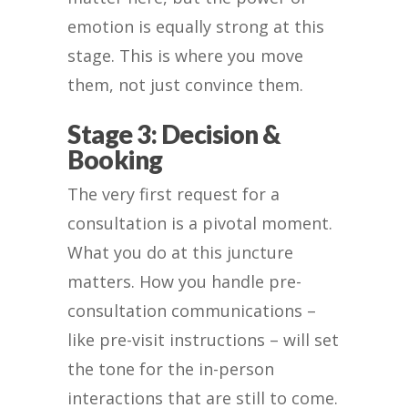
emotion is equally strong at this
stage. This is where you move
them, not just convince them.
Stage 3: Decision &
Booking
The very first request for a
consultation is a pivotal moment.
What you do at this juncture
matters. How you handle pre-
consultation communications –
like pre-visit instructions – will set
the tone for the in-person
interactions that are still to come.