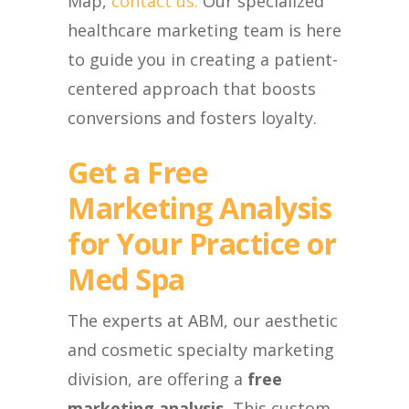
Map,
contact us.
Our specialized
healthcare marketing team is here
to guide you in creating a patient-
centered approach that boosts
conversions and fosters loyalty.
Get a Free
Marketing Analysis
for Your Practice or
Med Spa
The experts at ABM, our aesthetic
and cosmetic specialty marketing
division, are offering a
free
marketing analysis.
This custom