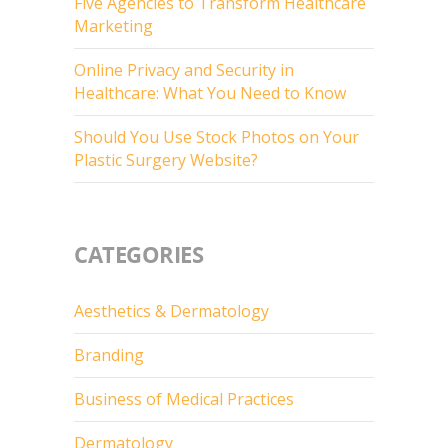
Five Agencies to Transform Healthcare
Marketing
Online Privacy and Security in
Healthcare: What You Need to Know
Should You Use Stock Photos on Your
Plastic Surgery Website?
CATEGORIES
Aesthetics & Dermatology
Branding
Business of Medical Practices
Dermatology