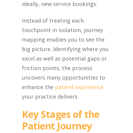
ideally, new service bookings.
Instead of treating each
touchpoint in isolation, journey
mapping enables you to see the
big picture. Identifying where you
excel as well as potential gaps or
friction points, the process
uncovers many opportunities to
enhance the
patient experience
your practice delivers.
Key Stages of the
Patient Journey