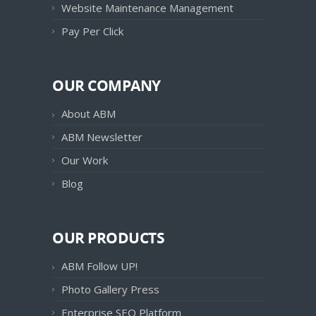
Website Maintenance Management
Pay Per Click
OUR COMPANY
About ABM
ABM Newsletter
Our Work
Blog
OUR PRODUCTS
ABM Follow UP!
Photo Gallery Press
Enterprise SEO Platform