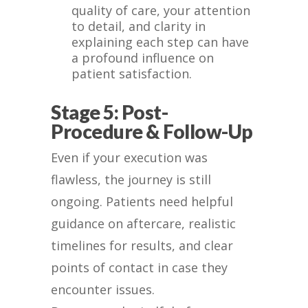
quality of care, your attention
to detail, and clarity in
explaining each step can have
a profound influence on
patient satisfaction.
Stage 5: Post-
Procedure & Follow-Up
Even if your execution was
flawless, the journey is still
ongoing. Patients need helpful
guidance on aftercare, realistic
timelines for results, and clear
points of contact in case they
encounter issues.