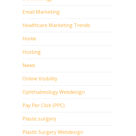
Email Marketing
Healthcare Marketing Trends
Home
Hosting
News
Online Visibility
Ophthalmology Webdesign
Pay Per Click (PPC)
Plastic surgery
Plastic Surgery Webdesign