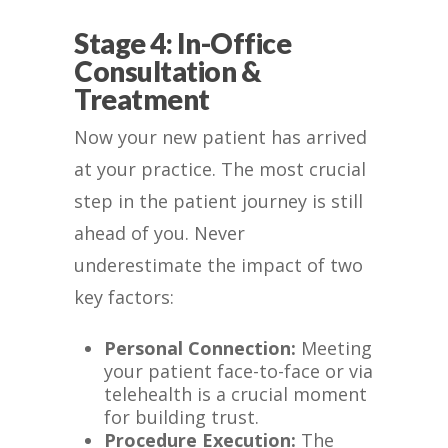
Stage 4: In-Office
Consultation &
Treatment
Now your new patient has arrived
at your practice. The most crucial
step in the patient journey is still
ahead of you. Never
underestimate the impact of two
key factors:
Personal Connection:
Meeting
your patient face-to-face or via
telehealth is a crucial moment
for building trust.
Procedure Execution:
The