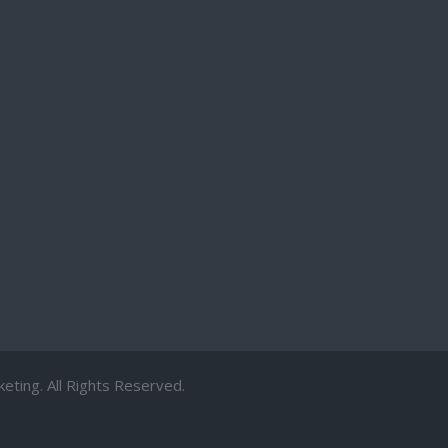
ting. All Rights Reserved.