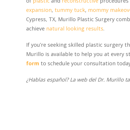
of
plastic
and
reconstructive
procedures 
expansion
,
tummy tuck
,
mommy makeov
Cypress, TX, Murillo Plastic Surgery com
achieve
natural looking results
.
If you’re seeking skilled plastic surgery 
Murillo is available to help you at every s
form
to schedule your consultation today
¿Hablas español? La web del Dr. Murillo t