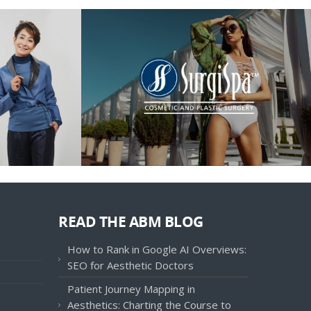
READ THE ABM BLOG
How to Rank in Google AI Overviews:
SEO for Aesthetic Doctors
Patient Journey Mapping in
Aesthetics: Charting the Course to