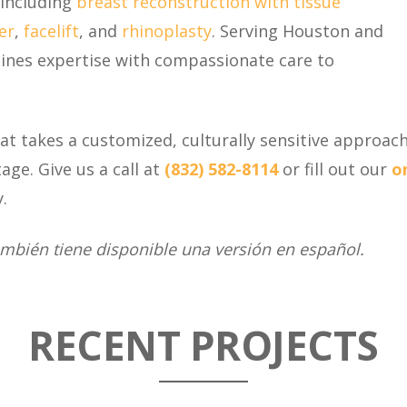
including
breast reconstruction with tissue
er
,
facelift
, and
rhinoplasty
. Serving Houston and
bines expertise with compassionate care to
that takes a customized, culturally sensitive approach
tage. Give us a call at
(832) 582-8114
or fill out our
o
.
ambién tiene disponible una versión en español.
RECENT PROJECTS