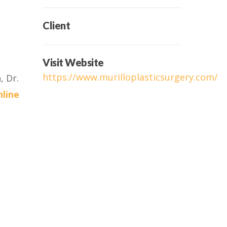
Client
Visit Website
https://www.murilloplasticsurgery.com/
, Dr.
nline