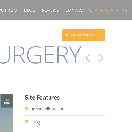
816-535-8089
OUT ABM
BLOG
REVIEWS
CONTACT
BACK TO PORTFOLIO
SURGERY
Site Features
ABM Follow Up!
Blog