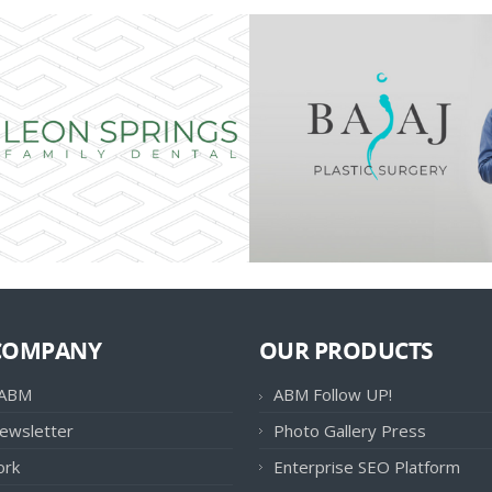
COMPANY
OUR PRODUCTS
 ABM
ABM Follow UP!
ewsletter
Photo Gallery Press
ork
Enterprise SEO Platform