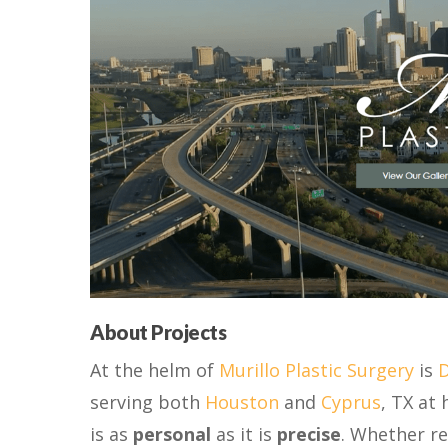
About Projects
At the helm of
Murillo Plastic Surgery
is
D
serving both
Houston
and
Cyprus
, TX at 
is as
personal
as it is
precise
. Whether re