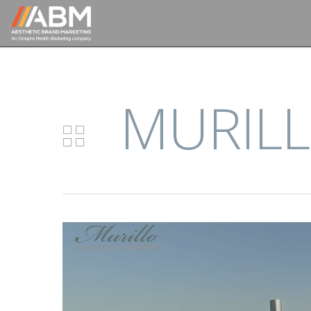
MURILL