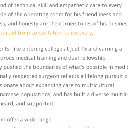
end of technical skill and empathetic care to every
ide of the operating room for his friendliness and
ess, and honesty are the cornerstones of his busines
pported from consultation to recovery
.
ts, like entering college at just 15 and earning a
gorous medical training and dual fellowship
tly pushed the boundaries of what’s possible in medic
nally respected surgeon reflects a lifelong pursuit o
sionate about expanding care to multicultural
namese populations, and has built a diverse multili
 heard, and supported.
am offer a wide range