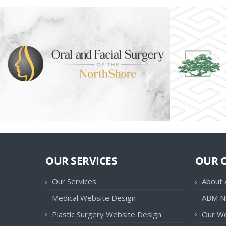
OUR SERVICES
OUR 
Our Services
About
Medical Website Design
ABM N
Plastic Surgery Website Design
Our W