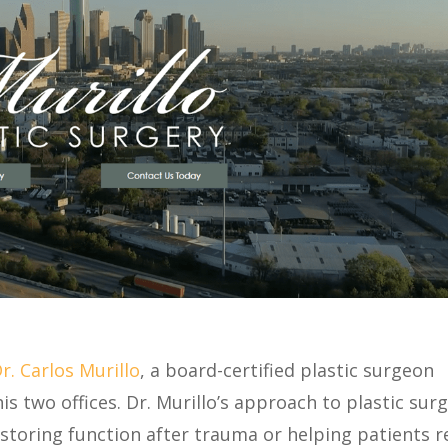
r. Carlos Murillo
, a board-certified plastic surgeon
his two offices. Dr. Murillo’s approach to plastic sur
storing function after trauma or helping patients r