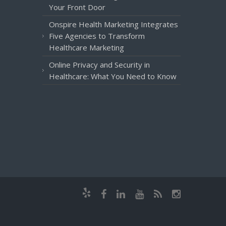
Your Front Door
Onspire Health Marketing Integrates
Five Agencies to Transform
Healthcare Marketing
Online Privacy and Security in
Healthcare: What You Need to Know