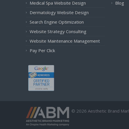
Medical Spa Website Design
Blog
Dermatology Website Design
Search Engine Optimization
Website Strategy Consulting
Website Maintenance Management
Pay Per Click
© 2026 Aesthetic Brand Marke