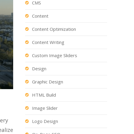
CMS
Content
Content Optimization
Content Writing
Custom Image Sliders
Design
Graphic Design
HTML Build
Image Slider
gery
Logo Design
ealize