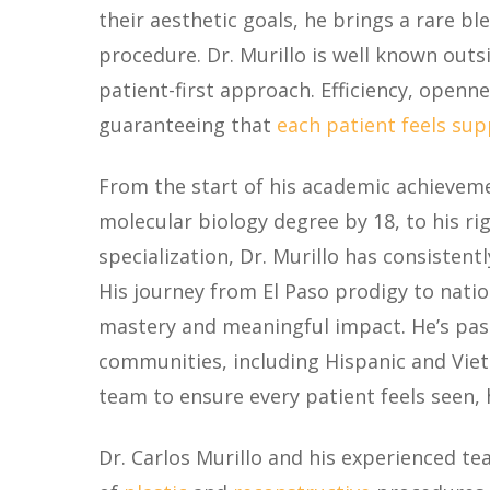
their aesthetic goals, he brings a rare bl
procedure. Dr. Murillo is well known outs
patient-first approach. Efficiency, openn
guaranteeing that
each patient feels su
From the start of his academic achievemen
molecular biology degree by 18, to his ri
specialization, Dr. Murillo has consisten
His journey from El Paso prodigy to natio
mastery and meaningful impact. He’s pas
communities, including Hispanic and Viet
team to ensure every patient feels seen,
Dr. Carlos Murillo and his experienced te