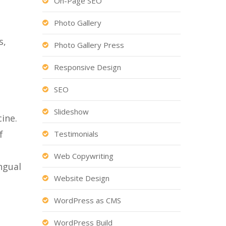
On-Page SEO
Photo Gallery
s,
Photo Gallery Press
Responsive Design
SEO
Slideshow
ine.
f
Testimonials
Web Copywriting
ngual
Website Design
WordPress as CMS
WordPress Build