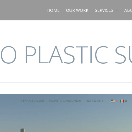
HOME
OUR WORK
SERVICES
AB
O PLASTIC 