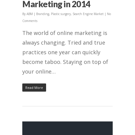
Marketing in 2014
By
ABM
|
Branding
,
Plastic surgery
,
Search Engine Market
|
No
Comments
The world of online marketing is
always changing. Tried and true
practices one year can quickly
become taboo. Staying on top of
your online…
Read More