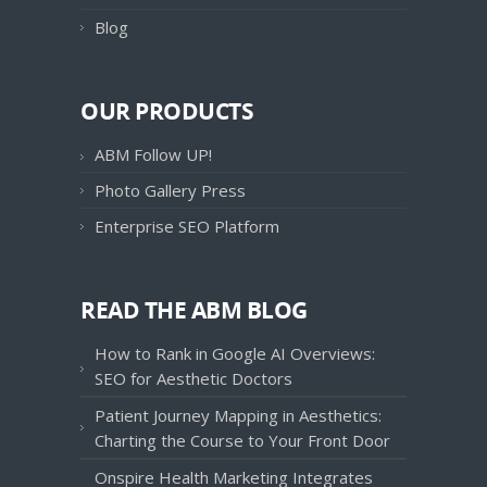
Blog
OUR PRODUCTS
ABM Follow UP!
Photo Gallery Press
Enterprise SEO Platform
READ THE ABM BLOG
How to Rank in Google AI Overviews:
SEO for Aesthetic Doctors
Patient Journey Mapping in Aesthetics:
Charting the Course to Your Front Door
Onspire Health Marketing Integrates