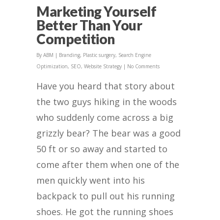
Marketing Yourself
Better Than Your
Competition
By
ABM
|
Branding
,
Plastic surgery
,
Search Engine
Optimization
,
SEO
,
Website Strategy
|
No Comments
Have you heard that story about
the two guys hiking in the woods
who suddenly come across a big
grizzly bear? The bear was a good
50 ft or so away and started to
come after them when one of the
men quickly went into his
backpack to pull out his running
shoes. He got the running shoes