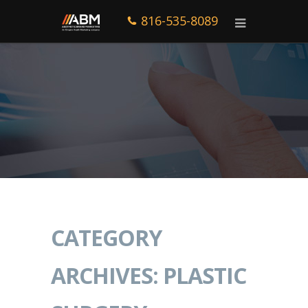
816-535-8089
CATEGORY
ARCHIVES: PLASTIC