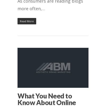
As consumers are reading blogs
more often,…
Read More
What You Need to
Know About Online