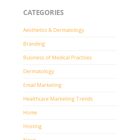
CATEGORIES
Aesthetics & Dermatology
Branding
Business of Medical Practices
Dermatology
Email Marketing
Healthcare Marketing Trends
Home
Hosting
News