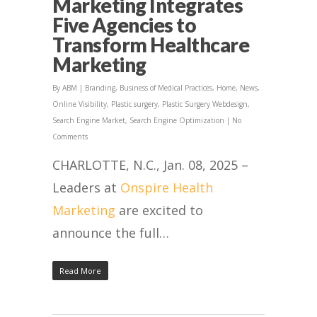
Marketing Integrates
Five Agencies to
Transform Healthcare
Marketing
By
ABM
|
Branding
,
Business of Medical Practices
,
Home
,
News
,
Online Visibility
,
Plastic surgery
,
Plastic Surgery Webdesign
,
Search Engine Market
,
Search Engine Optimization
|
No
Comments
CHARLOTTE, N.C., Jan. 08, 2025 –
Leaders at
Onspire Health
Marketing
are excited to
announce the full…
Read More