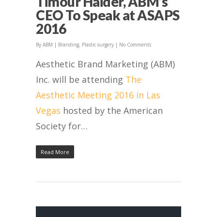
Timour Haider, ABM’s
CEO To Speak at ASAPS
2016
By
ABM
|
Branding
,
Plastic surgery
|
No Comments
Aesthetic Brand Marketing (ABM)
Inc. will be attending
The
Aesthetic Meeting 2016 in Las
Vegas
hosted by the American
Society for…
Read More