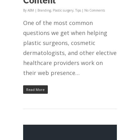
By
ABM
|
Branding
,
Plastic surgery
,
Tips
|
No Comments
One of the most common
questions we get when helping
plastic surgeons, cosmetic
dermatologists, and other elective
healthcare providers work on
their web presence…
Read More