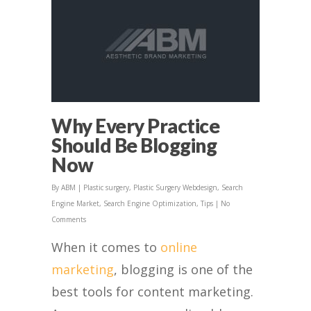
Why Every Practice
Should Be Blogging
Now
By
ABM
|
Plastic surgery
,
Plastic Surgery Webdesign
,
Search
Engine Market
,
Search Engine Optimization
,
Tips
|
No
Comments
When it comes to
online
marketing
, blogging is one of the
best tools for content marketing.