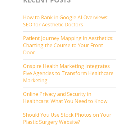
How to Rank in Google AI Overviews:
SEO for Aesthetic Doctors
Patient Journey Mapping in Aesthetics:
Charting the Course to Your Front
Door
Onspire Health Marketing Integrates
Five Agencies to Transform Healthcare
Marketing
Online Privacy and Security in
Healthcare: What You Need to Know
Should You Use Stock Photos on Your
Plastic Surgery Website?