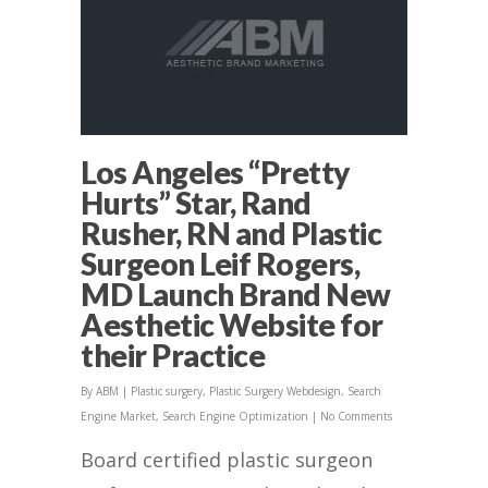
Los Angeles “Pretty
Hurts” Star, Rand
Rusher, RN and Plastic
Surgeon Leif Rogers,
MD Launch Brand New
Aesthetic Website for
their Practice
By
ABM
|
Plastic surgery
,
Plastic Surgery Webdesign
,
Search
Engine Market
,
Search Engine Optimization
|
No Comments
Board certified plastic surgeon