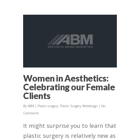
Women in Aesthetics:
Celebrating our Female
Clients
By
ABM
|
Plastic surgery
,
Plastic Surgery Webdesign
|
No
Comments
It might surprise you to learn that
plastic surgery is relatively new as