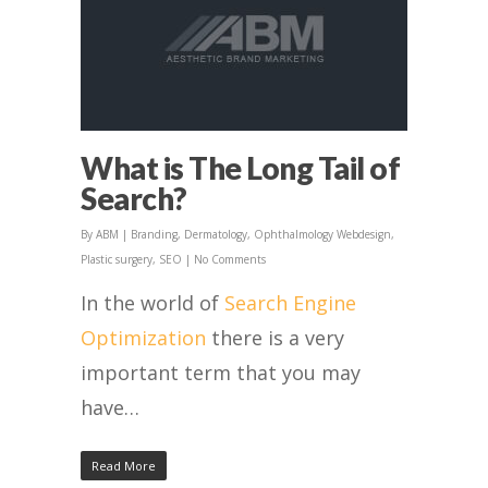
What is The Long Tail of
Search?
By
ABM
|
Branding
,
Dermatology
,
Ophthalmology Webdesign
,
Plastic surgery
,
SEO
|
No Comments
In the world of
Search Engine
Optimization
there is a very
important term that you may
have…
Read More