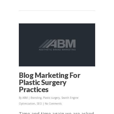
Blog Marketing For
Plastic Surgery
Practices
By
ABM
|
Branding
,
Plastic surgery
,
Search Engine
Optimization
,
SEO
|
No Comments
Time and time again we are asked