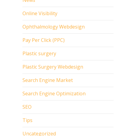
Online Visibility
Ophthalmology Webdesign
Pay Per Click (PPC)
Plastic surgery
Plastic Surgery Webdesign
Search Engine Market
Search Engine Optimization
SEO
Tips
Uncategorized