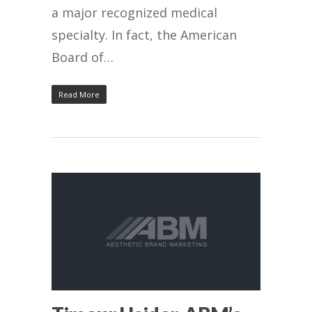
a major recognized medical
specialty. In fact, the American
Board of…
Read More