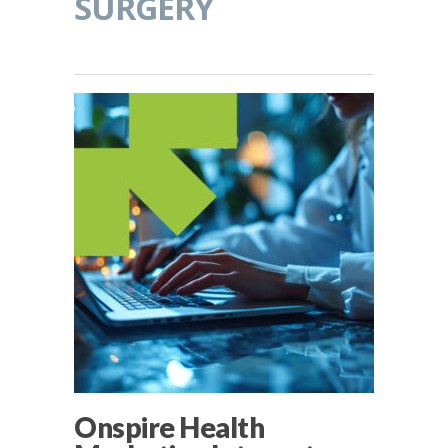
SURGERY
Onspire Health