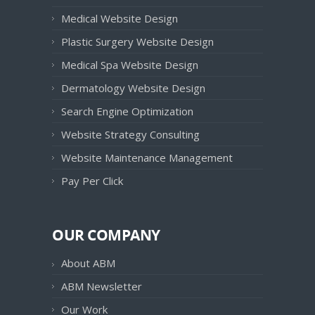
Medical Website Design
Plastic Surgery Website Design
Medical Spa Website Design
Dermatology Website Design
Search Engine Optimization
Website Strategy Consulting
Website Maintenance Management
Pay Per Click
OUR COMPANY
About ABM
ABM Newsletter
Our Work