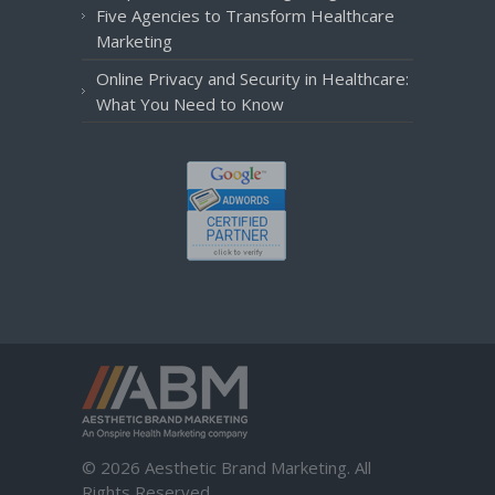
Five Agencies to Transform Healthcare
Marketing
Online Privacy and Security in Healthcare:
What You Need to Know
© 2026 Aesthetic Brand Marketing. All
Rights Reserved.