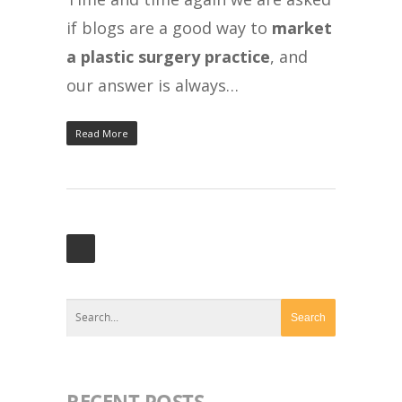
if blogs are a good way to
market
a plastic surgery practice
, and
our answer is always…
Read More
RECENT POSTS