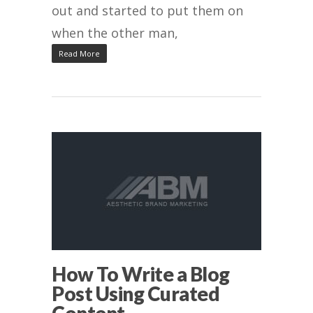
out and started to put them on
when the other man,
Read More
How To Write a Blog
Post Using Curated
Content