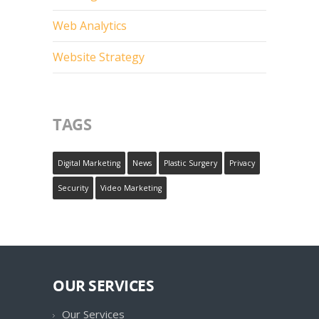
Web Analytics
Website Strategy
TAGS
Digital Marketing
News
Plastic Surgery
Privacy
Security
Video Marketing
OUR SERVICES
Our Services