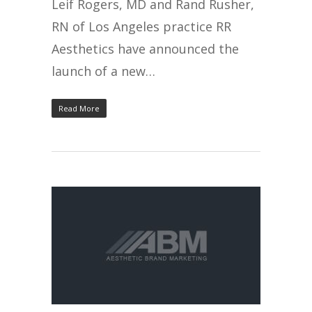
Leif Rogers, MD and Rand Rusher,
RN of Los Angeles practice RR
Aesthetics have announced the
launch of a new…
Read More