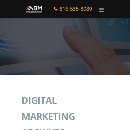
816-535-8089
DIGITAL
MARKETING