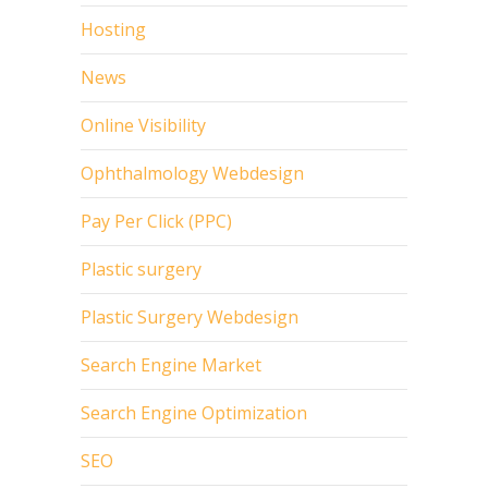
Hosting
News
Online Visibility
Ophthalmology Webdesign
Pay Per Click (PPC)
Plastic surgery
Plastic Surgery Webdesign
Search Engine Market
Search Engine Optimization
SEO