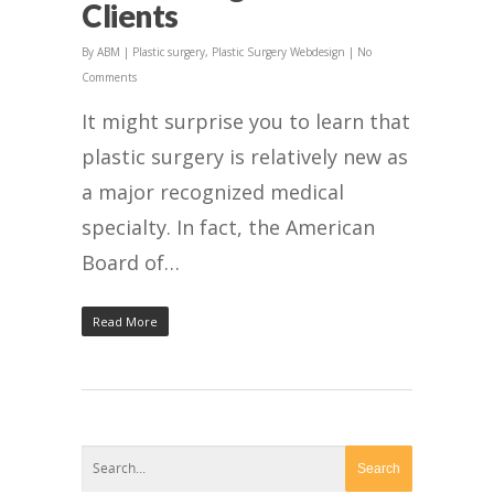
Clients
By
ABM
|
Plastic surgery
,
Plastic Surgery Webdesign
|
No
Comments
It might surprise you to learn that
plastic surgery is relatively new as
a major recognized medical
specialty. In fact, the American
Board of…
Read More