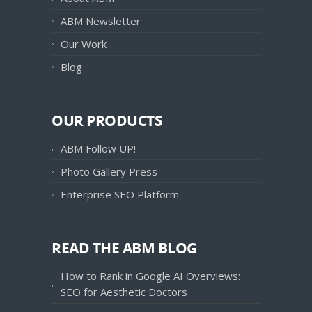
ABM Newsletter
Our Work
Blog
OUR PRODUCTS
ABM Follow UP!
Photo Gallery Press
Enterprise SEO Platform
READ THE ABM BLOG
How to Rank in Google AI Overviews:
SEO for Aesthetic Doctors