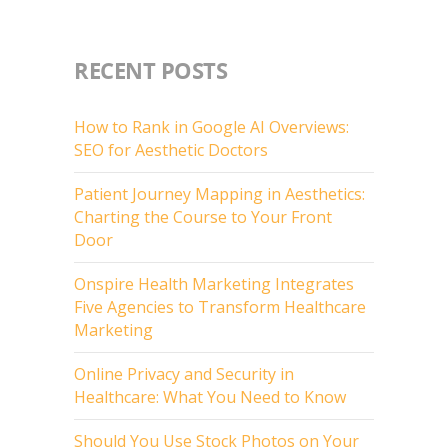
RECENT POSTS
How to Rank in Google AI Overviews:
SEO for Aesthetic Doctors
Patient Journey Mapping in Aesthetics:
Charting the Course to Your Front
Door
Onspire Health Marketing Integrates
Five Agencies to Transform Healthcare
Marketing
Online Privacy and Security in
Healthcare: What You Need to Know
Should You Use Stock Photos on Your