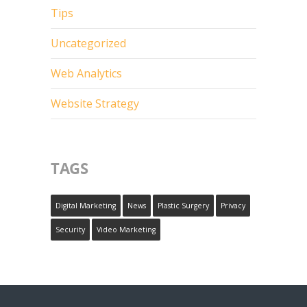
Tips
Uncategorized
Web Analytics
Website Strategy
TAGS
Digital Marketing
News
Plastic Surgery
Privacy
Security
Video Marketing