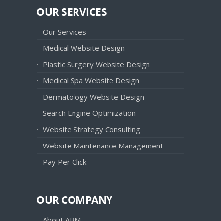
OUR SERVICES
Our Services
Medical Website Design
Plastic Surgery Website Design
Medical Spa Website Design
Dermatology Website Design
Search Engine Optimization
Website Strategy Consulting
Website Maintenance Management
Pay Per Click
OUR COMPANY
About ABM