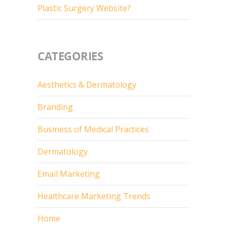
Plastic Surgery Website?
CATEGORIES
Aesthetics & Dermatology
Branding
Business of Medical Practices
Dermatology
Email Marketing
Healthcare Marketing Trends
Home