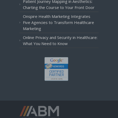
Patient Journey Mapping in Aesthetics:
Charting the Course to Your Front Door
Onspire Health Marketing Integrates
Five Agencies to Transform Healthcare
Marketing
Online Privacy and Security in Healthcare:
What You Need to Know