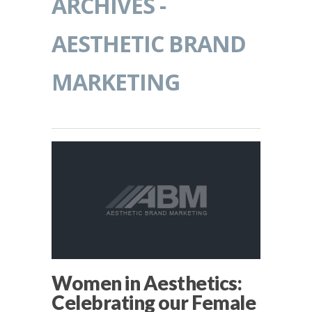
ARCHIVES -
AESTHETIC BRAND
MARKETING
Women in Aesthetics:
Celebrating our Female