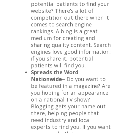
potential patients to find your
website? There’s a lot of
competition out there when it
comes to search engine
rankings. A blog is a great
medium for creating and
sharing quality content. Search
engines love good information;
if you share it, potential
patients will find you.
Spreads the Word
Nationwide
– Do you want to
be featured in a magazine? Are
you hoping for an appearance
on a national TV show?
Blogging gets your name out
there, helping people that
need industry and local
experts to find you. If you want