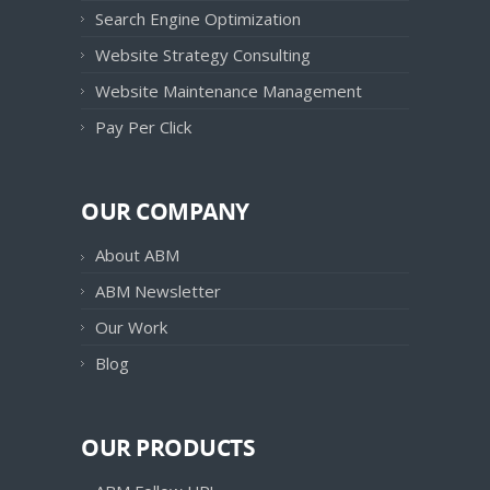
Search Engine Optimization
Website Strategy Consulting
Website Maintenance Management
Pay Per Click
OUR COMPANY
About ABM
ABM Newsletter
Our Work
Blog
OUR PRODUCTS