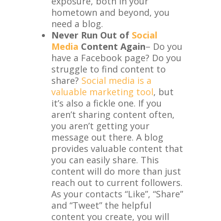
exposure, both in your
hometown and beyond, you
need a blog.
Never Run Out of
Social
Media
Content Again
– Do you
have a Facebook page? Do you
struggle to find content to
share?
Social media is a
valuable marketing tool
, but
it’s also a fickle one. If you
aren’t sharing content often,
you aren’t getting your
message out there. A blog
provides valuable content that
you can easily share. This
content will do more than just
reach out to current followers.
As your contacts “Like”, “Share”
and “Tweet” the helpful
content you create, you will