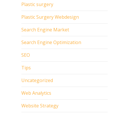
Plastic surgery
Plastic Surgery Webdesign
Search Engine Market
Search Engine Optimization
SEO
Tips
Uncategorized
Web Analytics
Website Strategy