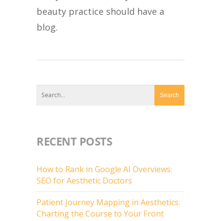
beauty practice should have a
blog.
RECENT POSTS
How to Rank in Google AI Overviews:
SEO for Aesthetic Doctors
Patient Journey Mapping in Aesthetics:
Charting the Course to Your Front