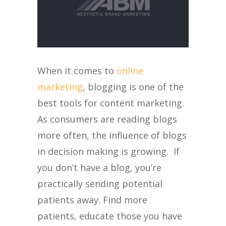
When it comes to
online
marketing
, blogging is one of the
best tools for content marketing.
As consumers are reading blogs
more often, the influence of blogs
in decision making is growing. If
you don’t have a blog, you’re
practically sending potential
patients away. Find more
patients, educate those you have