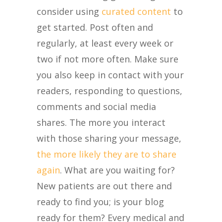
consider using
curated content
to
get started. Post often and
regularly, at least every week or
two if not more often. Make sure
you also keep in contact with your
readers, responding to questions,
comments and social media
shares. The more you interact
with those sharing your message,
the more likely they are to share
again
. What are you waiting for?
New patients are out there and
ready to find you; is your blog
ready for them? Every medical and