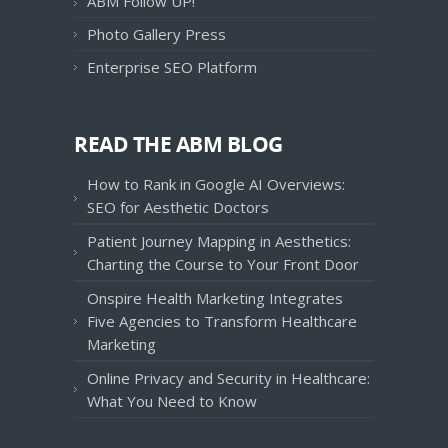
ABM Follow UP!
Photo Gallery Press
Enterprise SEO Platform
READ THE ABM BLOG
How to Rank in Google AI Overviews:
SEO for Aesthetic Doctors
Patient Journey Mapping in Aesthetics:
Charting the Course to Your Front Door
Onspire Health Marketing Integrates
Five Agencies to Transform Healthcare
Marketing
Online Privacy and Security in Healthcare:
What You Need to Know