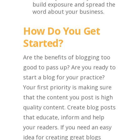
build exposure and spread the
word about your business.
How Do You Get
Started?
Are the benefits of blogging too
good to pass up? Are you ready to
start a blog for your practice?
Your first priority is making sure
that the content you post is high
quality content. Create blog posts
that educate, inform and help
your readers. If you need an easy
idea for creating great blogs