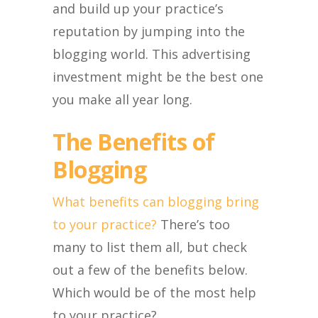
and build up your practice’s
reputation by jumping into the
blogging world. This advertising
investment might be the best one
you make all year long.
The Benefits of
Blogging
What benefits can blogging bring
to your practice?
There’s too
many to list them all, but check
out a few of the benefits below.
Which would be of the most help
to your practice?