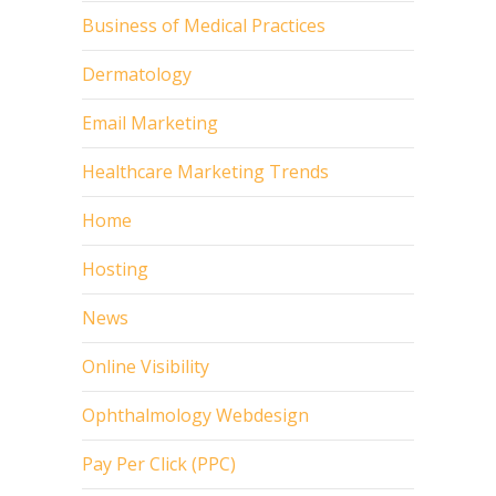
Business of Medical Practices
Dermatology
Email Marketing
Healthcare Marketing Trends
Home
Hosting
News
Online Visibility
Ophthalmology Webdesign
Pay Per Click (PPC)