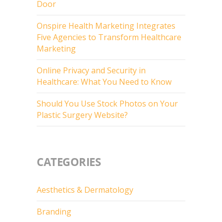
Door
Onspire Health Marketing Integrates
Five Agencies to Transform Healthcare
Marketing
Online Privacy and Security in
Healthcare: What You Need to Know
Should You Use Stock Photos on Your
Plastic Surgery Website?
CATEGORIES
Aesthetics & Dermatology
Branding