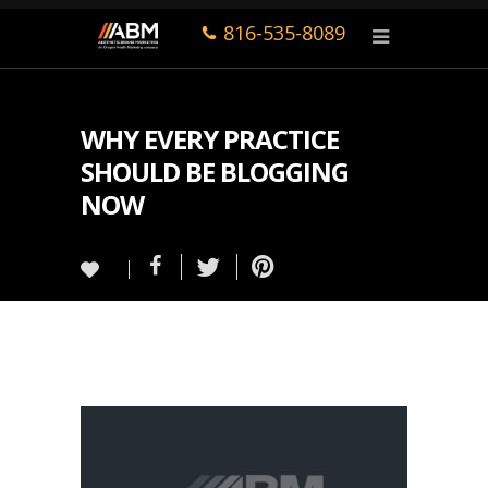
816-535-8089
WHY EVERY PRACTICE
SHOULD BE BLOGGING
NOW