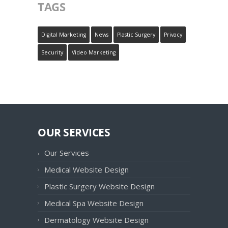
TAGS
Digital Marketing
News
Plastic Surgery
Privacy
Security
Video Marketing
OUR SERVICES
Our Services
Medical Website Design
Plastic Surgery Website Design
Medical Spa Website Design
Dermatology Website Design