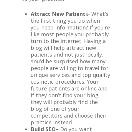
Attract New Patient
s- What’s
the first thing you do when
you need information? If you’re
like most people you probably
turn to the internet. Having a
blog will help attract new
patients and not just locally.
You’d be surprised how many
people are willing to travel for
unique services and top quality
cosmetic procedures. Your
future patients are online and
if they don’t find your blog,
they will probably find the
blog of one of your
competitors and choose their
practice instead.
Build SEO
– Do you want