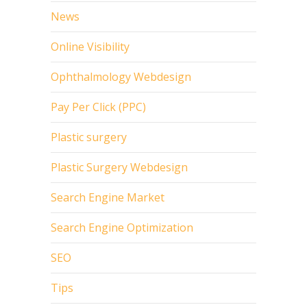
News
Online Visibility
Ophthalmology Webdesign
Pay Per Click (PPC)
Plastic surgery
Plastic Surgery Webdesign
Search Engine Market
Search Engine Optimization
SEO
Tips