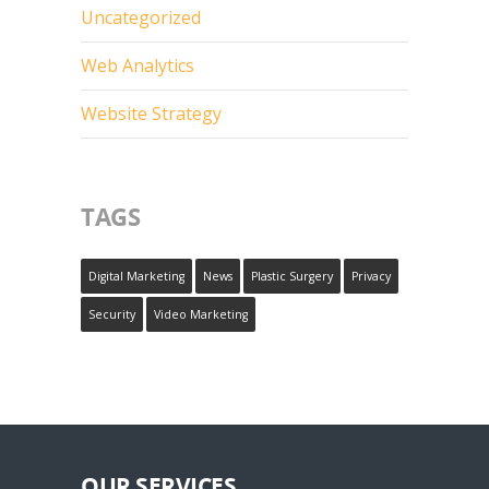
Uncategorized
Web Analytics
Website Strategy
TAGS
Digital Marketing
News
Plastic Surgery
Privacy
Security
Video Marketing
OUR SERVICES