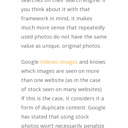
you think about it with that
framework in mind, it makes
much more sense that repeatedly
used photos do not have the same
value as unique, original photos.
Google
indexes images
and knows
which images are seen on more
than one website (as in the case
of stock seen on many websites).
If this is the case, it considers it a
form of duplicate content. Google
has stated that using stock
photos won’t necessarily penalize