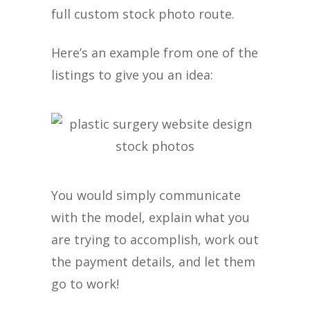
full custom stock photo route.
Here’s an example from one of the
listings to give you an idea:
You would simply communicate
with the model, explain what you
are trying to accomplish, work out
the payment details, and let them
go to work!