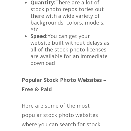
Quantity:
There are a lot of
stock photo repositories out
there with a wide variety of
backgrounds, colors, models,
etc.
Speed:
You can get your
website built without delays as
all of the stock photo licenses
are available for an immediate
download
Popular Stock Photo Websites –
Free & Paid
Here are some of the most
popular stock photo websites
where you can search for stock