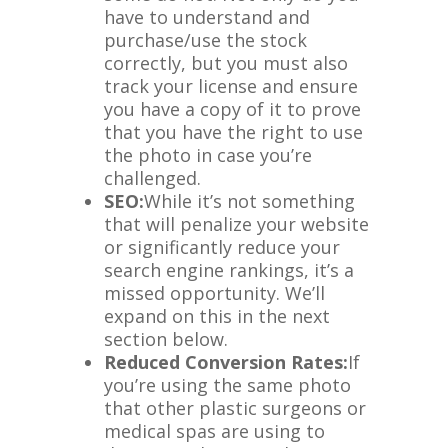
have to understand and
purchase/use the stock
correctly, but you must also
track your license and ensure
you have a copy of it to prove
that you have the right to use
the photo in case you’re
challenged.
SEO:
While it’s not something
that will penalize your website
or significantly reduce your
search engine rankings, it’s a
missed opportunity. We’ll
expand on this in the next
section below.
Reduced Conversion Rates:
If
you’re using the same photo
that other plastic surgeons or
medical spas are using to