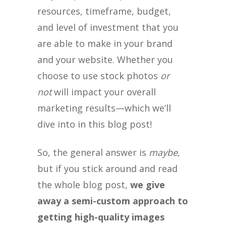
resources, timeframe, budget,
and level of investment that you
are able to make in your brand
and your website. Whether you
choose to use stock photos
or
not
will impact your overall
marketing results—which we’ll
dive into in this blog post!
So, the general answer is
maybe
,
but if you stick around and read
the whole blog post,
we give
away a semi-custom approach to
getting high-quality images