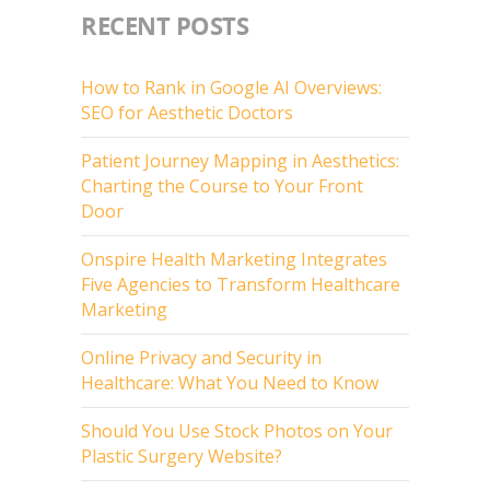
RECENT POSTS
How to Rank in Google AI Overviews:
SEO for Aesthetic Doctors
Patient Journey Mapping in Aesthetics:
Charting the Course to Your Front
Door
Onspire Health Marketing Integrates
Five Agencies to Transform Healthcare
Marketing
Online Privacy and Security in
Healthcare: What You Need to Know
Should You Use Stock Photos on Your
Plastic Surgery Website?