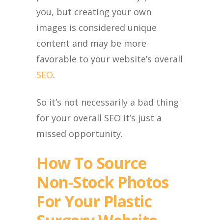
you, but creating your own
images is considered unique
content and may be more
favorable to your website’s overall
SEO
.
So it’s not necessarily a bad thing
for your overall SEO it’s just a
missed opportunity.
How To Source
Non-Stock Photos
For Your Plastic