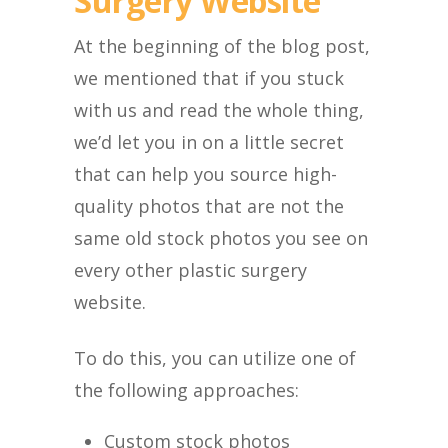
Surgery Website
At the beginning of the blog post,
we mentioned that if you stuck
with us and read the whole thing,
we’d let you in on a little secret
that can help you source high-
quality photos that are not the
same old stock photos you see on
every other plastic surgery
website.
To do this, you can utilize one of
the following approaches:
Custom stock photos