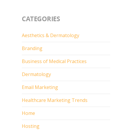
CATEGORIES
Aesthetics & Dermatology
Branding
Business of Medical Practices
Dermatology
Email Marketing
Healthcare Marketing Trends
Home
Hosting