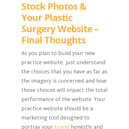
Stock Photos &
Your Plastic
Surgery Website –
Final Thoughts
As you plan to build your new
practice website, just understand
the choices that you have as far as
the imagery is concerned and how
those choices will impact the total
performance of the website. Your
practice website should be a
marketing tool designed to
portray your
brand
honestly and