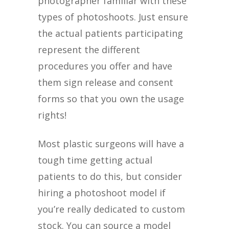
photographer familiar with these
types of photoshoots. Just ensure
the actual patients participating
represent the different
procedures you offer and have
them sign release and consent
forms so that you own the usage
rights!
Most plastic surgeons will have a
tough time getting actual
patients to do this, but consider
hiring a photoshoot model if
you’re really dedicated to custom
stock. You can source a model