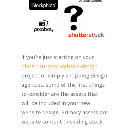
If you’re just starting on your
plastic surgery website design
project or simply shopping design
agencies, some of the first things
to consider are the assets that
will be included in your new
website design. Primary assets are
website content (including stock