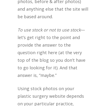
photos, before & after photos)
and anything else that the site will
be based around.
To use stock or not to use stock
—
let’s get right to the point and
provide the answer to the
question right here (at the very
top of the blog so you don’t have
to go looking for it). And that
answer is, “maybe.”
Using stock photos on your
plastic surgery website depends
on your particular practice,