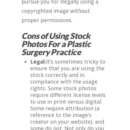
pursue you for illegally using a
copyrighted image without
proper permissions.
Cons of Using Stock
Photos For a Plastic
Surgery Practice
Legal:
It’s sometimes tricky to
ensure that you are using the
stock correctly and in
compliance with the usage
rights. Some stock photos
require different license levels
to use in print versus digital.
Some require attribution (a
reference to the image’s
creator on your website), and
some do not. Not only do you