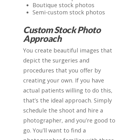
Boutique stock photos
Semi-custom stock photos
Custom Stock Photo
Approach
You create beautiful images that
depict the surgeries and
procedures that you offer by
creating your own. If you have
actual patients willing to do this,
that’s the ideal approach. Simply
schedule the shoot and hire a
photographer, and you’re good to
go. You’ll want to find a