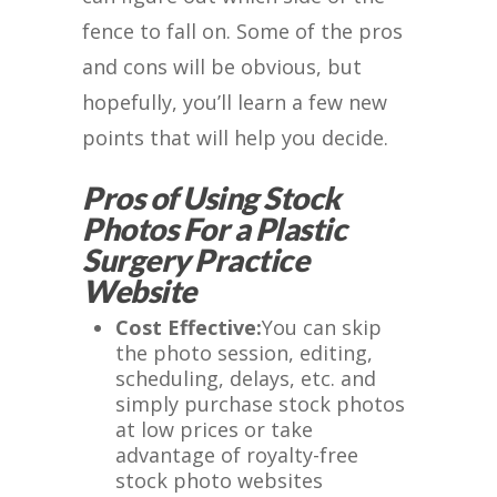
fence to fall on. Some of the pros
and cons will be obvious, but
hopefully, you’ll learn a few new
points that will help you decide.
Pros of Using Stock
Photos For a Plastic
Surgery Practice
Website
Cost Effective:
You can skip
the photo session, editing,
scheduling, delays, etc. and
simply purchase stock photos
at low prices or take
advantage of royalty-free
stock photo websites