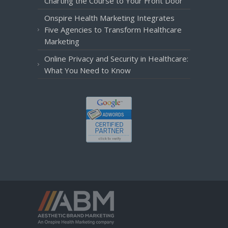
Charting the Course to Your Front Door
Onspire Health Marketing Integrates
Five Agencies to Transform Healthcare
Marketing
Online Privacy and Security in Healthcare:
What You Need to Know