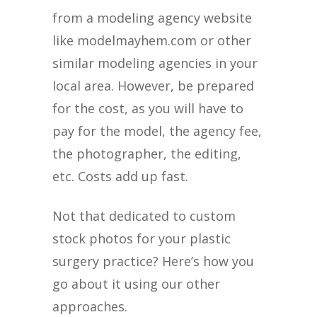
from a modeling agency website
like modelmayhem.com or other
similar modeling agencies in your
local area. However, be prepared
for the cost, as you will have to
pay for the model, the agency fee,
the photographer, the editing,
etc. Costs add up fast.
Not that dedicated to custom
stock photos for your plastic
surgery practice? Here’s how you
go about it using our other
approaches.