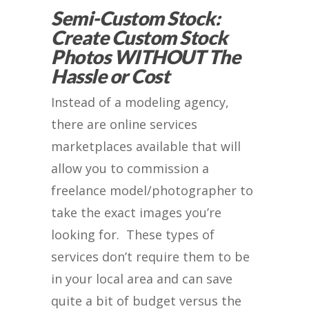
Semi-Custom Stock:
Create Custom Stock
Photos WITHOUT The
Hassle or Cost
Instead of a modeling agency,
there are online services
marketplaces available that will
allow you to commission a
freelance model/photographer to
take the exact images you’re
looking for. These types of
services don’t require them to be
in your local area and can save
quite a bit of budget versus the