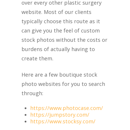
over every other plastic surgery
website. Most of our clients
typically choose this route as it
can give you the feel of custom
stock photos without the costs or
burdens of actually having to
create them.
Here are a few boutique stock
photo websites for you to search
through:
https://www.photocase.com/
https://jumpstory.com/
https://www.stocksy.com/