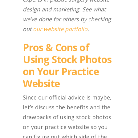
design and marketing. See what
we’ve done for others by checking
out
our website portfolio
.
Pros & Cons of
Using Stock Photos
on Your Practice
Website
Since our official advice is maybe,
let’s discuss the benefits and the
drawbacks of using stock photos
on your practice website so you
can figure out which side of the