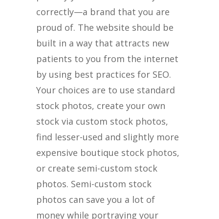
correctly—a brand that you are
proud of. The website should be
built in a way that attracts new
patients to you from the internet
by using best practices for SEO.
Your choices are to use standard
stock photos, create your own
stock via custom stock photos,
find lesser-used and slightly more
expensive boutique stock photos,
or create semi-custom stock
photos. Semi-custom stock
photos can save you a lot of
money while portraying your