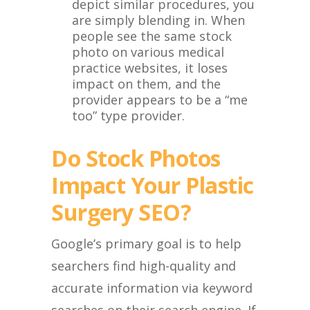
depict similar procedures, you
are simply blending in. When
people see the same stock
photo on various medical
practice websites, it loses
impact on them, and the
provider appears to be a “me
too” type provider.
Do Stock Photos
Impact Your Plastic
Surgery SEO?
Google’s primary goal is to help
searchers find high-quality and
accurate information via keyword
searches on their search engine. If