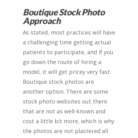
Boutique Stock Photo
Approach
As stated, most practices will have
a challenging time getting actual
patients to participate, and if you
go down the route of hiring a
model, it will get pricey very fast.
Boutique stock photos are
another option. There are some
stock photo websites out there
that are not as well-known and
cost a little bit more, which is why
the photos are not plastered all