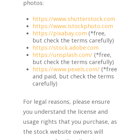
photos:
https://www.shutterstock.com
https://www.istockphoto.com
https://pixabay.com
(*free,
but check the terms carefully)
https://stock.adobe.com
https://unsplash.com/
(*free,
but check the terms carefully)
https://www.pexels.com/
(*free
and paid, but check the terms
carefully)
For legal reasons, please ensure
you understand the license and
usage rights that you purchase, as
the stock website owners will