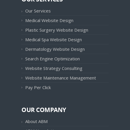
Our Services
Medical Website Design
Plastic Surgery Website Design
Medical Spa Website Design
Dermatology Website Design
Search Engine Optimization
Website Strategy Consulting
Website Maintenance Management
Pay Per Click
OUR COMPANY
About ABM