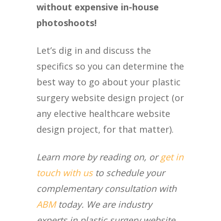
without expensive in-house
photoshoots!
Let’s dig in and discuss the
specifics so you can determine the
best way to go about your plastic
surgery website design project (or
any elective healthcare website
design project, for that matter).
Learn more by reading on, or
get in
touch with us
to schedule your
complementary consultation with
ABM
today. We are industry
experts in plastic surgery website