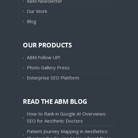
ABM Newsletter
Our Work
Blog
OUR PRODUCTS
ABM Follow UP!
Photo Gallery Press
Enterprise SEO Platform
READ THE ABM BLOG
How to Rank in Google AI Overviews:
SEO for Aesthetic Doctors
Patient Journey Mapping in Aesthetics: