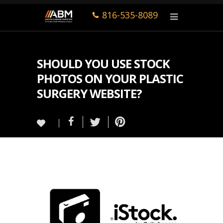
816-535-8089
SHOULD YOU USE STOCK
PHOTOS ON YOUR PLASTIC
SURGERY WEBSITE?