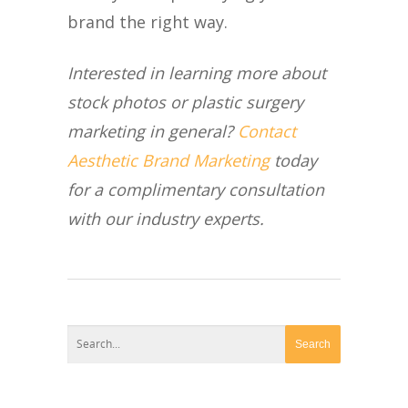
brand the right way.
Interested in learning more about
stock photos or plastic surgery
marketing in general?
Contact
Aesthetic Brand Marketing
today
for a complimentary consultation
with our industry experts.