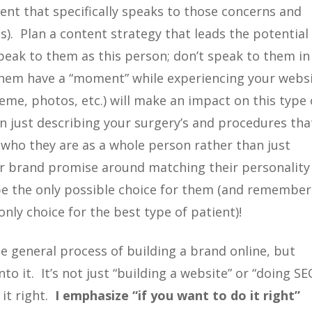
tent that specifically speaks to those concerns and
). Plan a content strategy that leads the potential
peak to them as this person; don’t speak to them in
them have a “moment” while experiencing your websi
heme, photos, etc.) will make an impact on this type 
 just describing your surgery’s and procedures tha
nd who they are as a whole person rather than just
r brand promise around matching their personality
 be the only possible choice for them (and remember
only choice for the best type of patient)!
he general process of building a brand online, but
o it. It’s not just “building a website” or “doing SE
 it right.
I emphasize “if you want to do it right”