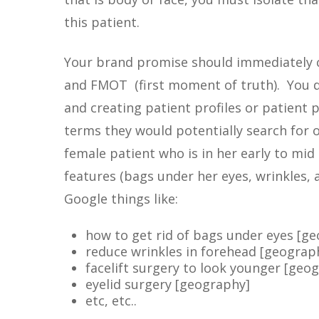
this patient.
Your brand promise should immediately
and FMOT (first moment of truth). You do
and creating patient profiles or patient 
terms they would potentially search for o
female patient who is in her early to mid 
features (bags under her eyes, wrinkles, 
Google things like:
how to get rid of bags under eyes [g
reduce wrinkles in forehead [geograp
facelift surgery to look younger [geo
eyelid surgery [geography]
etc, etc..