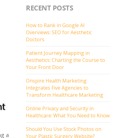
RECENT POSTS
How to Rank in Google AI
Overviews: SEO for Aesthetic
Doctors
Patient Journey Mapping in
Aesthetics: Charting the Course to
Your Front Door
Onspire Health Marketing
Integrates Five Agencies to
Transform Healthcare Marketing
Online Privacy and Security in
Healthcare: What You Need to Know
Should You Use Stock Photos on
ng a
Your Plastic Surgery Website?