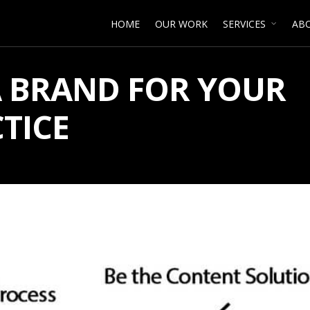
HOME
OUR WORK
SERVICES
AB
A BRAND FOR YOUR
TICE