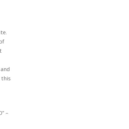
te.
of
t
 and
 this
O” –