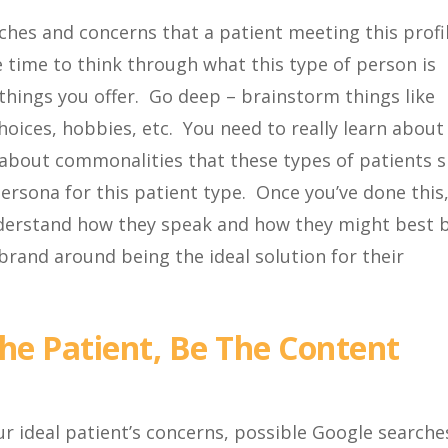
rches and concerns that a patient meeting this profi
 time to think through what this type of person is
things you offer. Go deep – brainstorm things like
ices, hobbies, etc. You need to really learn about 
k about commonalities that these types of patients 
ersona for this patient type. Once you’ve done this
understand how they speak and how they might best 
 brand around being the ideal solution for their
e Patient, Be The Content
r ideal patient’s concerns, possible Google searche