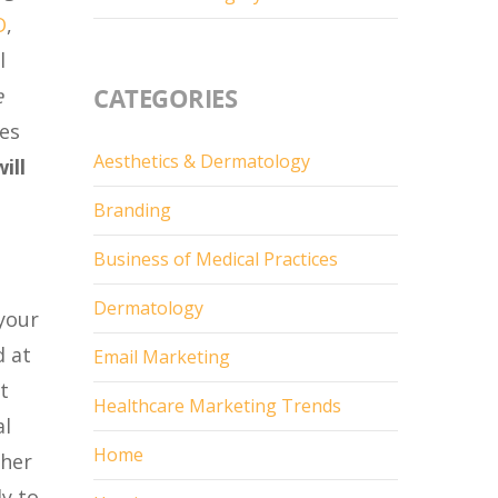
O
,
l
CATEGORIES
e
tes
Aesthetics & Dermatology
ill
Branding
Business of Medical Practices
Dermatology
 your
d at
Email Marketing
t
Healthcare Marketing Trends
al
Home
ther
ly to