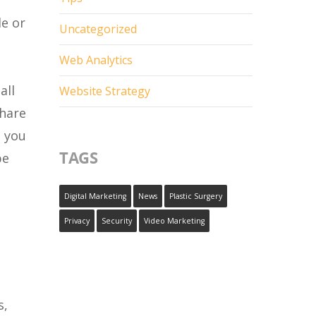
le or
Uncategorized
Web Analytics
all
Website Strategy
share
, you
TAGS
be
Digital Marketing
News
Plastic Surgery
Privacy
Security
Video Marketing
s,