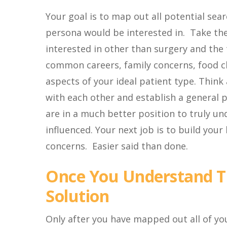
Your goal is to map out all potential sea
persona would be interested in. Take the
interested in other than surgery and the 
common careers, family concerns, food cho
aspects of your ideal patient type. Thin
with each other and establish a general p
are in a much better position to truly 
influenced. Your next job is to build your
concerns. Easier said than done.
Once You Understand Th
Solution
Only after you have mapped out all of you