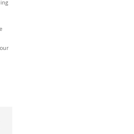
ding
e
 our