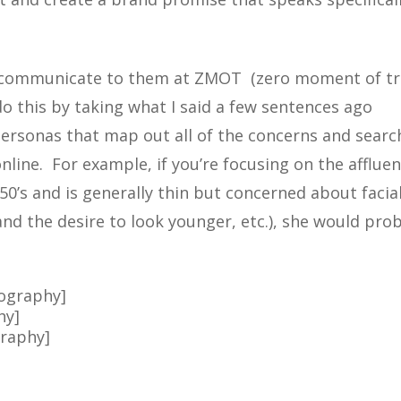
 communicate to them at ZMOT (zero moment of tr
 this by taking what I said a few sentences ago
personas that map out all of the concerns and searc
nline. For example, if you’re focusing on the affluen
50’s and is generally thin but concerned about facia
and the desire to look younger, etc.), she would pro
eography]
hy]
graphy]