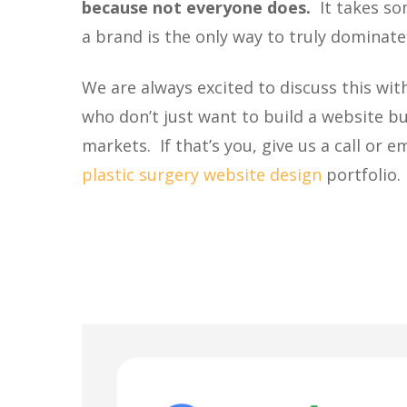
because not everyone does.
It takes so
a brand is the only way to truly dominat
We are always excited to discuss this wi
who don’t just want to build a website bu
markets. If that’s you, give us a call or 
plastic surgery website design
portfolio.