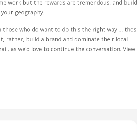
me work but the rewards are tremendous, and buil
e your geography.
th those who do want to do this the right way … thos
t, rather, build a brand and dominate their local
email, as we’d love to continue the conversation. View