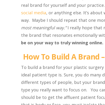
real brand for yourself and your practic
social media
, or anything else. It’s abo
way. Maybe I should repeat that one mo
most meaningful way.”
I really hope that
the brand that resonates emotionally wi
be on your way to truly winning online.
How To Build A Brand –
To build a brand for your plastic surgery
ideal patient type is. Sure, you do many
different types of people, but your brand
type you really want to focus on. You can
should be to get the affluent patient foc
that is body or face, you must isolate th