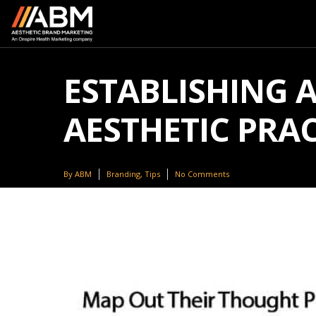
ESTABLISHING 
AESTHETIC PRAC
By
ABM
Branding
,
Tips
No Comments