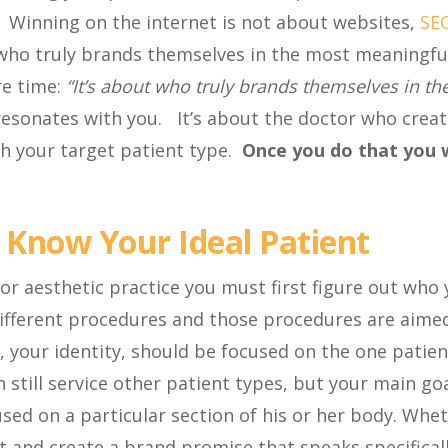
e. Winning on the internet is not about websites,
SE
ut who truly brands themselves in the most meaningfu
re time:
“It’s about who truly brands themselves in th
 resonates with you. It’s about the doctor who crea
th your target patient type.
Once you do that you w
 Know Your Ideal Patient
 or aesthetic practice you must first figure out who
 different procedures and those procedures are aime
, your identity, should be focused on the one patien
 still service other patient types, but your main go
used on a particular section of his or her body. Whe
at and create a brand promise that speaks specifical