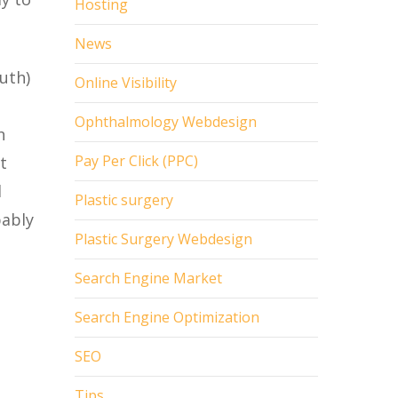
Hosting
News
uth)
Online Visibility
Ophthalmology Webdesign
h
Pay Per Click (PPC)
t
l
Plastic surgery
bably
Plastic Surgery Webdesign
Search Engine Market
Search Engine Optimization
SEO
Tips