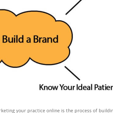
eting your practice online is the process of buildi