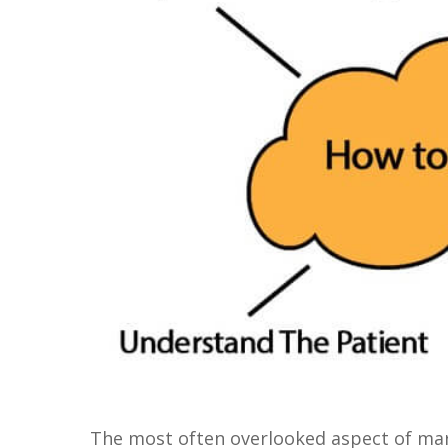
The most often overlooked aspect of mark