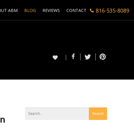
816-535-8089
OUT ABM
BLOG
REVIEWS
CONTACT