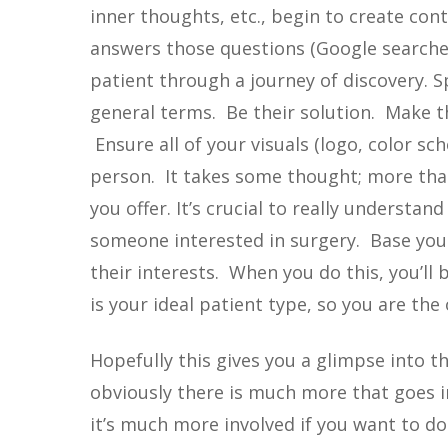
inner thoughts, etc., begin to create con
answers those questions (Google searches
patient through a journey of discovery. S
general terms. Be their solution. Make 
Ensure all of your visuals (logo, color sc
person. It takes some thought; more than
you offer. It’s crucial to really understa
someone interested in surgery. Base you
their interests. When you do this, you’ll
is your ideal patient type, so you are the 
Hopefully this gives you a glimpse into t
obviously there is much more that goes int
it’s much more involved if you want to do