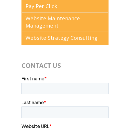
Pay Per Click
Website Maintenance
Management
Website Strategy Consulting
CONTACT US