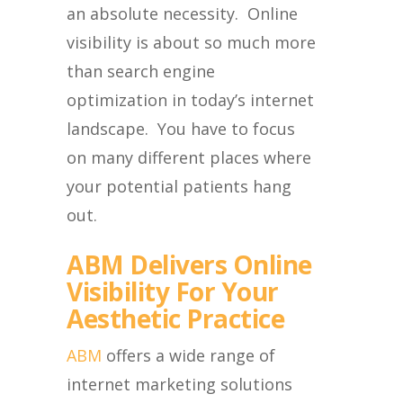
an absolute necessity. Online
visibility is about so much more
than search engine
optimization in today’s internet
landscape. You have to focus
on many different places where
your potential patients hang
out.
ABM Delivers Online
Visibility For Your
Aesthetic Practice
ABM
offers a wide range of
internet marketing solutions