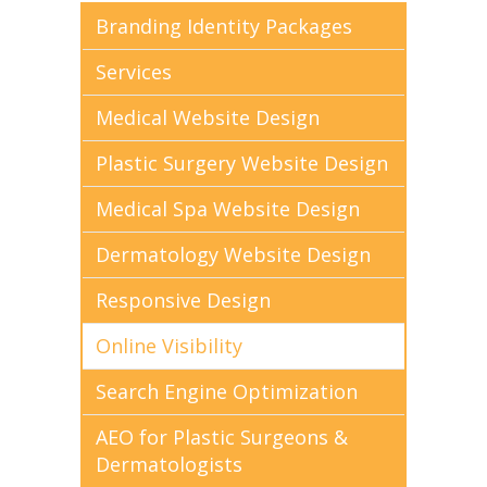
Branding Identity Packages
Services
Medical Website Design
Plastic Surgery Website Design
Medical Spa Website Design
Dermatology Website Design
Responsive Design
Online Visibility
Search Engine Optimization
AEO for Plastic Surgeons &
Dermatologists