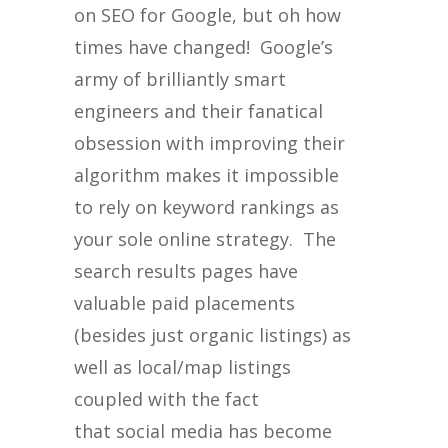
on SEO for Google, but oh how
times have changed! Google’s
army of brilliantly smart
engineers and their fanatical
obsession with improving their
algorithm makes it impossible
to rely on keyword rankings as
your sole online strategy. The
search results pages have
valuable paid placements
(besides just organic listings) as
well as local/map listings
coupled with the fact
that social media has become