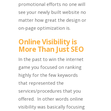
promotional efforts no one will
see your newly built website no
matter how great the design or
on-page optimization is.
Online Visibility is
More Than Just SEO
In the past to win the internet
game you focused on ranking
highly for the few keywords
that represented the
services/procedures that you
offered. In other words online
visibility was basically focusing