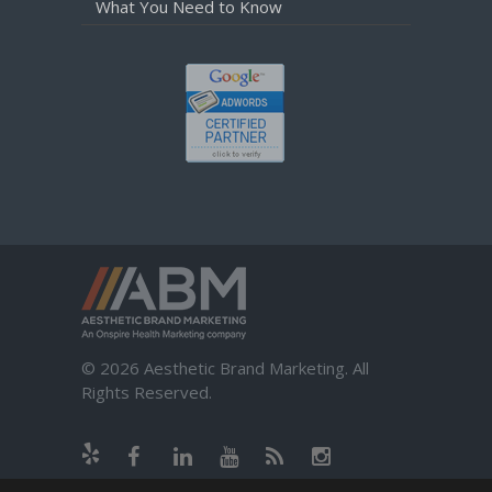
What You Need to Know
© 2026 Aesthetic Brand Marketing. All
Rights Reserved.