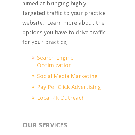
aimed at bringing highly
targeted traffic to your practice
website. Learn more about the
options you have to drive traffic
for your practice;
Search Engine
Optimization
Social Media Marketing
Pay Per Click Advertising
Local PR Outreach
OUR SERVICES