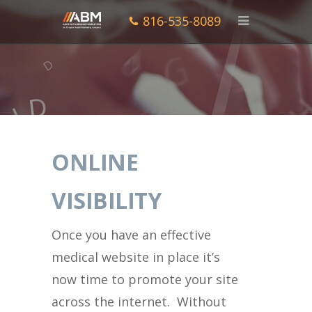
816-535-8089
ONLINE
VISIBILITY
Once you have an effective
medical website in place it’s
now time to promote your site
across the internet. Without