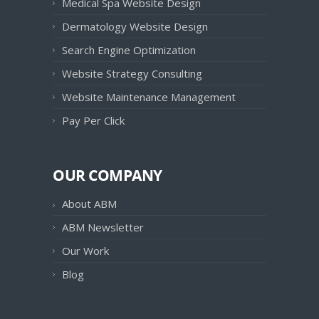
Medical Spa Website Design
Dermatology Website Design
Search Engine Optimization
Website Strategy Consulting
Website Maintenance Management
Pay Per Click
OUR COMPANY
About ABM
ABM Newsletter
Our Work
Blog