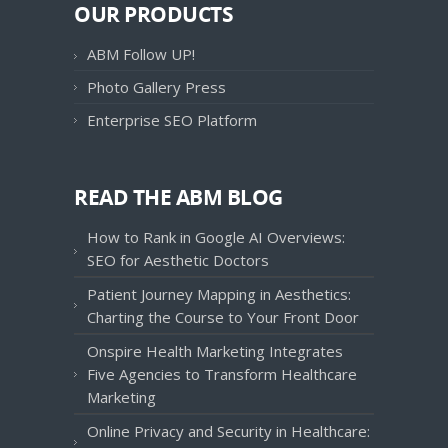
OUR PRODUCTS
ABM Follow UP!
Photo Gallery Press
Enterprise SEO Platform
READ THE ABM BLOG
How to Rank in Google AI Overviews:
SEO for Aesthetic Doctors
Patient Journey Mapping in Aesthetics:
Charting the Course to Your Front Door
Onspire Health Marketing Integrates
Five Agencies to Transform Healthcare
Marketing
Online Privacy and Security in Healthcare: