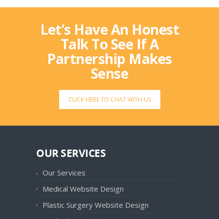
Let’s Have An Honest
Talk To See If A
Partnership Makes
Sense
CLICK HERE TO CHAT WITH US
OUR SERVICES
Our Services
Medical Website Design
Plastic Surgery Website Design