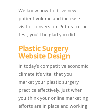
We know how to drive new
patient volume and increase
visitor conversion. Put us to the
test, you’ll be glad you did.
Plastic Surgery
Website Design
In today’s competitive economic
climate it’s vital that you
market your plastic surgery
practice effectively. Just when
you think your online marketing
efforts are in place and working