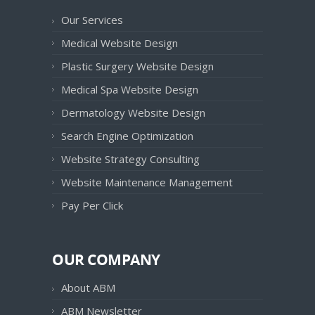
Our Services
Medical Website Design
Plastic Surgery Website Design
Medical Spa Website Design
Dermatology Website Design
Search Engine Optimization
Website Strategy Consulting
Website Maintenance Management
Pay Per Click
OUR COMPANY
About ABM
ABM Newsletter