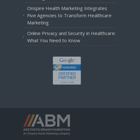
Onspire Health Marketing Integrates
Five Agencies to Transform Healthcare
Marketing
Online Privacy and Security in Healthcare:
What You Need to Know