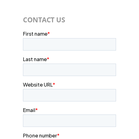
CONTACT US