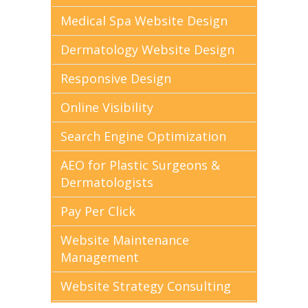
Medical Spa Website Design
Dermatology Website Design
Responsive Design
Online Visibility
Search Engine Optimization
AEO for Plastic Surgeons &
Dermatologists
Pay Per Click
Website Maintenance
Management
Website Strategy Consulting