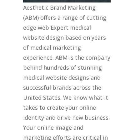
Aesthetic Brand Marketing
(ABM) offers a range of cutting
edge web Expert medical
website design based on years
of medical marketing
experience. ABM is the company
behind hundreds of stunning
medical website designs and
successful brands across the
United States. We know what it
takes to create your online
identity and drive new business.
Your online image and
marketing efforts are critical in