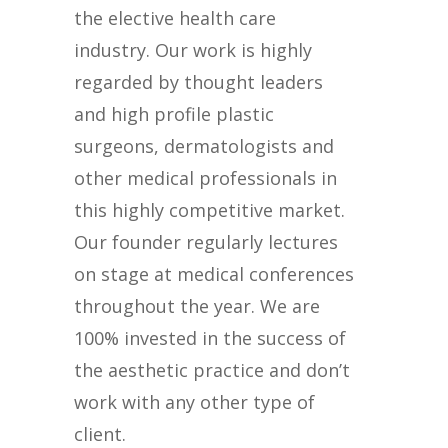
the elective health care
industry. Our work is highly
regarded by thought leaders
and high profile plastic
surgeons, dermatologists and
other medical professionals in
this highly competitive market.
Our founder regularly lectures
on stage at medical conferences
throughout the year. We are
100% invested in the success of
the aesthetic practice and don’t
work with any other type of
client.