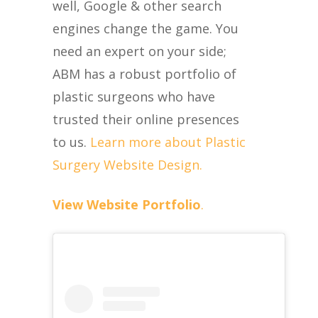
well, Google & other search
engines change the game. You
need an expert on your side;
ABM has a robust portfolio of
plastic surgeons who have
trusted their online presences
to us.
Learn more about Plastic
Surgery Website Design.
View Website Portfolio
.