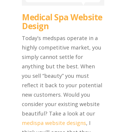
Medical Spa Website
Design
Today’s medspas operate in a
highly competitive market, you
simply cannot settle for
anything but the best. When
you sell “beauty” you must
reflect it back to your potential
new customers. Would you
consider your existing website
beautiful? Take a look at our
medispa website designs
, I