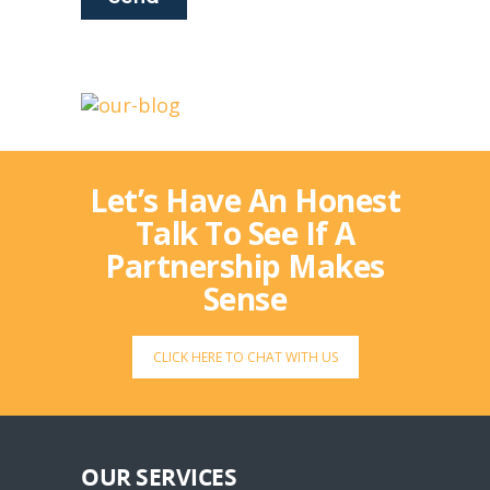
Let’s Have An Honest
Talk To See If A
Partnership Makes
Sense
CLICK HERE TO CHAT WITH US
OUR SERVICES