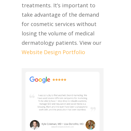
treatments. It’s important to
take advantage of the demand
for cosmetic services without
losing the volume of medical
dermatology patients. View our
Website Design Portfolio