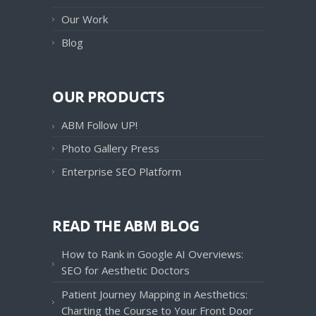
Our Work
Blog
OUR PRODUCTS
ABM Follow UP!
Photo Gallery Press
Enterprise SEO Platform
READ THE ABM BLOG
How to Rank in Google AI Overviews:
SEO for Aesthetic Doctors
Patient Journey Mapping in Aesthetics:
Charting the Course to Your Front Door