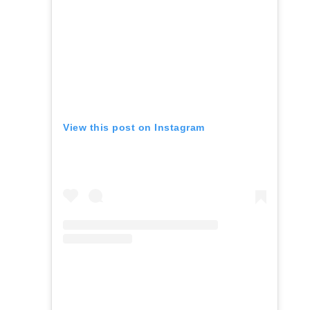
View this post on Instagram