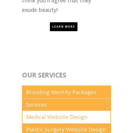
think you’ll agree that they
exude beauty!
LEARN MORE
OUR SERVICES
Branding Identity Packages
Services
Medical Website Design
Plastic Surgery Website Design