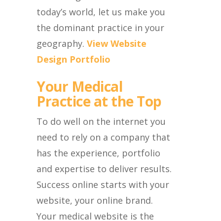
today’s world, let us make you
the dominant practice in your
geography.
View Website
Design Portfolio
Your Medical
Practice at the Top
To do well on the internet you
need to rely on a company that
has the experience, portfolio
and expertise to deliver results.
Success online starts with your
website, your online brand.
Your medical website is the