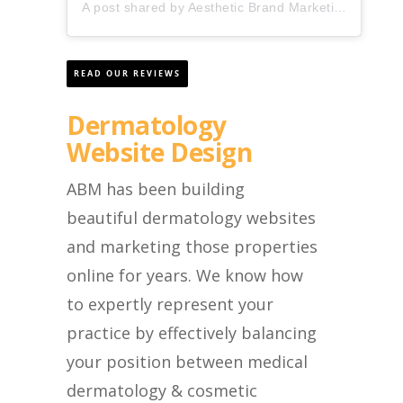
A post shared by Aesthetic Brand Marketing (@aestheticbrandmarketing)
READ OUR REVIEWS
Dermatology
Website Design
ABM has been building
beautiful dermatology websites
and marketing those properties
online for years. We know how
to expertly represent your
practice by effectively balancing
your position between medical
dermatology & cosmetic