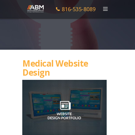
816-535-8089
Medical Website
Design