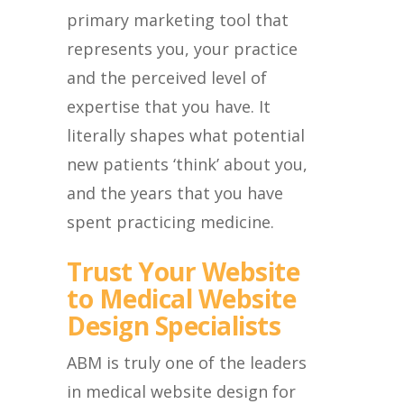
primary marketing tool that
represents you, your practice
and the perceived level of
expertise that you have. It
literally shapes what potential
new patients ‘think’ about you,
and the years that you have
spent practicing medicine.
Trust Your Website
to Medical Website
Design Specialists
ABM is truly one of the leaders
in medical website design for