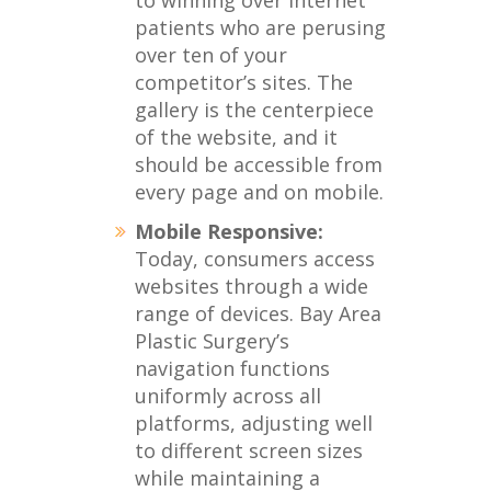
to winning over internet
patients who are perusing
over ten of your
competitor’s sites. The
gallery is the centerpiece
of the website, and it
should be accessible from
every page and on mobile.
Mobile Responsive:
Today, consumers access
websites through a wide
range of devices. Bay Area
Plastic Surgery’s
navigation functions
uniformly across all
platforms, adjusting well
to different screen sizes
while maintaining a