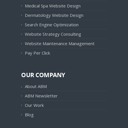
Medical Spa Website Design
Dermatology Website Design
Search Engine Optimization
Website Strategy Consulting
Website Maintenance Management
Pay Per Click
OUR COMPANY
About ABM
ABM Newsletter
Our Work
Blog