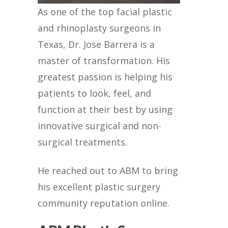
As one of the top facial plastic
and rhinoplasty surgeons in
Texas, Dr. Jose Barrera is a
master of transformation. His
greatest passion is helping his
patients to look, feel, and
function at their best by using
innovative surgical and non-
surgical treatments.
He reached out to ABM to bring
his excellent plastic surgery
community reputation online.