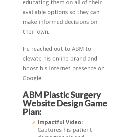
educating them on all of their
available options so they can
make informed decisions on
their own.
He reached out to ABM to
elevate his online brand and
boost his internet presence on
Google.
ABM Plastic Surgery
Website Design Game
Plan:
Impactful Video:
Captures his patient