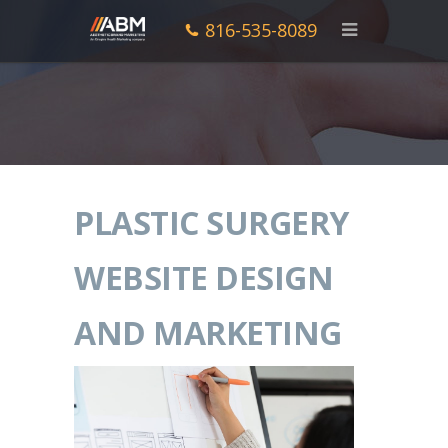
816-535-8089
PLASTIC SURGERY
WEBSITE DESIGN
AND MARKETING