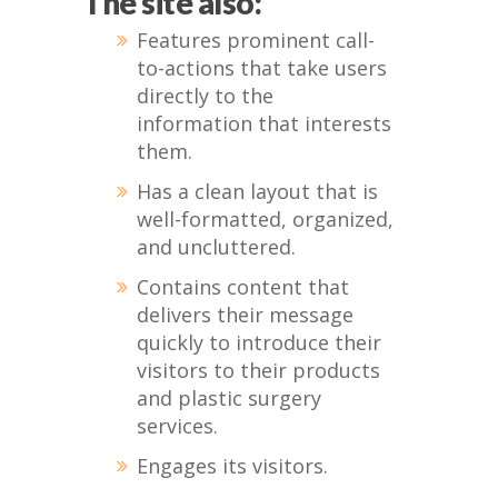
The site also:
Features prominent call-
to-actions that take users
directly to the
information that interests
them.
Has a clean layout that is
well-formatted, organized,
and uncluttered.
Contains content that
delivers their message
quickly to introduce their
visitors to their products
and plastic surgery
services.
Engages its visitors.