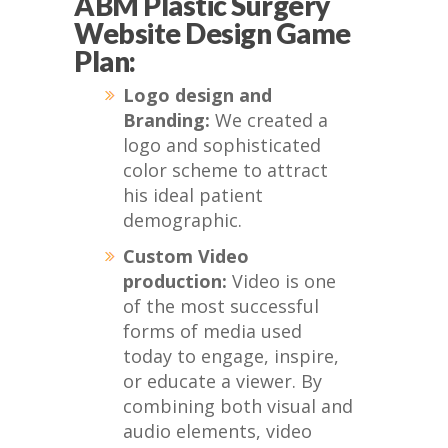
ABM Plastic Surgery
Website Design Game
Plan:
Logo design and
Branding:
We created a
logo and sophisticated
color scheme to attract
his ideal patient
demographic.
Custom Video
production:
Video is one
of the most successful
forms of media used
today to engage, inspire,
or educate a viewer. By
combining both visual and
audio elements, video