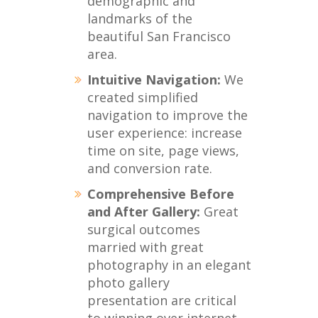
demographic and
landmarks of the
beautiful San Francisco
area.
Intuitive Navigation:
We
created simplified
navigation to improve the
user experience: increase
time on site, page views,
and conversion rate.
Comprehensive Before
and After Gallery:
Great
surgical outcomes
married with great
photography in an elegant
photo gallery
presentation are critical