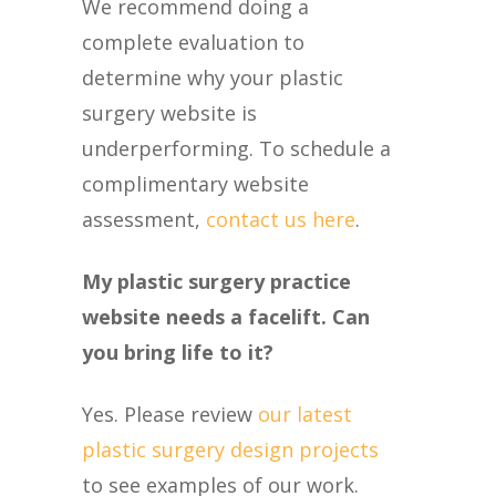
We recommend doing a
complete evaluation to
determine why your plastic
surgery website is
underperforming. To schedule a
complimentary website
assessment,
contact us here
.
My plastic surgery practice
website needs a facelift. Can
you bring life to it?
Yes. Please review
our latest
plastic surgery design projects
to see examples of our work.