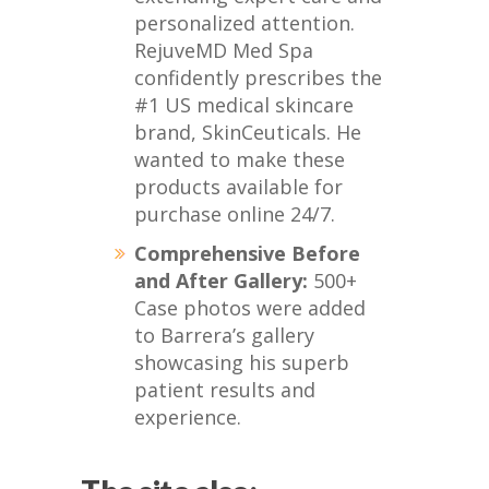
personalized attention.
RejuveMD Med Spa
confidently prescribes the
#1 US medical skincare
brand, SkinCeuticals. He
wanted to make these
products available for
purchase online 24/7.
Comprehensive Before
and After Gallery:
500+
Case photos were added
to Barrera’s gallery
showcasing his superb
patient results and
experience.