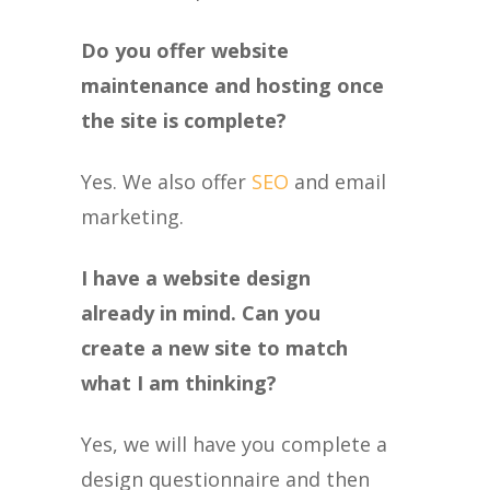
Do you offer website
maintenance and hosting once
the site is complete?
Yes. We also offer
SEO
and email
marketing.
I have a website design
already in mind. Can you
create a new site to match
what I am thinking?
Yes, we will have you complete a
design questionnaire and then