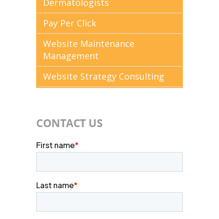
Dermatologists
Pay Per Click
Website Maintenance
Management
Website Strategy Consulting
CONTACT US