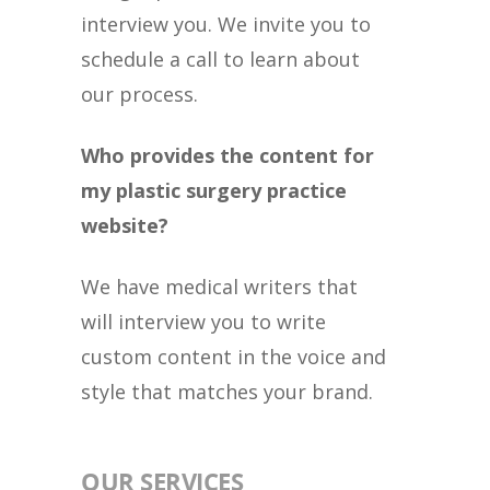
interview you. We invite you to
schedule a call to learn about
our process.
Who provides the content for
my plastic surgery practice
website?
We have medical writers that
will interview you to write
custom content in the voice and
style that matches your brand.
OUR SERVICES