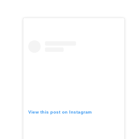
View this post on Instagram