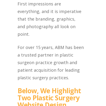
First impressions are
everything, and it is imperative
that the branding, graphics,
and photography all look on
point.
For over 15 years, ABM has been
a trusted partner in plastic
surgeon practice growth and
patient acquisition for leading
plastic surgery practices.
Below, We Highlight
Two Plastic Surgery
Website Design