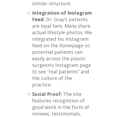
similar structure.
Integration of Instagram
Feed:
Dr. Gray’s patients
are loyal fans. Many share
actual lifestyle photos. We
integrated his Instagram
feed on the homepage so
potential patients can
easily access the plastic
surgeon’s Instagram page
to see “real patients” and
the culture of the
practice.
Social Proof:
The site
features recognition of
good work in the form of
reviews, testimonials,