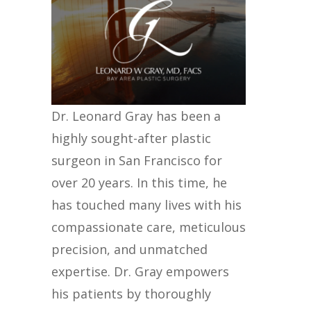
Dr. Leonard Gray has been a
highly sought-after plastic
surgeon in San Francisco for
over 20 years. In this time, he
has touched many lives with his
compassionate care, meticulous
precision, and unmatched
expertise. Dr. Gray empowers
his patients by thoroughly