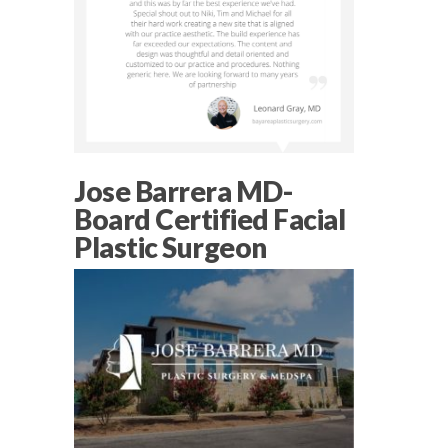
Jose Barrera MD-
Board Certified Facial
Plastic Surgeon