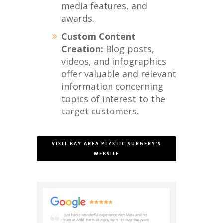
media features, and
awards.
Custom Content
Creation:
Blog posts,
videos, and infographics
offer valuable and relevant
information concerning
topics of interest to the
target customers.
VISIT BAY AREA PLASTIC SURGERY'S
WEBSITE