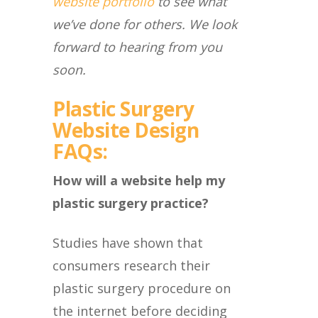
website portfolio
to see what
we’ve done for others. We look
forward to hearing from you
soon.
Plastic Surgery
Website Design
FAQs:
How will a website help my
plastic surgery practice?
Studies have shown that
consumers research their
plastic surgery procedure on
the internet before deciding