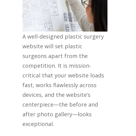
A well-designed plastic surgery
website will set plastic
surgeons apart from the
competition. It is mission-
critical that your website loads
fast, works flawlessly across
devices, and the website’s
centerpiece—the before and
after photo gallery—looks
exceptional.