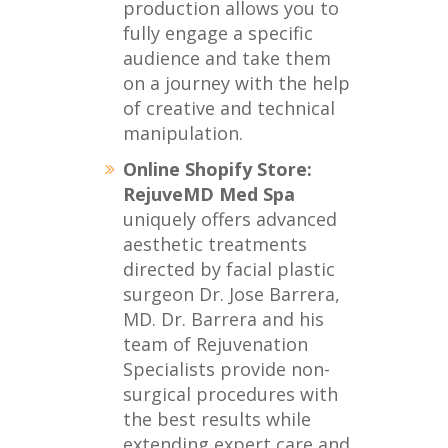
production allows you to
fully engage a specific
audience and take them
on a journey with the help
of creative and technical
manipulation.
Online Shopify Store:
RejuveMD Med Spa
uniquely offers advanced
aesthetic treatments
directed by facial plastic
surgeon Dr. Jose Barrera,
MD. Dr. Barrera and his
team of Rejuvenation
Specialists provide non-
surgical procedures with
the best results while
extending expert care and