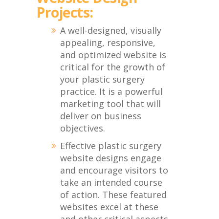
Projects:
A well-designed, visually
appealing, responsive,
and optimized website is
critical for the growth of
your plastic surgery
practice. It is a powerful
marketing tool that will
deliver on business
objectives.
Effective plastic surgery
website designs engage
and encourage visitors to
take an intended course
of action. These featured
websites excel at these