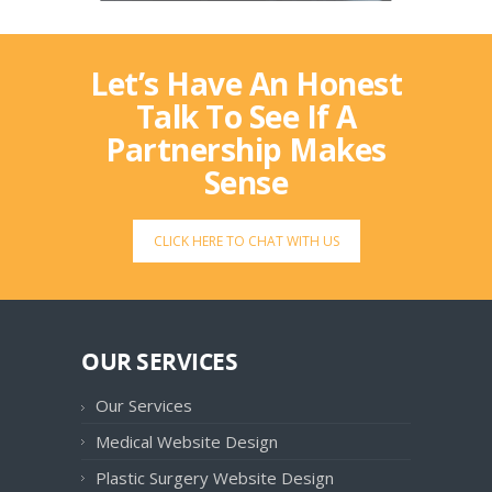
Let’s Have An Honest
Talk To See If A
Partnership Makes
Sense
CLICK HERE TO CHAT WITH US
OUR SERVICES
Our Services
Medical Website Design
Plastic Surgery Website Design