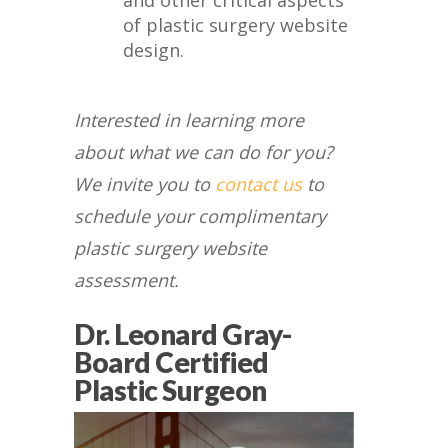
and other critical aspects
of plastic surgery website
design.
Interested in learning more
about what we can do for you?
We invite you to
contact us
to
schedule your complimentary
plastic surgery website
assessment.
Dr. Leonard Gray-
Board Certified
Plastic Surgeon