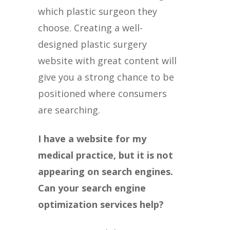
which plastic surgeon they
choose. Creating a well-
designed plastic surgery
website with great content will
give you a strong chance to be
positioned where consumers
are searching.
I have a website for my
medical practice, but it is not
appearing on search engines.
Can your search engine
optimization services help?