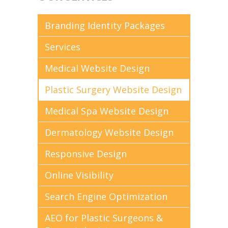
Branding Identity Packages
Services
Medical Website Design
Plastic Surgery Website Design
Medical Spa Website Design
Dermatology Website Design
Responsive Design
Online Visibility
Search Engine Optimization
AEO for Plastic Surgeons &