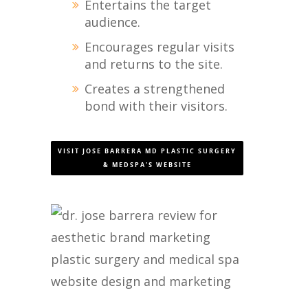
Entertains the target
audience.
Encourages regular visits
and returns to the site.
Creates a strengthened
bond with their visitors.
VISIT JOSE BARRERA MD PLASTIC SURGERY
& MEDSPA'S WEBSITE