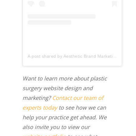
A post shared by Aesthetic Brand Marketing (@aestheticbrandmarketing)
Want to learn more about plastic
surgery website design and
marketing?
Contact our team of
experts today
to see how we can
help your practice get ahead. We
also invite you to view our