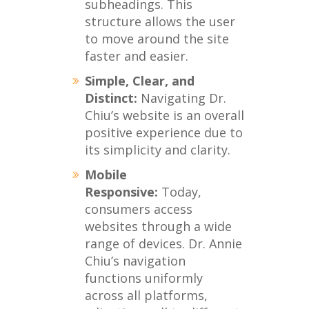
subheadings. This
structure allows the user
to move around the site
faster and easier.
Simple, Clear, and
Distinct:
Navigating Dr.
Chiu’s website is an overall
positive experience due to
its simplicity and clarity.
Mobile
Responsive:
Today,
consumers access
websites through a wide
range of devices. Dr. Annie
Chiu’s navigation
functions uniformly
across all platforms,