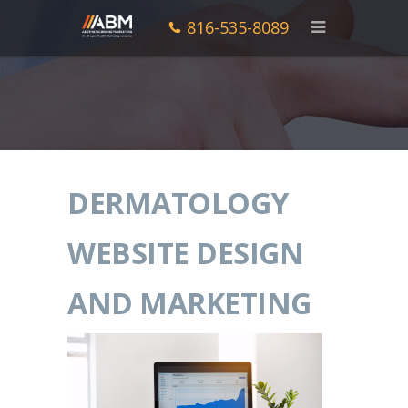
816-535-8089
DERMATOLOGY
WEBSITE DESIGN
AND MARKETING