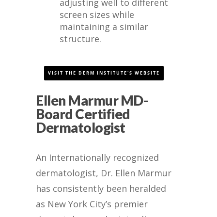
adjusting well to different
screen sizes while
maintaining a similar
structure.
VISIT THE DERM INSTITUTE'S WEBSITE
Ellen Marmur MD-
Board Certified
Dermatologist
An Internationally recognized
dermatologist, Dr. Ellen Marmur
has consistently been heralded
as New York City’s premier