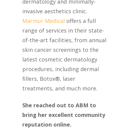
dermatology and minimally-
invasive aesthetics clinic.
Marmur Medical
offers a full
range of services in their state-
of-the-art facilities, from annual
skin cancer screenings to the
latest cosmetic dermatology
procedures, including dermal
fillers, Botox®, laser
treatments, and much more.
She reached out to ABM to
bring her excellent community
reputation online.