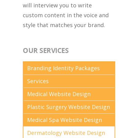
will interview you to write
custom content in the voice and
style that matches your brand.
OUR SERVICES
Branding Identity Packages
Services
Medical Website Design
Plastic Surgery Website Design
Medical Spa Website Design
Dermatology Website Design