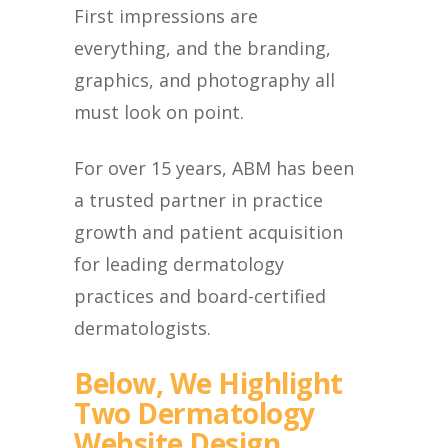
First impressions are
everything, and the branding,
graphics, and photography all
must look on point.
For over 15 years, ABM has been
a trusted partner in practice
growth and patient acquisition
for leading dermatology
practices and board-certified
dermatologists.
Below, We Highlight
Two Dermatology
Website Design