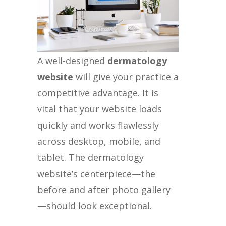
A well-designed
dermatology
website
will give your practice a
competitive advantage. It is
vital that your website loads
quickly and works flawlessly
across desktop, mobile, and
tablet. The dermatology
website’s centerpiece—the
before and after photo gallery
—should look exceptional.