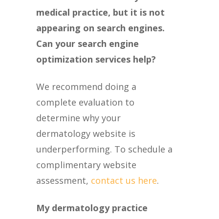
medical practice, but it is not
appearing on search engines.
Can your search engine
optimization services help?
We recommend doing a
complete evaluation to
determine why your
dermatology website is
underperforming. To schedule a
complimentary website
assessment,
contact us here
.
My dermatology practice