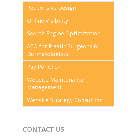
Responsive Design
Online Visibility
Search Engine Optimization
AEO for Plastic Surgeons &
Dermatologists
Pay Per Click
Website Maintenance
Management
Website Strategy Consulting
CONTACT US