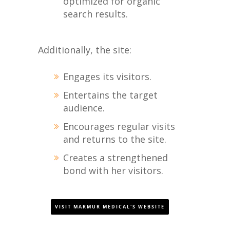
optimized for organic
search results.
Additionally, the site:
Engages its visitors.
Entertains the target
audience.
Encourages regular visits
and returns to the site.
Creates a strengthened
bond with her visitors.
VISIT MARMUR MEDICAL'S WEBSITE