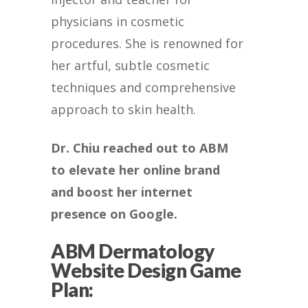
physicians in cosmetic
procedures. She is renowned for
her artful, subtle cosmetic
techniques and comprehensive
approach to skin health.
Dr. Chiu reached out to ABM
to elevate her online brand
and boost her internet
presence on Google.
ABM Dermatology
Website Design Game
Plan: