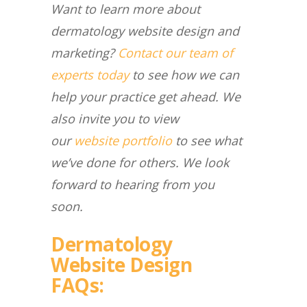
Want to learn more about
dermatology website design and
marketing?
Contact our team of
experts today
to see how we can
help your practice get ahead. We
also invite you to view
our
website portfolio
to see what
we’ve done for others. We look
forward to hearing from you
soon.
Dermatology
Website Design
FAQs: