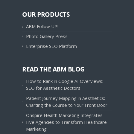
OUR PRODUCTS
ABM Follow UP!
Photo Gallery Press
Enterprise SEO Platform
READ THE ABM BLOG
How to Rank in Google AI Overviews:
SEO for Aesthetic Doctors
Patient Journey Mapping in Aesthetics:
Charting the Course to Your Front Door
Onspire Health Marketing Integrates
Five Agencies to Transform Healthcare
Marketing