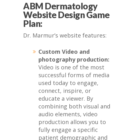
ABM Dermatology
Website Design Game
Plan:
Dr. Marmur’s website features:
Custom Video and
photography production:
Video is one of the most
successful forms of media
used today to engage,
connect, inspire, or
educate a viewer. By
combining both visual and
audio elements, video
production allows you to
fully engage a specific
patient demographic and