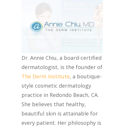
Dr. Annie Chiu, a board-certified
dermatologist, is the founder of
The Derm Institute
, a boutique-
style cosmetic dermatology
practice in Redondo Beach, CA.
She believes that healthy,
beautiful skin is attainable for
every patient. Her philosophy is