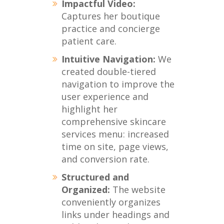
Impactful Video:
Captures her boutique
practice and concierge
patient care.
Intuitive Navigation:
We
created double-tiered
navigation to improve the
user experience and
highlight her
comprehensive skincare
services menu: increased
time on site, page views,
and conversion rate.
Structured and
Organized:
The website
conveniently organizes
links under headings and