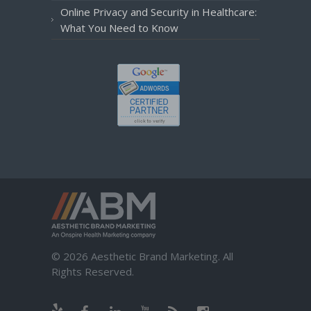
Online Privacy and Security in Healthcare:
What You Need to Know
© 2026 Aesthetic Brand Marketing. All
Rights Reserved.