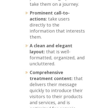
take them on a journey.
Prominent call-to-
actions:
take users
directly to the
information that interests
them.
A clean and elegant
layout:
that is well-
formatted, organized, and
uncluttered.
Comprehensive
treatment content:
that
delivers their message
quickly to introduce their
visitors to their products
and services, and is