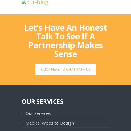
Let’s Have An Honest
Talk To See If A
Partnership Makes
Sense
CLICK HERE TO CHAT WITH US
OUR SERVICES
Our Services
Medical Website Design