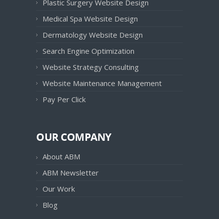
Plastic Surgery Website Design
Medical Spa Website Design
Dermatology Website Design
Search Engine Optimization
Website Strategy Consulting
Website Maintenance Management
Pay Per Click
OUR COMPANY
About ABM
ABM Newsletter
Our Work
Blog