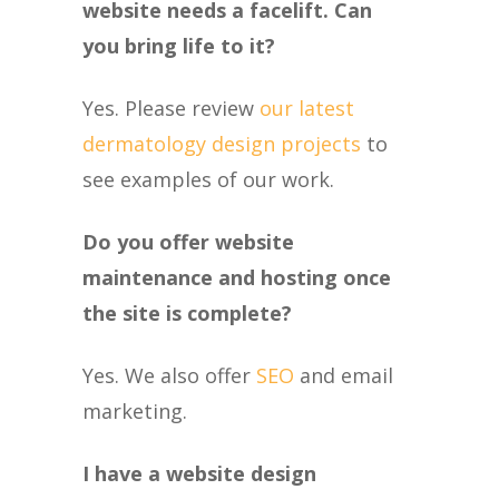
website needs a facelift. Can
you bring life to it?
Yes. Please review
our latest
dermatology design projects
to
see examples of our work.
Do you offer website
maintenance and hosting once
the site is complete?
Yes. We also offer
SEO
and email
marketing.
I have a website design