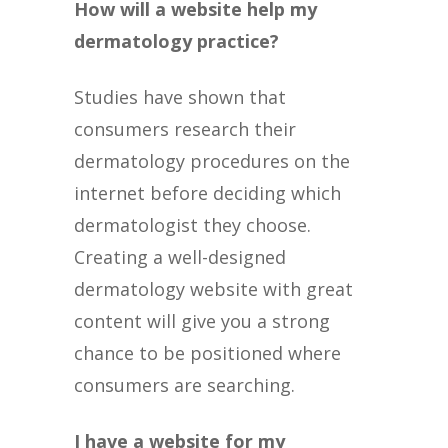
How will a website help my
dermatology practice?
Studies have shown that
consumers research their
dermatology procedures on the
internet before deciding which
dermatologist they choose.
Creating a well-designed
dermatology website with great
content will give you a strong
chance to be positioned where
consumers are searching.
I have a website for my