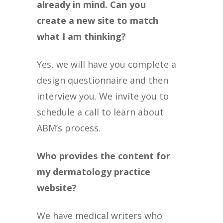
already in mind. Can you
create a new site to match
what I am thinking?
Yes, we will have you complete a
design questionnaire and then
interview you. We invite you to
schedule a call to learn about
ABM’s process.
Who provides the content for
my dermatology practice
website?
We have medical writers who