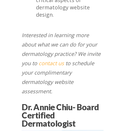
critical aspects of
dermatology website
design.
Interested in learning more
about what we can do for your
dermatology practice? We invite
you to
contact us
to schedule
your complimentary
dermatology website
assessment.
Dr. Annie Chiu- Board
Certified
Dermatologist