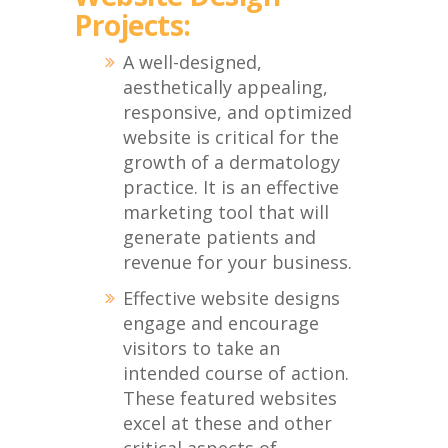
Projects:
A well-designed,
aesthetically appealing,
responsive, and optimized
website is critical for the
growth of a dermatology
practice. It is an effective
marketing tool that will
generate patients and
revenue for your business.
Effective website designs
engage and encourage
visitors to take an
intended course of action.
These featured websites
excel at these and other