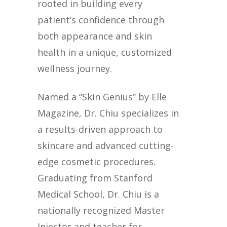
rooted in building every
patient’s confidence through
both appearance and skin
health in a unique, customized
wellness journey.
Named a “Skin Genius” by Elle
Magazine, Dr. Chiu specializes in
a results-driven approach to
skincare and advanced cutting-
edge cosmetic procedures.
Graduating from Stanford
Medical School, Dr. Chiu is a
nationally recognized Master
Injector and teacher for