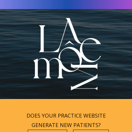
DOES YOUR PRACTICE WEBSITE
GENERATE NEW PATIENTS?