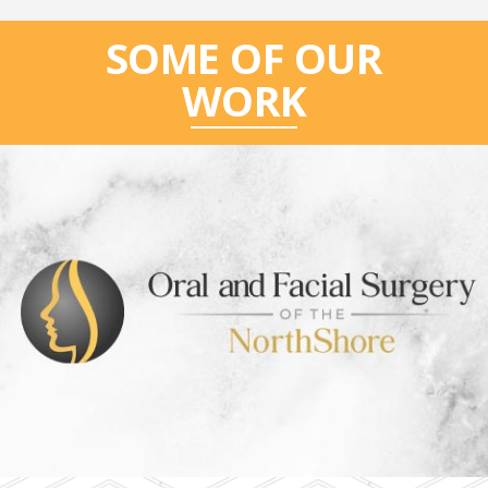
SOME OF OUR
WORK