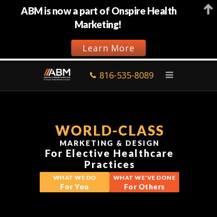
ABM is now a part of Onspire Health
Marketing!
Learn More
816-535-8089
WORLD-CLASS
MARKETING & DESIGN
For Elective Healthcare
Practices
WHAT WE DO
WHAT WE'VE DONE
For You
For Others