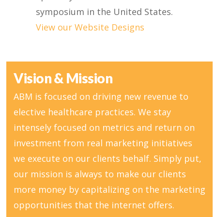
symposium in the United States.
View our Website Designs
Vision & Mission
ABM is focused on driving new revenue to
elective healthcare practices. We stay
intensely focused on metrics and return on
investment from real marketing initiatives
we execute on our clients behalf. Simply put,
our mission is always to make our clients
more money by capitalizing on the marketing
opportunities that the internet offers.