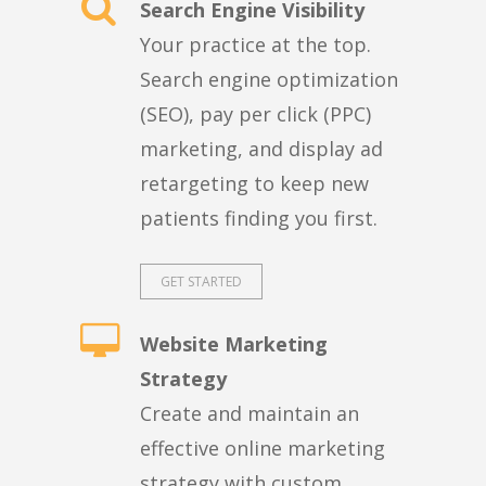
Search Engine Visibility
Your practice at the top.
Search engine optimization
(SEO), pay per click (PPC)
marketing, and display ad
retargeting to keep new
patients finding you first.
GET STARTED
Website Marketing
Strategy
Create and maintain an
effective online marketing
strategy with custom