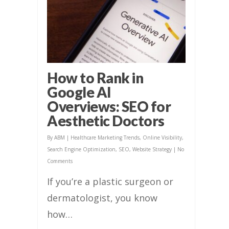
How to Rank in
Google AI
Overviews: SEO for
Aesthetic Doctors
By
ABM
|
Healthcare Marketing Trends
,
Online Visibility
,
Search Engine Optimization
,
SEO
,
Website Strategy
|
No
Comments
If you’re a plastic surgeon or
dermatologist, you know
how…