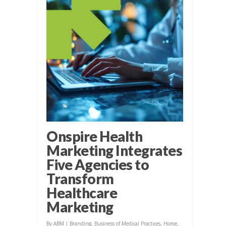
Onspire Health
Marketing Integrates
Five Agencies to
Transform
Healthcare
Marketing
By
ABM
|
Branding
,
Business of Medical Practices
,
Home
,