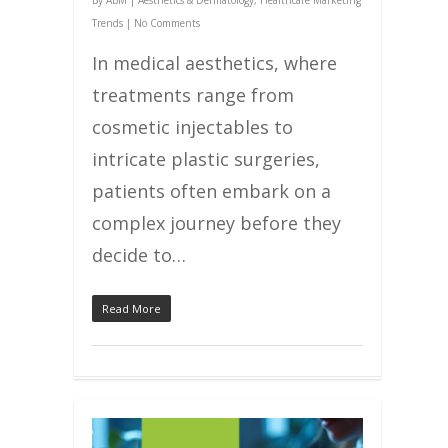
By
ABM
|
Aesthetics & Dermatology
,
Healthcare Marketing
Trends
|
No Comments
In medical aesthetics, where
treatments range from
cosmetic injectables to
intricate plastic surgeries,
patients often embark on a
complex journey before they
decide to…
Read More