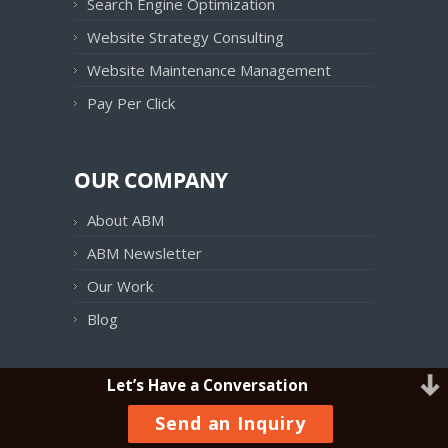
Search Engine Optimization
Website Strategy Consulting
Website Maintenance Management
Pay Per Click
OUR COMPANY
About ABM
ABM Newsletter
Our Work
Blog
Let’s Have a Conversation
OUR PRODUCTS
Send an Inquiry
ABM Follow UP!