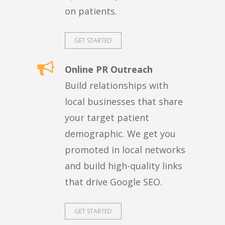
on patients.
GET STARTED
Online PR Outreach
Build relationships with
local businesses that share
your target patient
demographic. We get you
promoted in local networks
and build high-quality links
that drive Google SEO.
GET STARTED