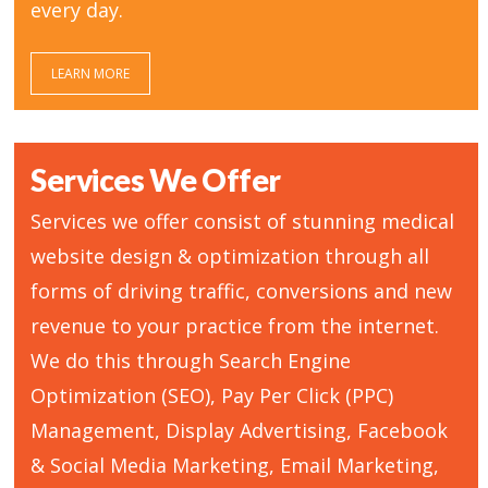
every day.
LEARN MORE
Services We Offer
Services we offer consist of stunning medical
website design & optimization through all
forms of driving traffic, conversions and new
revenue to your practice from the internet.
We do this through Search Engine
Optimization (SEO), Pay Per Click (PPC)
Management, Display Advertising, Facebook
& Social Media Marketing, Email Marketing,