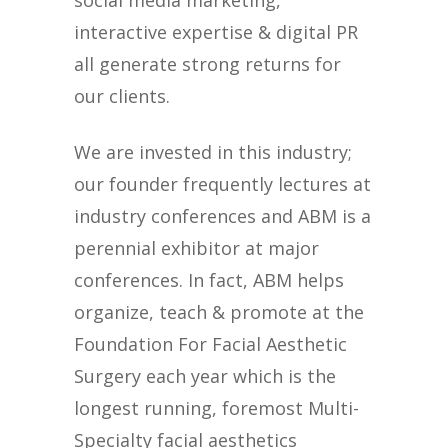
social media marketing,
interactive expertise & digital PR
all generate strong returns for
our clients.
We are invested in this industry;
our founder frequently lectures at
industry conferences and ABM is a
perennial exhibitor at major
conferences. In fact, ABM helps
organize, teach & promote at the
Foundation For Facial Aesthetic
Surgery each year which is the
longest running, foremost Multi-
Specialty facial aesthetics