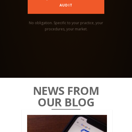
AUDIT
No obligation. Specific to your practice, your
procedures, your market.
NEWS FROM
OUR BLOG