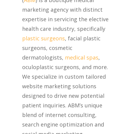
(
ABM
) is a boutique medical
marketing agency with distinct
expertise in servicing the elective
health care industry, specifically
plastic surgeons
, facial plastic
surgeons, cosmetic
dermatologists,
medical spas
,
oculoplastic surgeons, and more.
We specialize in custom tailored
website marketing solutions
designed to drive new potential
patient inquiries. ABM’s unique
blend of internet consulting,
search engine optimization and