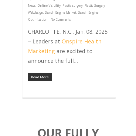
News
,
Online Visibility
,
Plastic surgery
,
Plastic Surgery
Webdesign
,
Search Engine Market
,
Search Engine
Optimization
|
No Comments
CHARLOTTE, N.C., Jan. 08, 2025
– Leaders at
Onspire Health
Marketing
are excited to
announce the full…
Read More
OUR FULLY