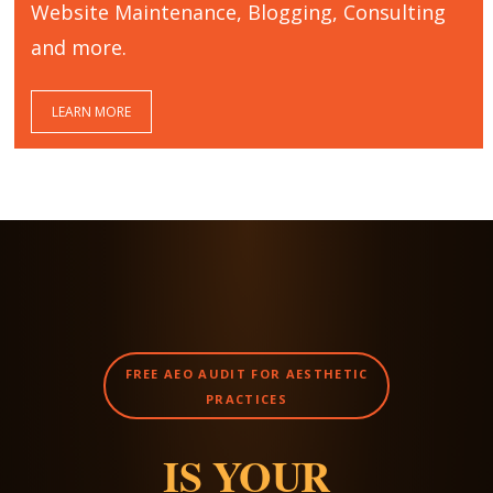
Website Maintenance, Blogging, Consulting
and more.
LEARN MORE
FREE AEO AUDIT FOR AESTHETIC
PRACTICES
IS YOUR