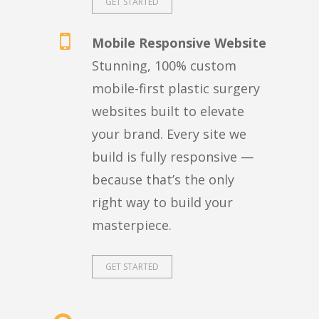
GET STARTED
Mobile Responsive Website
Stunning, 100% custom
mobile-first plastic surgery
websites built to elevate
your brand. Every site we
build is fully responsive —
because that’s the only
right way to build your
masterpiece.
GET STARTED