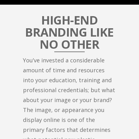
HIGH-END
BRANDING LIKE
NO OTHER
You’ve invested a considerable
amount of time and resources
into your education, training and
professional credentials; but what
about your image or your brand?
The image, or appearance you
display online is one of the
primary factors that determines