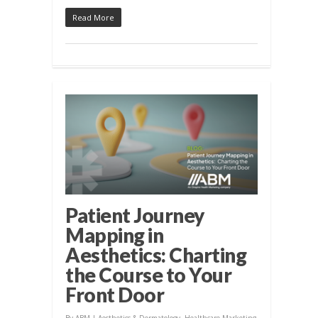
Read More
Patient Journey
Mapping in
Aesthetics: Charting
the Course to Your
Front Door