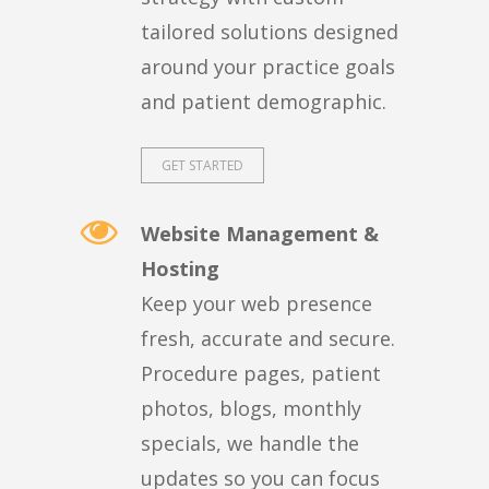
tailored solutions designed
around your practice goals
and patient demographic.
GET STARTED
Website Management &
Hosting
Keep your web presence
fresh, accurate and secure.
Procedure pages, patient
photos, blogs, monthly
specials, we handle the
updates so you can focus