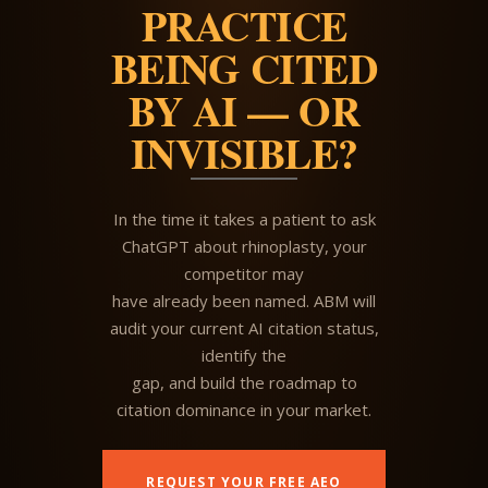
PRACTICE
BEING CITED
BY AI — OR
INVISIBLE?
In the time it takes a patient to ask
ChatGPT about rhinoplasty, your
competitor may
have already been named. ABM will
audit your current AI citation status,
identify the
gap, and build the roadmap to
citation dominance in your market.
REQUEST YOUR FREE AEO