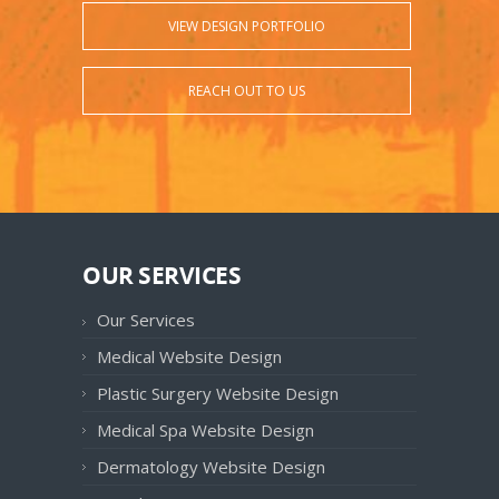
VIEW DESIGN PORTFOLIO
REACH OUT TO US
OUR SERVICES
Our Services
Medical Website Design
Plastic Surgery Website Design
Medical Spa Website Design
Dermatology Website Design