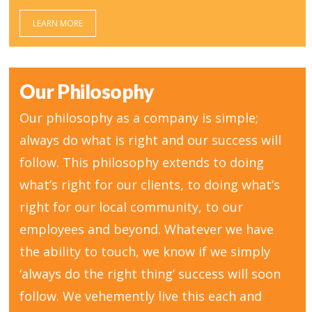
LEARN MORE
Our Philosophy
Our philosophy as a company is simple;
always do what is right and our success will
follow. This philosophy extends to doing
what’s right for our clients, to doing what’s
right for our local community, to our
employees and beyond. Whatever we have
the ability to touch, we know if we simply
‘always do the right thing’ success will soon
follow. We vehemently live this each and