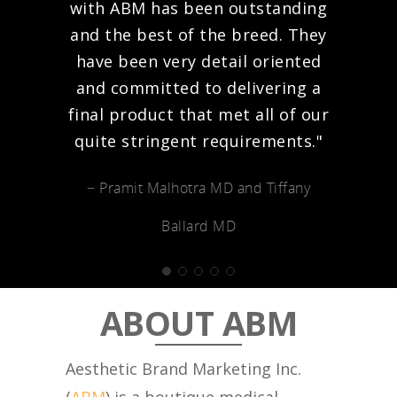
with ABM has been outstanding
and the best of the breed. They
have been very detail oriented
and committed to delivering a
final product that met all of our
quite stringent requirements."
− Pramit Malhotra MD and Tiffany
Ballard MD
ABOUT ABM
Aesthetic Brand Marketing Inc.