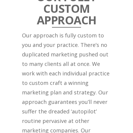
CUSTOM
APPROACH
Our approach is fully custom to
you and your practice. There’s no
duplicated marketing pushed out
to many clients all at once. We
work with each individual practice
to custom craft a winning
marketing plan and strategy. Our
approach guarantees you’ll never
suffer the dreaded ‘autopilot’
routine pervasive at other
marketing companies. Our