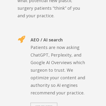
what potential new plastic
surgery patients “think” of you
and your practice.
AEO / AI search
Patients are now asking
ChatGPT, Perplexity, and
Google AI Overviews which
surgeon to trust. We
optimize your content and
authority so AI engines
recommend your practice.