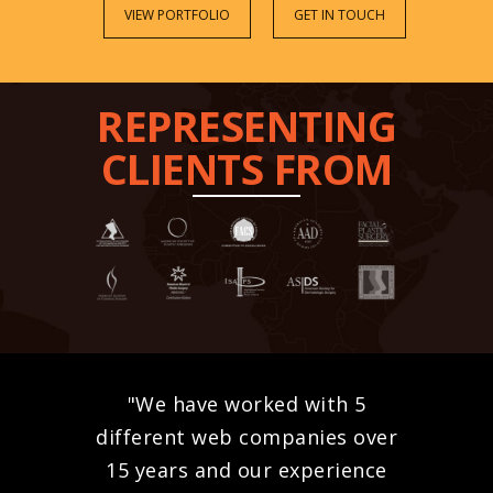
VIEW PORTFOLIO
GET IN TOUCH
REPRESENTING
CLIENTS FROM
"We have worked with 5
different web companies over
15 years and our experience