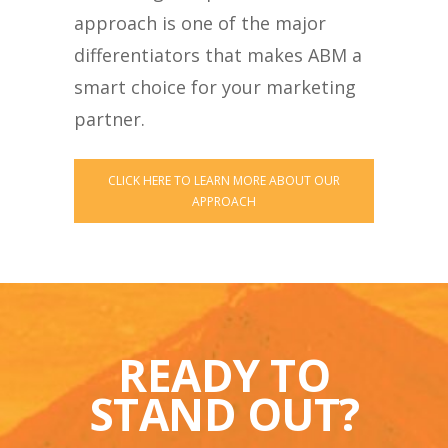
approach is one of the major
differentiators that makes ABM a
smart choice for your marketing
partner.
CLICK HERE TO LEARN MORE ABOUT OUR
APPROACH
READY TO
STAND OUT?