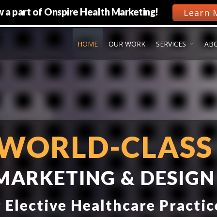
 a part of Onspire Health Marketing!
Learn 
HOME
OUR WORK
SERVICES
AB
WORLD-CLASS
MARKETING & DESIGN
 Elective Healthcare Practic