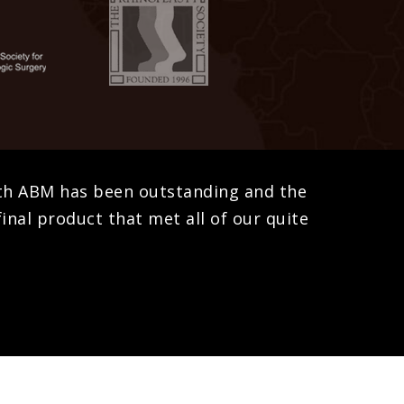
ith ABM has been outstanding and the
inal product that met all of our quite