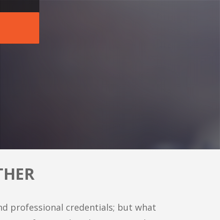
THER
nd professional credentials; but what