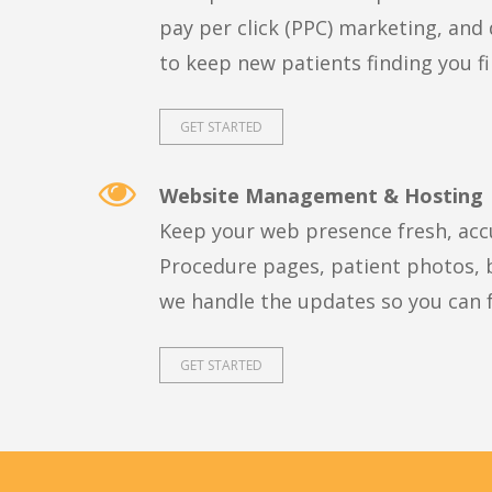
pay per click (PPC) marketing, and 
to keep new patients finding you fi
GET STARTED
Website Management & Hosting
Keep your web presence fresh, acc
Procedure pages, patient photos, b
we handle the updates so you can f
GET STARTED