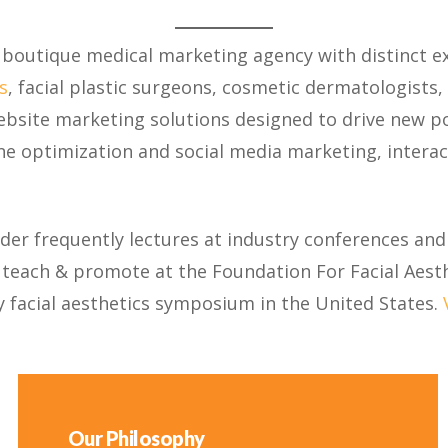
 a boutique medical marketing agency with distinct ex
s
, facial plastic surgeons, cosmetic dermatologists,
ebsite marketing solutions designed to drive new po
ne optimization and social media marketing, interact
nder frequently lectures at industry conferences and
, teach & promote at the Foundation For Facial Aesth
y facial aesthetics symposium in the United States.
Our Philosophy