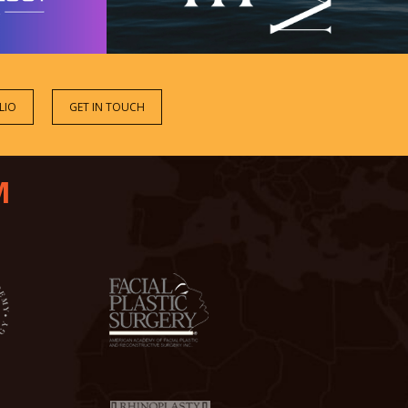
LIO
GET IN TOUCH
M