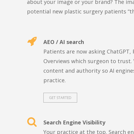
about your image or your brand? The imag
potential new plastic surgery patients “t
AEO / AI search
Patients are now asking ChatGPT, P
Overviews which surgeon to trust.
content and authority so AI engi
practice.
GET STARTED
Search Engine Visibility
Your practice at the top. Search e