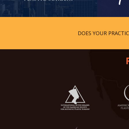
DOES YOUR PRACTI