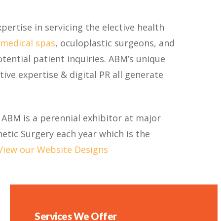
pertise in servicing the elective health
medical spas
, oculoplastic surgeons, and
tential patient inquiries. ABM’s unique
ive expertise & digital PR all generate
 ABM is a perennial exhibitor at major
etic Surgery each year which is the
View our Website Designs
Services We Offer