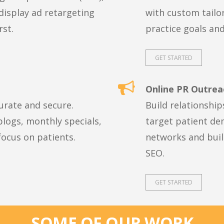
display ad retargeting
with custom tailo
rst.
practice goals an
GET STARTED
Online PR Outrea
urate and secure.
Build relationship
logs, monthly specials,
target patient de
ocus on patients.
networks and build
SEO.
GET STARTED
SOME OF OUR WORK