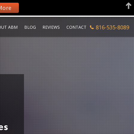
More
816-535-8089
OUT ABM
BLOG
REVIEWS
CONTACT
es