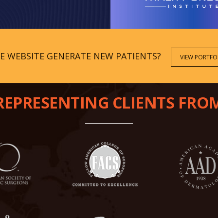
CE WEBSITE GENERATE NEW PATIENTS?
VIEW PORTFO
REPRESENTING CLIENTS FRO