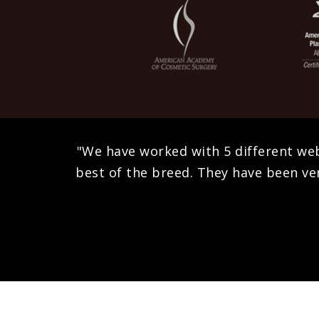
"We have worked with 5 different we
best of the breed. They have been ver