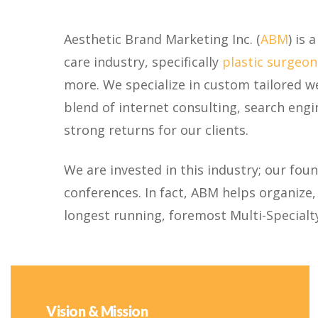
Aesthetic Brand Marketing Inc. (
ABM
) is
care industry, specifically
plastic surgeon
more. We specialize in custom tailored w
blend of internet consulting, search engi
strong returns for our clients.
We are invested in this industry; our fou
conferences. In fact, ABM helps organize
longest running, foremost Multi-Specialt
Vision & Mission