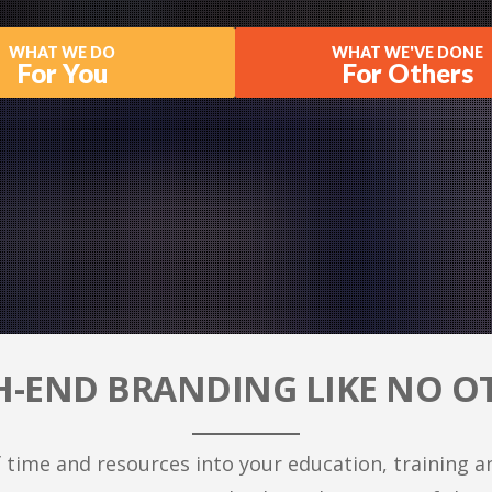
WHAT WE DO
WHAT WE'VE DONE
For You
For Others
H-END BRANDING LIKE NO O
 time and resources into your education, training a