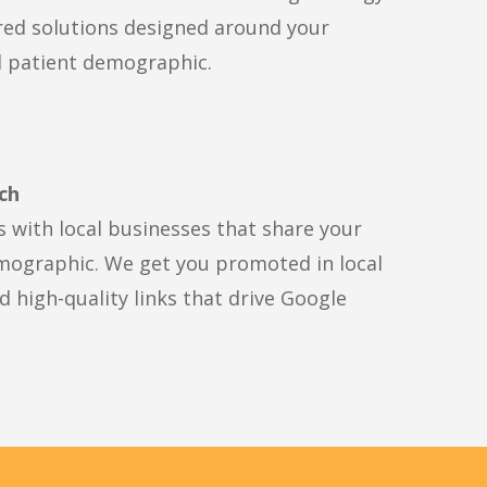
red solutions designed around your
d patient demographic.
ch
s with local businesses that share your
mographic. We get you promoted in local
 high-quality links that drive Google