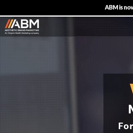
ABM is now
For