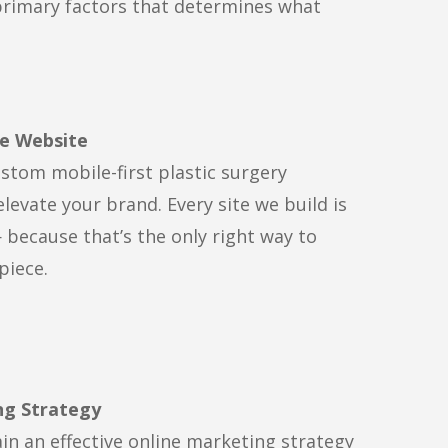
primary factors that determines what
e Website
stom mobile-first plastic surgery
elevate your brand. Every site we build is
 because that’s the only right way to
piece.
ng Strategy
in an effective online marketing strategy