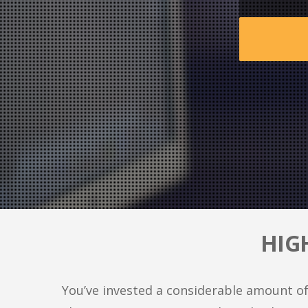
HIG
You’ve invested a considerable amount of