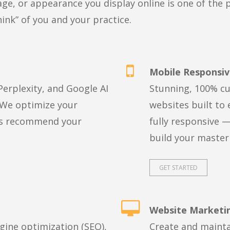
e, or appearance you display online is one of the 
hink” of you and your practice.
Mobile Responsiv
erplexity, and Google AI
Stunning, 100% cu
 We optimize your
websites built to 
nes recommend your
fully responsive —
build your master
GET STARTED
Website Marketi
ngine optimization (SEO),
Create and mainta