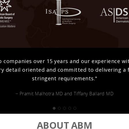
b companies over 15 years and our experience w
y detail oriented and committed to delivering a f
stringent requirements."
− Pramit Malhotra MD and Tiffany Ballard MD
ABOUT ABM