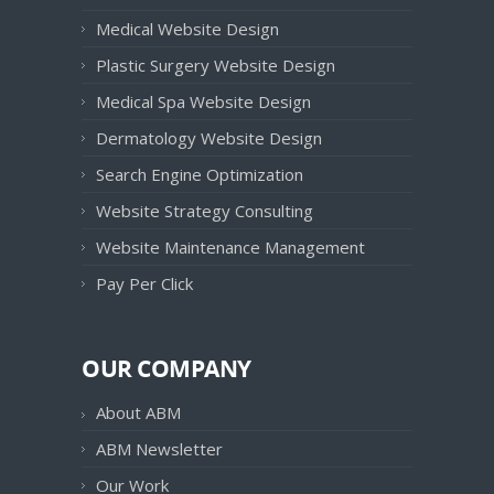
Medical Website Design
Plastic Surgery Website Design
Medical Spa Website Design
Dermatology Website Design
Search Engine Optimization
Website Strategy Consulting
Website Maintenance Management
Pay Per Click
OUR COMPANY
About ABM
ABM Newsletter
Our Work