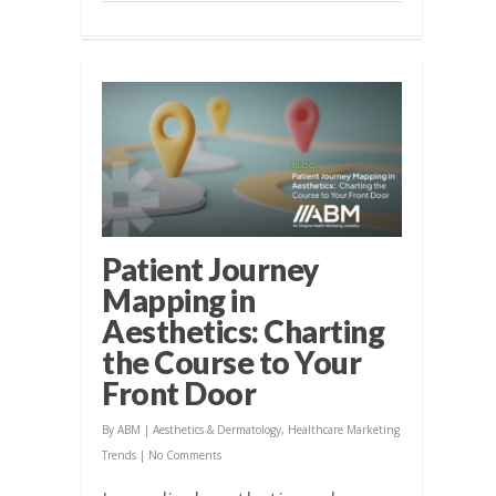
Patient Journey
Mapping in
Aesthetics: Charting
the Course to Your
Front Door
By
ABM
|
Aesthetics & Dermatology
,
Healthcare Marketing
Trends
|
No Comments