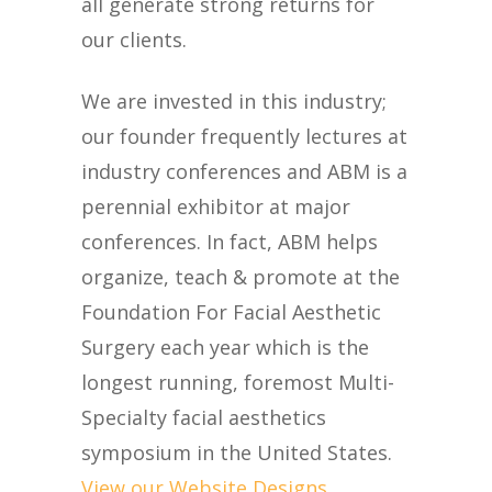
all generate strong returns for
our clients.
We are invested in this industry;
our founder frequently lectures at
industry conferences and ABM is a
perennial exhibitor at major
conferences. In fact, ABM helps
organize, teach & promote at the
Foundation For Facial Aesthetic
Surgery each year which is the
longest running, foremost Multi-
Specialty facial aesthetics
symposium in the United States.
View our Website Designs