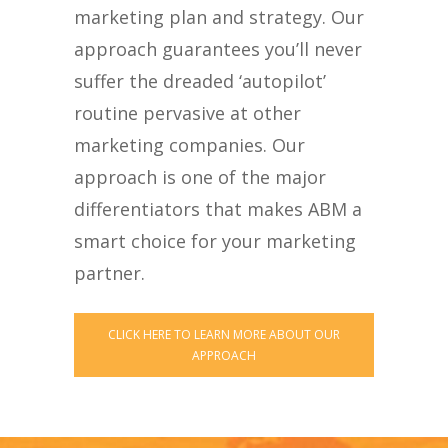
marketing plan and strategy. Our
approach guarantees you’ll never
suffer the dreaded ‘autopilot’
routine pervasive at other
marketing companies. Our
approach is one of the major
differentiators that makes ABM a
smart choice for your marketing
partner.
CLICK HERE TO LEARN MORE ABOUT OUR
APPROACH