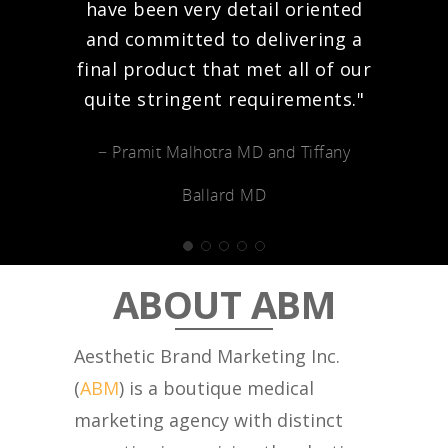
have been very detail oriented
and committed to delivering a
final product that met all of our
quite stringent requirements."
− Pramit Malhotra MD and Tiffany
Ballard MD
ABOUT ABM
Aesthetic Brand Marketing Inc.
(
ABM
) is a boutique medical
marketing agency with distinct