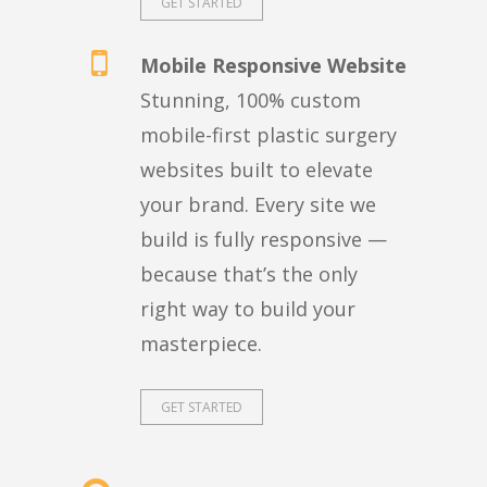
GET STARTED
Mobile Responsive Website
Stunning, 100% custom
mobile-first plastic surgery
websites built to elevate
your brand. Every site we
build is fully responsive —
because that’s the only
right way to build your
masterpiece.
GET STARTED