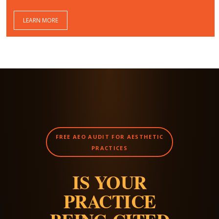
LEARN MORE
FREE AEO AUDIT FOR AESTHETIC
PRACTICES
IS YOUR
PRACTICE