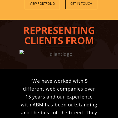
VIEW PORTFOLIO
GET IN TOUCH
REPRESENTING
CLIENTS FROM
"We have worked with 5
different web companies over
15 years and our experience
with ABM has been outstanding
and the best of the breed. They