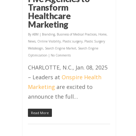
Transform
Healthcare
Marketing
By
ABM
|
Branding
,
Business of Medical Practices
,
Home
,
News
,
Online Visibility
,
Plastic surgery
,
Plastic Surgery
Webdesign
,
Search Engine Market
,
Search Engine
Optimization
|
No Comments
CHARLOTTE, N.C., Jan. 08, 2025
– Leaders at
Onspire Health
Marketing
are excited to
announce the full…
Read More