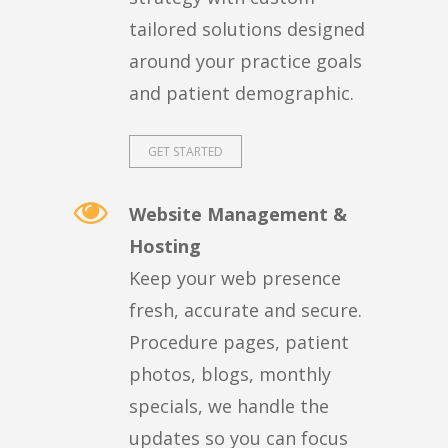
tailored solutions designed
around your practice goals
and patient demographic.
GET STARTED
Website Management &
Hosting
Keep your web presence
fresh, accurate and secure.
Procedure pages, patient
photos, blogs, monthly
specials, we handle the
updates so you can focus