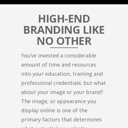
HIGH-END
BRANDING LIKE
NO OTHER
You’ve invested a considerable
amount of time and resources
into your education, training and
professional credentials; but what
about your image or your brand?
The image, or appearance you
display online is one of the
primary factors that determines