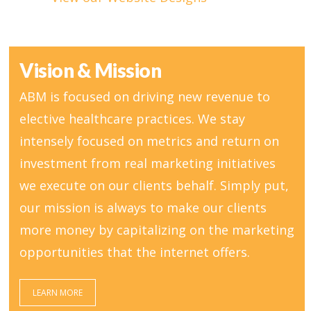
Vision & Mission
ABM is focused on driving new revenue to
elective healthcare practices. We stay
intensely focused on metrics and return on
investment from real marketing initiatives
we execute on our clients behalf. Simply put,
our mission is always to make our clients
more money by capitalizing on the marketing
opportunities that the internet offers.
LEARN MORE