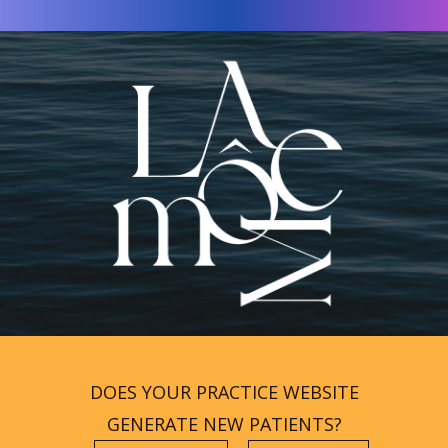
DOES YOUR PRACTICE WEBSITE
GENERATE NEW PATIENTS?