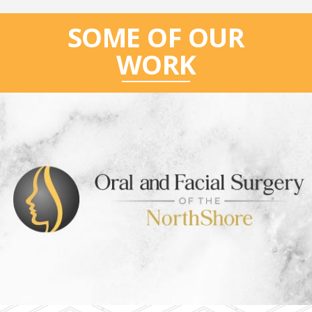
SOME OF OUR
WORK