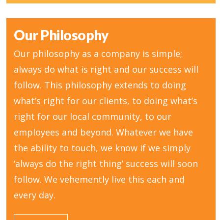
Our Philosophy
Our philosophy as a company is simple;
always do what is right and our success will
follow. This philosophy extends to doing
what’s right for our clients, to doing what’s
right for our local community, to our
employees and beyond. Whatever we have
the ability to touch, we know if we simply
‘always do the right thing’ success will soon
follow. We vehemently live this each and
every day.