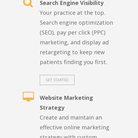
Search Engine Visibility
Your practice at the top.
Search engine optimization
(SEO), pay per click (PPC)
marketing, and display ad
retargeting to keep new
patients finding you first.
GET STARTED
Website Marketing
Strategy
Create and maintain an
effective online marketing
strategy with custom