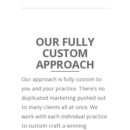
OUR FULLY
CUSTOM
APPROACH
Our approach is fully custom to
you and your practice. There’s no
duplicated marketing pushed out
to many clients all at once. We
work with each individual practice
to custom craft a winning