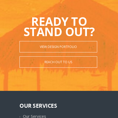
READY TO
STAND OUT?
VIEW DESIGN PORTFOLIO
REACH OUT TO US
OUR SERVICES
Our Services