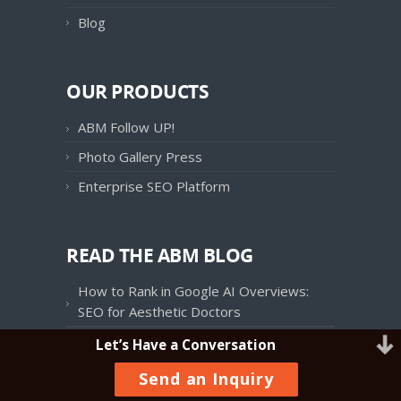
Blog
OUR PRODUCTS
ABM Follow UP!
Photo Gallery Press
Enterprise SEO Platform
READ THE ABM BLOG
How to Rank in Google AI Overviews:
SEO for Aesthetic Doctors
Patient Journey Mapping in Aesthetics:
Let’s Have a Conversation
Charting the Course to Your Front Door
Send an Inquiry
Onspire Health Marketing Integrates