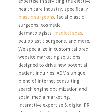
expertise in servicing the elective
health care industry, specifically
plastic surgeons
, facial plastic
surgeons, cosmetic
dermatologists,
medical spas
,
oculoplastic surgeons, and more.
We specialize in custom tailored
website marketing solutions
designed to drive new potential
patient inquiries. ABM’s unique
blend of internet consulting,
search engine optimization and
social media marketing,
interactive expertise & digital PR