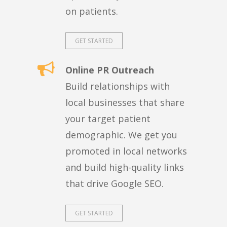
on patients.
GET STARTED
Online PR Outreach
Build relationships with
local businesses that share
your target patient
demographic. We get you
promoted in local networks
and build high-quality links
that drive Google SEO.
GET STARTED