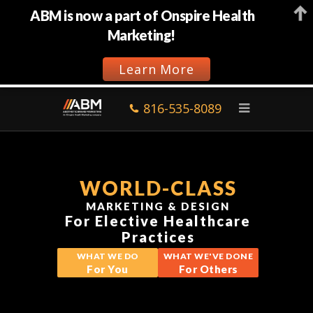
ABM is now a part of Onspire Health
Marketing!
Learn More
816-535-8089
WORLD-CLASS
MARKETING & DESIGN
For Elective Healthcare
Practices
WHAT WE DO
WHAT WE'VE DONE
For You
For Others