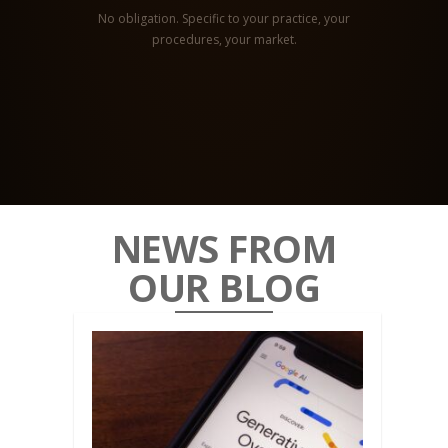
No obligation. Specific to your practice, your
procedures, your market.
NEWS FROM
OUR BLOG