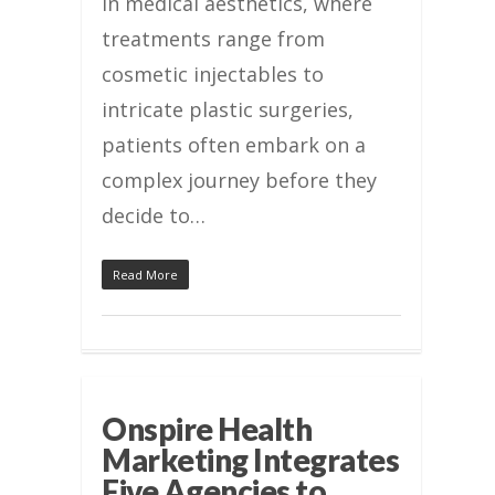
In medical aesthetics, where
treatments range from
cosmetic injectables to
intricate plastic surgeries,
patients often embark on a
complex journey before they
decide to…
Read More
Onspire Health
Marketing Integrates
Five Agencies to