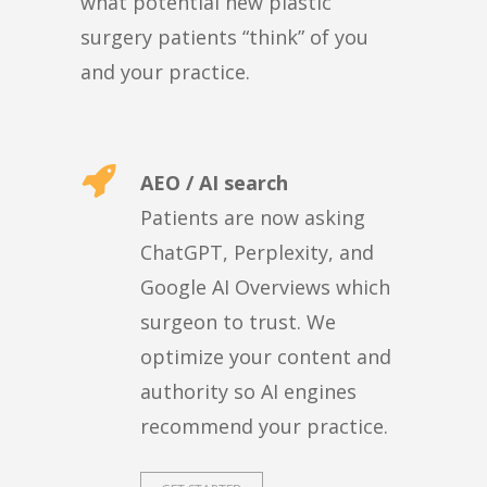
what potential new plastic
surgery patients “think” of you
and your practice.
AEO / AI search
Patients are now asking
ChatGPT, Perplexity, and
Google AI Overviews which
surgeon to trust. We
optimize your content and
authority so AI engines
recommend your practice.