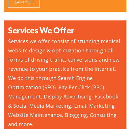
LEARN MORE
Services We Offer
Services we offer consist of stunning medical
website design & optimization through all
forms of driving traffic, conversions and new
revenue to your practice from the internet.
We do this through Search Engine
Optimization (SEO), Pay Per Click (PPC)
Management, Display Advertising, Facebook
& Social Media Marketing, Email Marketing,
Website Maintenance, Blogging, Consulting
and more.