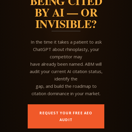
BEING CITED
BY AI — OR
INVISIBLE?
In the time it takes a patient to ask
ChatGPT about rhinoplasty, your
competitor may
have already been named. ABM will
audit your current AI citation status,
identify the
gap, and build the roadmap to
citation dominance in your market.
REQUEST YOUR FREE AEO
AUDIT