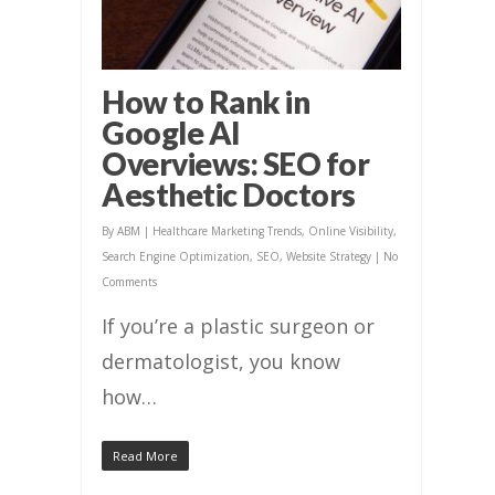
How to Rank in
Google AI
Overviews: SEO for
Aesthetic Doctors
By
ABM
|
Healthcare Marketing Trends
,
Online Visibility
,
Search Engine Optimization
,
SEO
,
Website Strategy
|
No
Comments
If you’re a plastic surgeon or
dermatologist, you know
how…
Read More