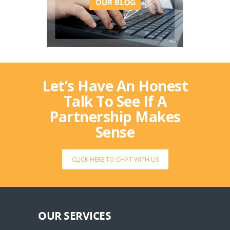
Let’s Have An Honest
Talk To See If A
Partnership Makes
Sense
CLICK HERE TO CHAT WITH US
OUR SERVICES