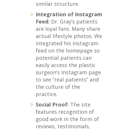
similar structure.
Integration of Instagram
Feed:
Dr. Gray’s patients
are loyal fans. Many share
actual lifestyle photos. We
integrated his Instagram
feed on the homepage so
potential patients can
easily access the plastic
surgeon’s Instagram page
to see “real patients” and
the culture of the
practice.
Social Proof:
The site
features recognition of
good work in the form of
reviews, testimonials,