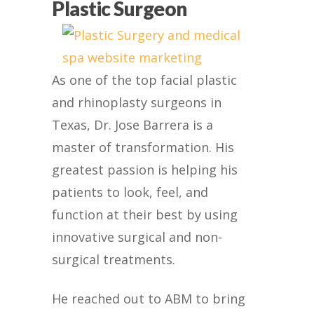
Plastic Surgeon
As one of the top facial plastic
and rhinoplasty surgeons in
Texas, Dr. Jose Barrera is a
master of transformation. His
greatest passion is helping his
patients to look, feel, and
function at their best by using
innovative surgical and non-
surgical treatments.
He reached out to ABM to bring