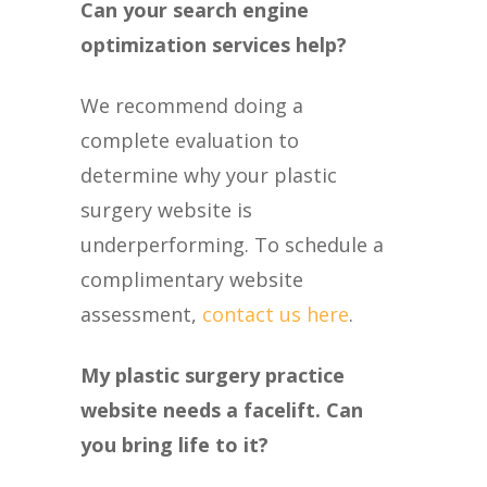
Can your search engine
optimization services help?
We recommend doing a
complete evaluation to
determine why your plastic
surgery website is
underperforming. To schedule a
complimentary website
assessment,
contact us here
.
My plastic surgery practice
website needs a facelift. Can
you bring life to it?