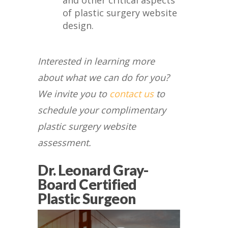
and other critical aspects
of plastic surgery website
design.
Interested in learning more
about what we can do for you?
We invite you to
contact us
to
schedule your complimentary
plastic surgery website
assessment.
Dr. Leonard Gray-
Board Certified
Plastic Surgeon