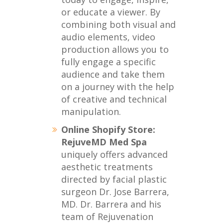
or educate a viewer. By
combining both visual and
audio elements, video
production allows you to
fully engage a specific
audience and take them
on a journey with the help
of creative and technical
manipulation.
Online Shopify Store:
RejuveMD Med Spa
uniquely offers advanced
aesthetic treatments
directed by facial plastic
surgeon Dr. Jose Barrera,
MD. Dr. Barrera and his
team of Rejuvenation