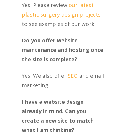
Yes. Please review
our latest
plastic surgery design projects
to see examples of our work.
Do you offer website
maintenance and hosting once
the site is complete?
Yes. We also offer
SEO
and email
marketing.
I have a website design
already in mind. Can you
create a new site to match
what I am thinking?