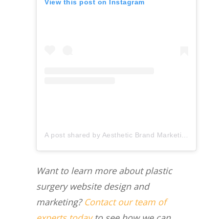
View this post on Instagram
A post shared by Aesthetic Brand Marketing (@aestheticbrandmarketing)
Want to learn more about plastic
surgery website design and
marketing?
Contact our team of
experts today
to see how we can