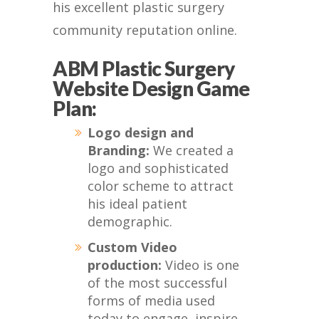
his excellent plastic surgery
community reputation online.
ABM Plastic Surgery
Website Design Game
Plan:
Logo design and
Branding:
We created a
logo and sophisticated
color scheme to attract
his ideal patient
demographic.
Custom Video
production:
Video is one
of the most successful
forms of media used
today to engage, inspire,