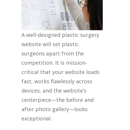
A well-designed plastic surgery
website will set plastic
surgeons apart from the
competition. It is mission-
critical that your website loads
fast, works flawlessly across
devices, and the website’s
centerpiece—the before and
after photo gallery—looks
exceptional.