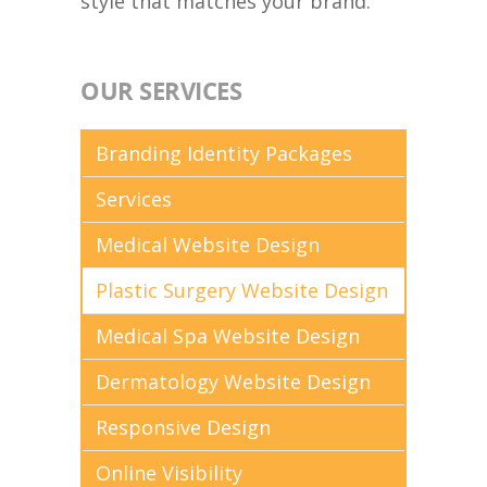
style that matches your brand.
OUR SERVICES
Branding Identity Packages
Services
Medical Website Design
Plastic Surgery Website Design
Medical Spa Website Design
Dermatology Website Design
Responsive Design
Online Visibility