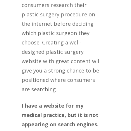
consumers research their
plastic surgery procedure on
the internet before deciding
which plastic surgeon they
choose. Creating a well-
designed plastic surgery
website with great content will
give you a strong chance to be
positioned where consumers
are searching.
I have a website for my
medical practice, but it is not
appearing on search engines.