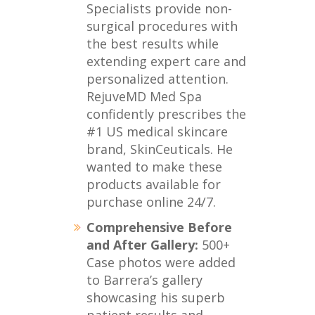
Specialists provide non-
surgical procedures with
the best results while
extending expert care and
personalized attention.
RejuveMD Med Spa
confidently prescribes the
#1 US medical skincare
brand, SkinCeuticals. He
wanted to make these
products available for
purchase online 24/7.
Comprehensive Before
and After Gallery:
500+
Case photos were added
to Barrera’s gallery
showcasing his superb