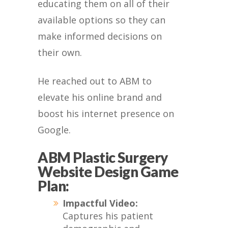
educating them on all of their
available options so they can
make informed decisions on
their own.
He reached out to ABM to
elevate his online brand and
boost his internet presence on
Google.
ABM Plastic Surgery
Website Design Game
Plan:
Impactful Video:
Captures his patient