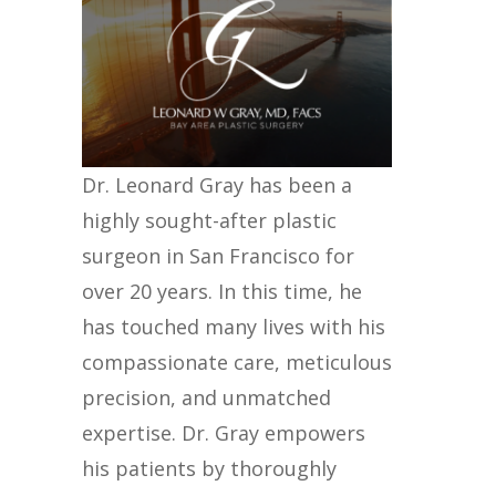
Dr. Leonard Gray has been a
highly sought-after plastic
surgeon in San Francisco for
over 20 years. In this time, he
has touched many lives with his
compassionate care, meticulous
precision, and unmatched
expertise. Dr. Gray empowers
his patients by thoroughly