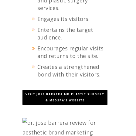
and plastic surgery
services.
Engages its visitors.
Entertains the target
audience.
Encourages regular visits
and returns to the site.
Creates a strengthened
bond with their visitors.
VISIT JOSE BARRERA MD PLASTIC SURGERY
& MEDSPA'S WEBSITE