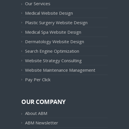
Our Services
Medical Website Design
Plastic Surgery Website Design
Medical Spa Website Design
Dermatology Website Design
Search Engine Optimization
Website Strategy Consulting
Website Maintenance Management
Pay Per Click
OUR COMPANY
About ABM
ABM Newsletter