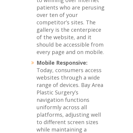
to winning over internet
patients who are perusing
over ten of your
competitor’s sites. The
gallery is the centerpiece
of the website, and it
should be accessible from
every page and on mobile.
Mobile Responsive:
Today, consumers access
websites through a wide
range of devices. Bay Area
Plastic Surgery’s
navigation functions
uniformly across all
platforms, adjusting well
to different screen sizes
while maintaining a