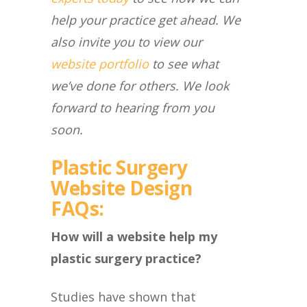
help your practice get ahead. We
also invite you to view our
website portfolio
to see what
we’ve done for others. We look
forward to hearing from you
soon.
Plastic Surgery
Website Design
FAQs:
How will a website help my
plastic surgery practice?
Studies have shown that