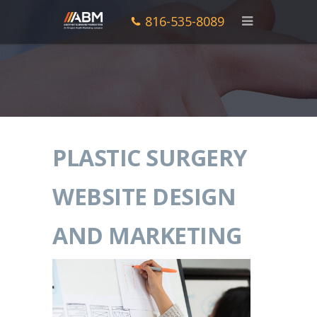
816-535-8089
PLASTIC SURGERY
WEBSITE DESIGN
AND MARKETING