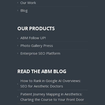
Our Work
Blog
OUR PRODUCTS
ABM Follow UP!
Photo Gallery Press
Enterprise SEO Platform
READ THE ABM BLOG
How to Rank in Google AI Overviews:
SEO for Aesthetic Doctors
Patient Journey Mapping in Aesthetics:
Charting the Course to Your Front Door