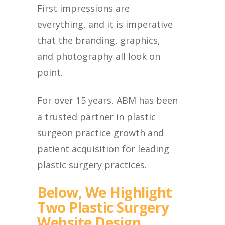
First impressions are
everything, and it is imperative
that the branding, graphics,
and photography all look on
point.
For over 15 years, ABM has been
a trusted partner in plastic
surgeon practice growth and
patient acquisition for leading
plastic surgery practices.
Below, We Highlight
Two Plastic Surgery
Website Design