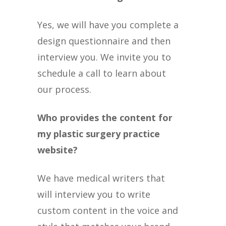
Yes, we will have you complete a
design questionnaire and then
interview you. We invite you to
schedule a call to learn about
our process.
Who provides the content for
my plastic surgery practice
website?
We have medical writers that
will interview you to write
custom content in the voice and