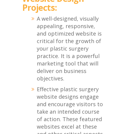
Projects:
A well-designed, visually
appealing, responsive,
and optimized website is
critical for the growth of
your plastic surgery
practice. It is a powerful
marketing tool that will
deliver on business
objectives.
Effective plastic surgery
website designs engage
and encourage visitors to
take an intended course
of action. These featured
websites excel at these