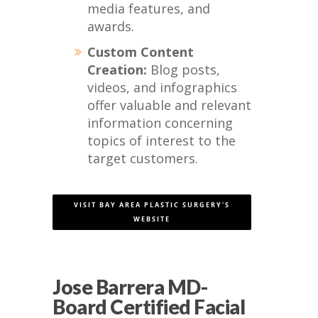
media features, and
awards.
Custom Content
Creation:
Blog posts,
videos, and infographics
offer valuable and relevant
information concerning
topics of interest to the
target customers.
VISIT BAY AREA PLASTIC SURGERY'S
WEBSITE
Jose Barrera MD-
Board Certified Facial