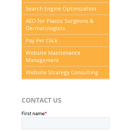
Search Engine Optimization
AEO for Plastic Surgeons &
Dermatologists
Pay Per Click
Website Maintenance
Management
Website Strategy Consulting
CONTACT US