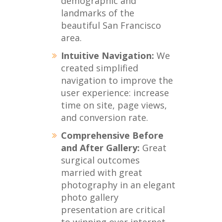
demographic and
landmarks of the
beautiful San Francisco
area.
Intuitive Navigation:
We
created simplified
navigation to improve the
user experience: increase
time on site, page views,
and conversion rate.
Comprehensive Before
and After Gallery:
Great
surgical outcomes
married with great
photography in an elegant
photo gallery
presentation are critical