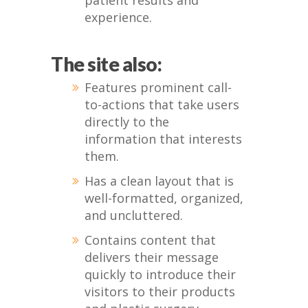
patient results and
experience.
The site also:
Features prominent call-
to-actions that take users
directly to the
information that interests
them.
Has a clean layout that is
well-formatted, organized,
and uncluttered.
Contains content that
delivers their message
quickly to introduce their
visitors to their products