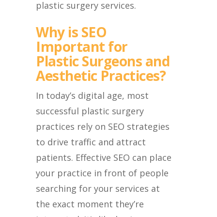
plastic surgery services.
Why is SEO
Important for
Plastic Surgeons and
Aesthetic Practices?
In today’s digital age, most
successful plastic surgery
practices rely on SEO strategies
to drive traffic and attract
patients. Effective SEO can place
your practice in front of people
searching for your services at
the exact moment they’re