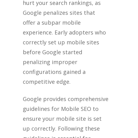
hurt your search rankings, as
Google penalizes sites that
offer a subpar mobile
experience. Early adopters who
correctly set up mobile sites
before Google started
penalizing improper
configurations gained a
competitive edge.
Google provides comprehensive
guidelines for Mobile SEO to
ensure your mobile site is set
up correctly. Following these