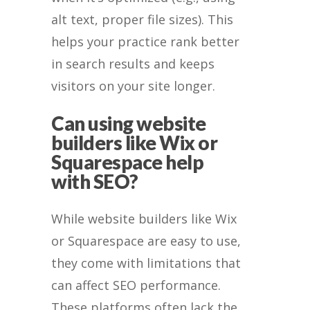
alt text, proper file sizes). This
helps your practice rank better
in search results and keeps
visitors on your site longer.
Can using website
builders like Wix or
Squarespace help
with SEO?
While website builders like Wix
or Squarespace are easy to use,
they come with limitations that
can affect SEO performance.
These platforms often lack the