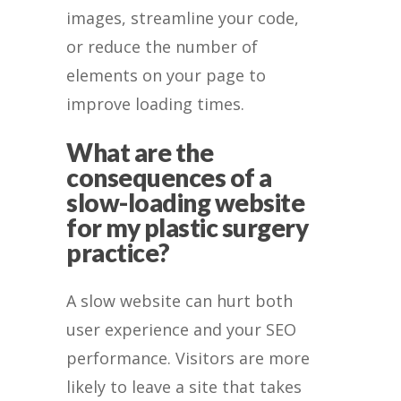
images, streamline your code,
or reduce the number of
elements on your page to
improve loading times.
What are the
consequences of a
slow-loading website
for my plastic surgery
practice?
A slow website can hurt both
user experience and your SEO
performance. Visitors are more
likely to leave a site that takes