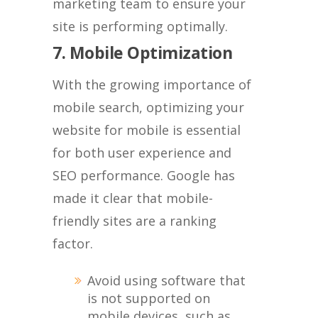
marketing team to ensure your
site is performing optimally.
7. Mobile Optimization
With the growing importance of
mobile search, optimizing your
website for mobile is essential
for both user experience and
SEO performance. Google has
made it clear that mobile-
friendly sites are a ranking
factor.
Avoid using software that
is not supported on
mobile devices, such as