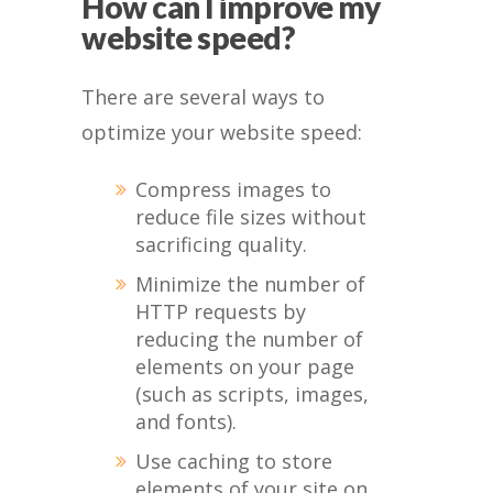
How can I improve my
website speed?
There are several ways to
optimize your website speed:
Compress images to
reduce file sizes without
sacrificing quality.
Minimize the number of
HTTP requests by
reducing the number of
elements on your page
(such as scripts, images,
and fonts).
Use caching to store
elements of your site on