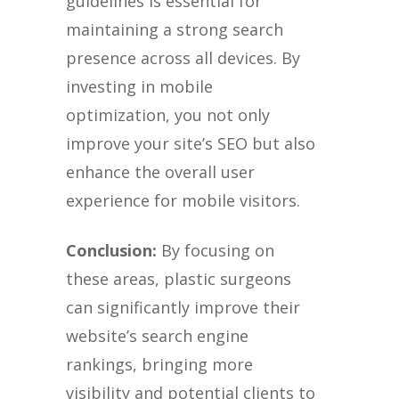
guidelines is essential for
maintaining a strong search
presence across all devices. By
investing in mobile
optimization, you not only
improve your site’s SEO but also
enhance the overall user
experience for mobile visitors.
Conclusion:
By focusing on
these areas, plastic surgeons
can significantly improve their
website’s search engine
rankings, bringing more
visibility and potential clients to