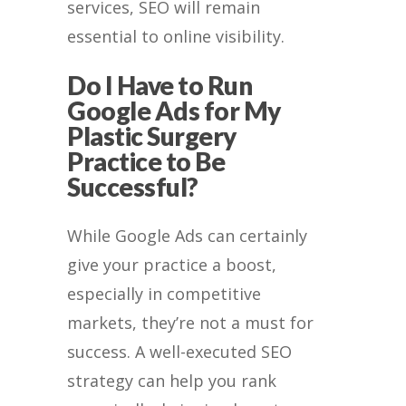
services, SEO will remain
essential to online visibility.
Do I Have to Run
Google Ads for My
Plastic Surgery
Practice to Be
Successful?
While Google Ads can certainly
give your practice a boost,
especially in competitive
markets, they’re not a must for
success. A well-executed SEO
strategy can help you rank