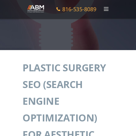
816-535-8089
PLASTIC SURGERY
SEO (SEARCH
ENGINE
OPTIMIZATION)
FOR AESTHETIC