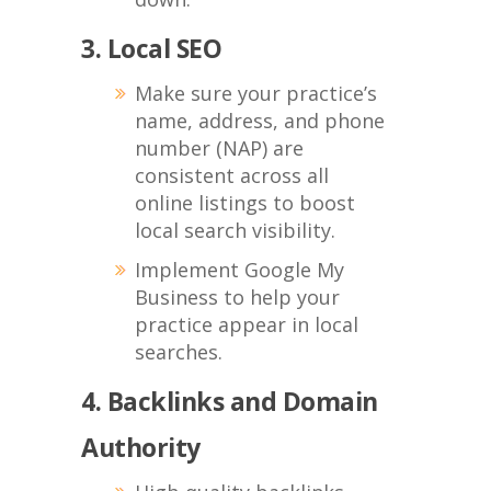
3. Local SEO
Make sure your practice’s
name, address, and phone
number (NAP) are
consistent across all
online listings to boost
local search visibility.
Implement Google My
Business to help your
practice appear in local
searches.
4. Backlinks and Domain
Authority