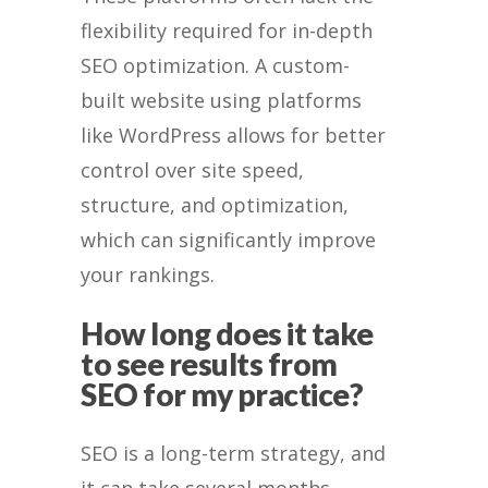
flexibility required for in-depth
SEO optimization. A custom-
built website using platforms
like WordPress allows for better
control over site speed,
structure, and optimization,
which can significantly improve
your rankings.
How long does it take
to see results from
SEO for my practice?
SEO is a long-term strategy, and
it can take several months