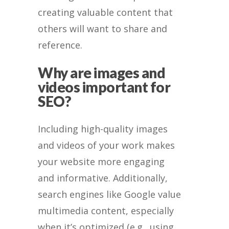
creating valuable content that
others will want to share and
reference.
Why are images and
videos important for
SEO?
Including high-quality images
and videos of your work makes
your website more engaging
and informative. Additionally,
search engines like Google value
multimedia content, especially
when it’s optimized (e.g., using