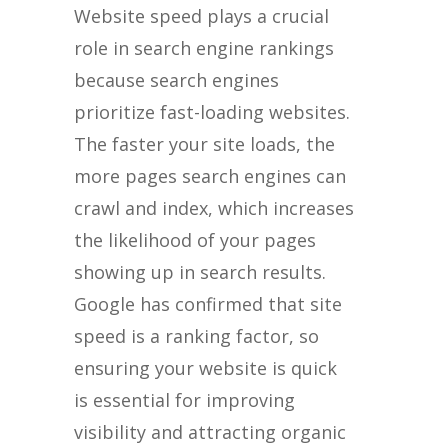
Website speed plays a crucial
role in search engine rankings
because search engines
prioritize fast-loading websites.
The faster your site loads, the
more pages search engines can
crawl and index, which increases
the likelihood of your pages
showing up in search results.
Google has confirmed that site
speed is a ranking factor, so
ensuring your website is quick
is essential for improving
visibility and attracting organic