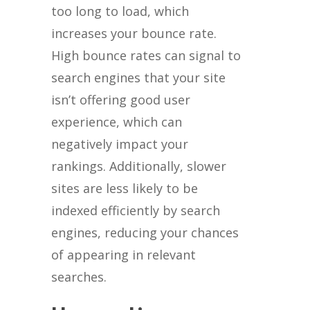
too long to load, which
increases your bounce rate.
High bounce rates can signal to
search engines that your site
isn’t offering good user
experience, which can
negatively impact your
rankings. Additionally, slower
sites are less likely to be
indexed efficiently by search
engines, reducing your chances
of appearing in relevant
searches.