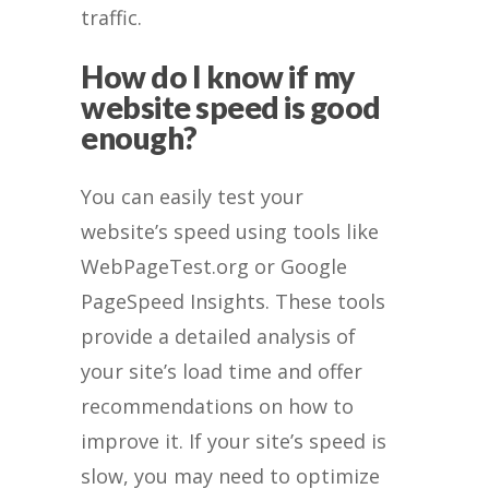
traffic.
How do I know if my
website speed is good
enough?
You can easily test your
website’s speed using tools like
WebPageTest.org or Google
PageSpeed Insights. These tools
provide a detailed analysis of
your site’s load time and offer
recommendations on how to
improve it. If your site’s speed is
slow, you may need to optimize