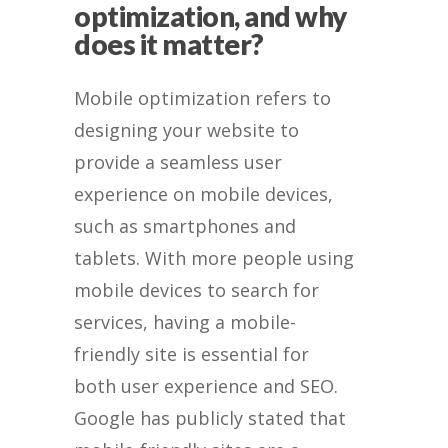
optimization, and why
does it matter?
Mobile optimization refers to
designing your website to
provide a seamless user
experience on mobile devices,
such as smartphones and
tablets. With more people using
mobile devices to search for
services, having a mobile-
friendly site is essential for
both user experience and SEO.
Google has publicly stated that