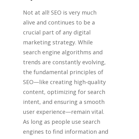
Not at all! SEO is very much
alive and continues to be a
crucial part of any digital
marketing strategy. While
search engine algorithms and
trends are constantly evolving,
the fundamental principles of
SEO—like creating high-quality
content, optimizing for search
intent, and ensuring a smooth
user experience—remain vital.
As long as people use search
engines to find information and