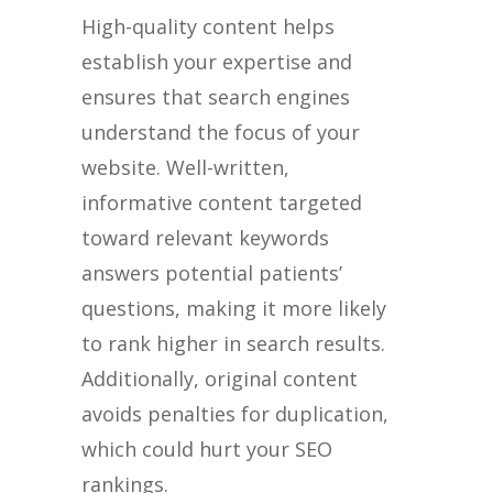
High-quality content helps
establish your expertise and
ensures that search engines
understand the focus of your
website. Well-written,
informative content targeted
toward relevant keywords
answers potential patients’
questions, making it more likely
to rank higher in search results.
Additionally, original content
avoids penalties for duplication,
which could hurt your SEO
rankings.