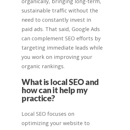
organically, bringing long-term,
sustainable traffic without the
need to constantly invest in
paid ads. That said, Google Ads
can complement SEO efforts by
targeting immediate leads while
you work on improving your
organic rankings.
What is local SEO and
how can it help my
practice?
Local SEO focuses on
optimizing your website to