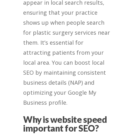
appear in local search results,
ensuring that your practice
shows up when people search
for plastic surgery services near
them. It’s essential for
attracting patients from your
local area. You can boost local
SEO by maintaining consistent
business details (NAP) and
optimizing your Google My
Business profile.
Why is website speed
important for SEO?