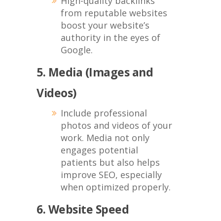
High-quality backlinks
from reputable websites
boost your website’s
authority in the eyes of
Google.
5. Media (Images and
Videos)
Include professional
photos and videos of your
work. Media not only
engages potential
patients but also helps
improve SEO, especially
when optimized properly.
6. Website Speed