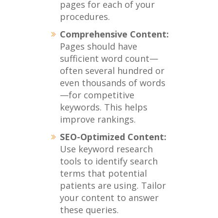
pages for each of your
procedures.
Comprehensive Content:
Pages should have
sufficient word count—
often several hundred or
even thousands of words
—for competitive
keywords. This helps
improve rankings.
SEO-Optimized Content:
Use keyword research
tools to identify search
terms that potential
patients are using. Tailor
your content to answer
these queries.