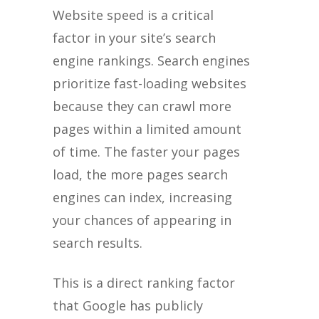
Website speed is a critical
factor in your site’s search
engine rankings. Search engines
prioritize fast-loading websites
because they can crawl more
pages within a limited amount
of time. The faster your pages
load, the more pages search
engines can index, increasing
your chances of appearing in
search results.
This is a direct ranking factor
that Google has publicly