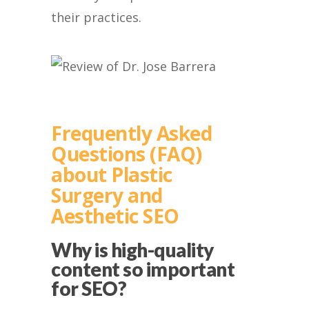
their practices.
Frequently Asked
Questions (FAQ)
about Plastic
Surgery and
Aesthetic SEO
Why is high-quality
content so important
for SEO?