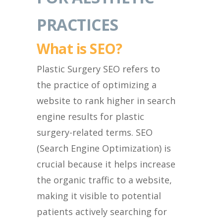
PRACTICES
What is SEO?
Plastic Surgery SEO refers to
the practice of optimizing a
website to rank higher in search
engine results for plastic
surgery-related terms. SEO
(Search Engine Optimization) is
crucial because it helps increase
the organic traffic to a website,
making it visible to potential
patients actively searching for