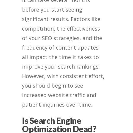
before you start seeing
significant results. Factors like
competition, the effectiveness
of your SEO strategies, and the
frequency of content updates
all impact the time it takes to
improve your search rankings.
However, with consistent effort,
you should begin to see
increased website traffic and
patient inquiries over time.
Is Search Engine
Optimization Dead?