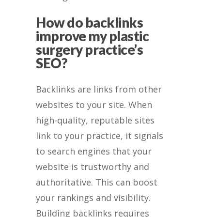
How do backlinks
improve my plastic
surgery practice’s
SEO?
Backlinks are links from other
websites to your site. When
high-quality, reputable sites
link to your practice, it signals
to search engines that your
website is trustworthy and
authoritative. This can boost
your rankings and visibility.
Building backlinks requires