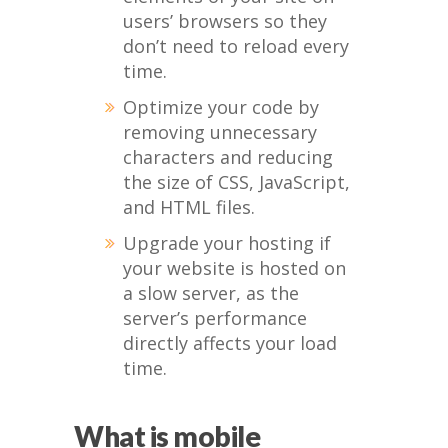
users’ browsers so they
don’t need to reload every
time.
Optimize your code by
removing unnecessary
characters and reducing
the size of CSS, JavaScript,
and HTML files.
Upgrade your hosting if
your website is hosted on
a slow server, as the
server’s performance
directly affects your load
time.
What is mobile