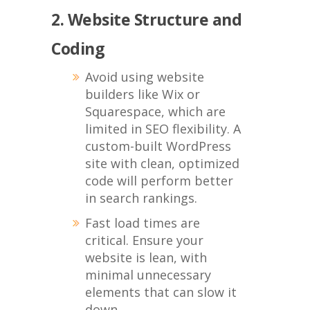
2. Website Structure and
Coding
Avoid using website
builders like Wix or
Squarespace, which are
limited in SEO flexibility. A
custom-built WordPress
site with clean, optimized
code will perform better
in search rankings.
Fast load times are
critical. Ensure your
website is lean, with
minimal unnecessary
elements that can slow it
down.