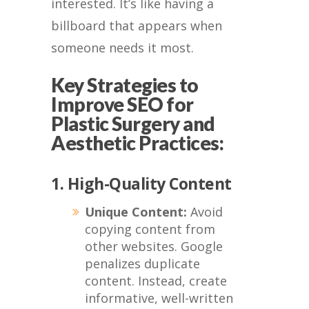
interested. It’s like having a
billboard that appears when
someone needs it most.
Key Strategies to
Improve SEO for
Plastic Surgery and
Aesthetic Practices:
1. High-Quality Content
Unique Content:
Avoid
copying content from
other websites. Google
penalizes duplicate
content. Instead, create
informative, well-written