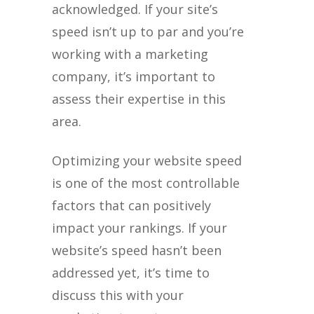
acknowledged. If your site’s
speed isn’t up to par and you’re
working with a marketing
company, it’s important to
assess their expertise in this
area.
Optimizing your website speed
is one of the most controllable
factors that can positively
impact your rankings. If your
website’s speed hasn’t been
addressed yet, it’s time to
discuss this with your