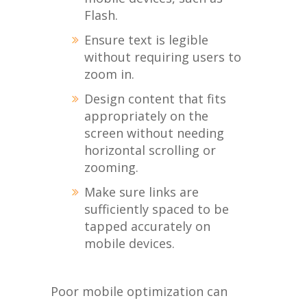
Flash.
Ensure text is legible
without requiring users to
zoom in.
Design content that fits
appropriately on the
screen without needing
horizontal scrolling or
zooming.
Make sure links are
sufficiently spaced to be
tapped accurately on
mobile devices.
Poor mobile optimization can