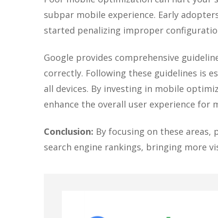
subpar mobile experience. Early adopters
started penalizing improper configuratio
Google provides comprehensive guidelines
correctly. Following these guidelines is 
all devices. By investing in mobile optimi
enhance the overall user experience for m
Conclusion:
By focusing on these areas, p
search engine rankings, bringing more visi