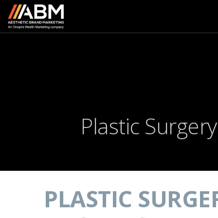
Plastic Surger
PLASTIC SURGE