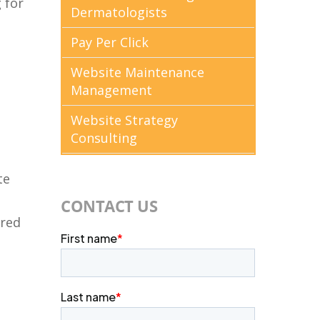
 for
Dermatologists
s
Pay Per Click
Website Maintenance
Management
Website Strategy
Consulting
te
CONTACT US
dred