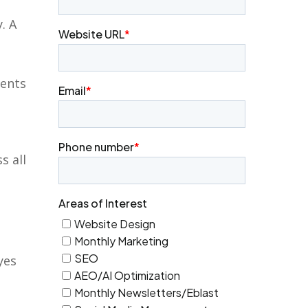
. A
ments
s all
yes