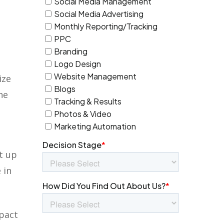
ize
he
’t up
 in
mpact