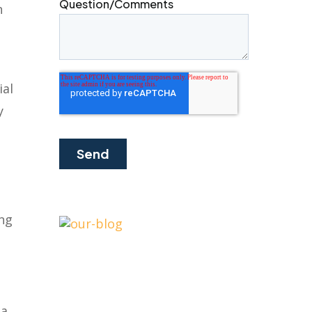
h
ial
y
ing
 a