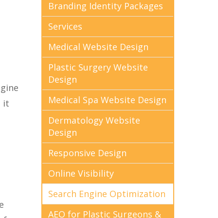
Branding Identity Packages
Services
Medical Website Design
Plastic Surgery Website
Design
ngine
Medical Spa Website Design
 it
Dermatology Website
Design
Responsive Design
Online Visibility
Search Engine Optimization
e
AEO for Plastic Surgeons &