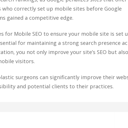
 who correctly set up mobile sites before Google
ns gained a competitive edge.
 for Mobile SEO to ensure your mobile site is set 
essential for maintaining a strong search presence a
zation, you not only improve your site’s SEO but als
obile visitors.
lastic surgeons can significantly improve their webs
bility and potential clients to their practices.