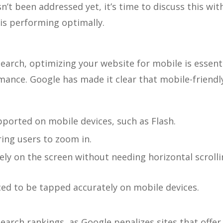
n’t been addressed yet, it’s time to discuss this wit
is performing optimally.
arch, optimizing your website for mobile is essent
ance. Google has made it clear that mobile-friendl
pported on mobile devices, such as Flash.
ring users to zoom in.
ely on the screen without needing horizontal scroll
aced to be tapped accurately on mobile devices.
arch rankings, as Google penalizes sites that offer