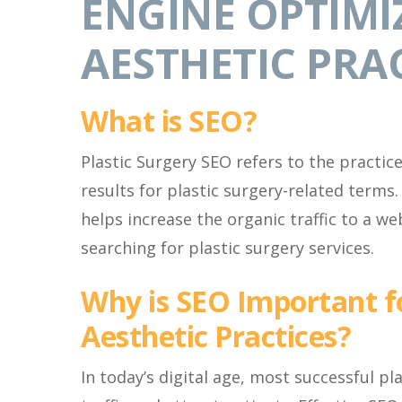
ENGINE OPTIMI
AESTHETIC PRA
What is SEO?
Plastic Surgery SEO refers to the practic
results for plastic surgery-related terms.
helps increase the organic traffic to a web
searching for plastic surgery services.
Why is SEO Important f
Aesthetic Practices?
In today’s digital age, most successful pl