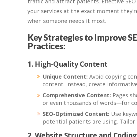
traffic and attract patients. Effective SE
your services at the exact moment they’re 
when someone needs it most.
Key Strategies to Improve SE
Practices:
1. High-Quality Content
Unique Content:
Avoid copying con
content. Instead, create informativ
Comprehensive Content:
Pages sho
or even thousands of words—for co
SEO-Optimized Content:
Use keywor
potential patients are using. Tailo
2. Website Structure and Coding