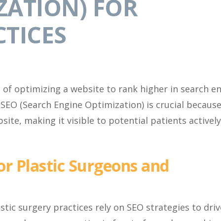
ZATION) FOR
CTICES
e of optimizing a website to rank higher in search e
 SEO (Search Engine Optimization) is crucial because
site, making it visible to potential patients actively
or Plastic Surgeons and
astic surgery practices rely on SEO strategies to driv