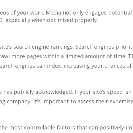
deos of your work. Media not only engages potential
O, especially when optimized properly.
 site’s search engine rankings. Search engines priorit
rawl more pages within a limited amount of time. T
earch engines can index, increasing your chances of
e has publicly acknowledged. If your site’s speed isn
g company, it’s important to assess their expertise
the most controllable factors that can positively i