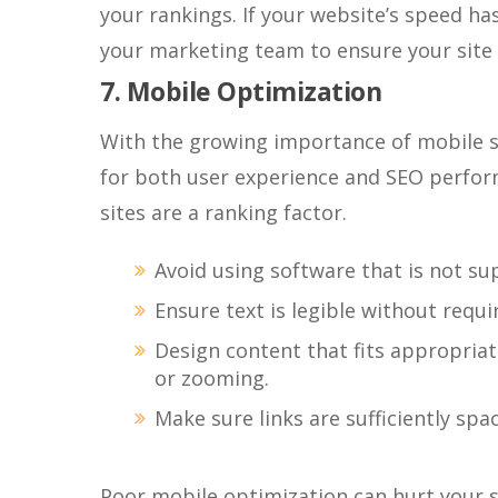
your rankings. If your website’s speed has
your marketing team to ensure your site 
7. Mobile Optimization
With the growing importance of mobile se
for both user experience and SEO perform
sites are a ranking factor.
Avoid using software that is not su
Ensure text is legible without requi
Design content that fits appropriat
or zooming.
Make sure links are sufficiently sp
Poor mobile optimization can hurt your se