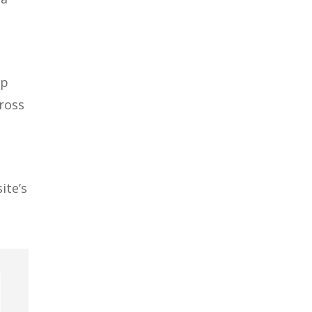
up
cross
o
ite’s