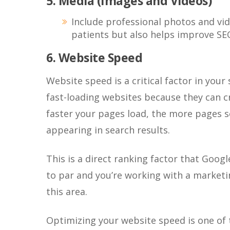
5. Media (Images and Videos)
Include professional photos and vi
patients but also helps improve SE
6. Website Speed
Website speed is a critical factor in your
fast-loading websites because they can c
faster your pages load, the more pages s
appearing in search results.
This is a direct ranking factor that Googl
to par and you’re working with a marketin
this area.
Optimizing your website speed is one of 