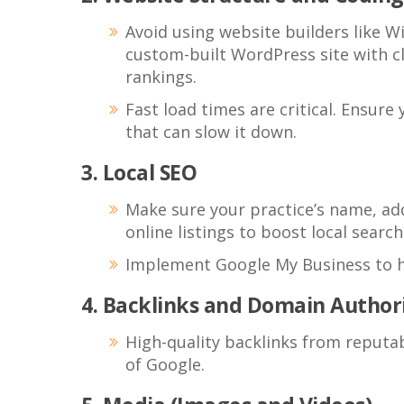
Avoid using website builders like Wi
custom-built WordPress site with cl
rankings.
Fast load times are critical. Ensur
that can slow it down.
3. Local SEO
Make sure your practice’s name, ad
online listings to boost local search 
Implement Google My Business to he
4. Backlinks and Domain Author
High-quality backlinks from reputab
of Google.