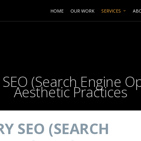
HOME
OUR WORK
SERVICES
AB
y SEO (Search Engine Op
Aesthetic Practices
RY SEO (SEARCH