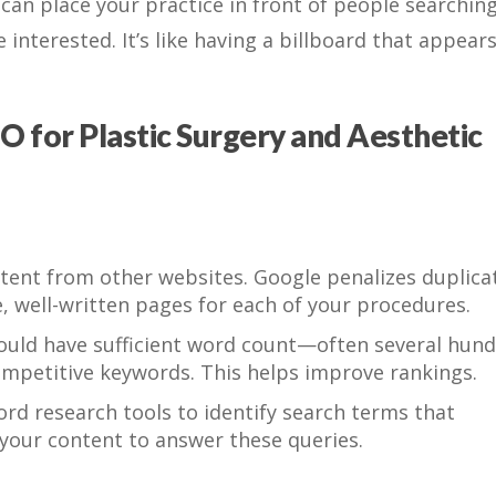
O can place your practice in front of people searching
interested. It’s like having a billboard that appear
O for Plastic Surgery and Aesthetic
tent from other websites. Google penalizes duplica
e, well-written pages for each of your procedures.
uld have sufficient word count—often several hun
mpetitive keywords. This helps improve rankings.
d research tools to identify search terms that
r your content to answer these queries.