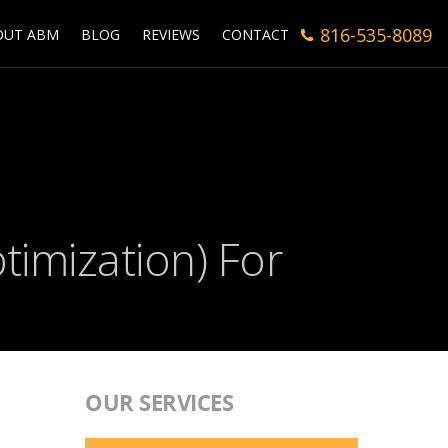
816-535-8089
OUT ABM
BLOG
REVIEWS
CONTACT
timization) For
OUR SERVICES