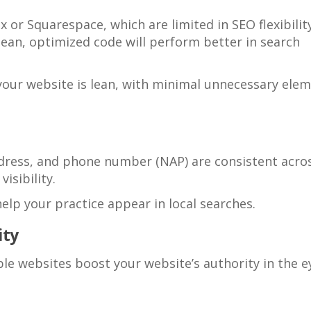
x or Squarespace, which are limited in SEO flexibility
ean, optimized code will perform better in search
e your website is lean, with minimal unnecessary ele
dress, and phone number (NAP) are consistent acros
visibility.
lp your practice appear in local searches.
ity
le websites boost your website’s authority in the e