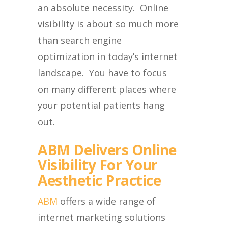
an absolute necessity. Online
visibility is about so much more
than search engine
optimization in today’s internet
landscape. You have to focus
on many different places where
your potential patients hang
out.
ABM Delivers Online
Visibility For Your
Aesthetic Practice
ABM
offers a wide range of
internet marketing solutions