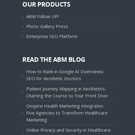
OUR PRODUCTS
ABM Follow UP!
Photo Gallery Press
Enterprise SEO Platform
READ THE ABM BLOG
How to Rank in Google AI Overviews:
SEO for Aesthetic Doctors
Patient Journey Mapping in Aesthetics:
Charting the Course to Your Front Door
Onspire Health Marketing Integrates
Five Agencies to Transform Healthcare
Marketing
Online Privacy and Security in Healthcare: