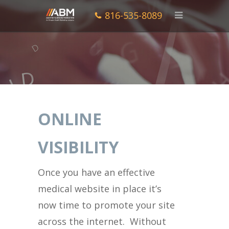
816-535-8089
ONLINE
VISIBILITY
Once you have an effective
medical website in place it’s
now time to promote your site
across the internet. Without