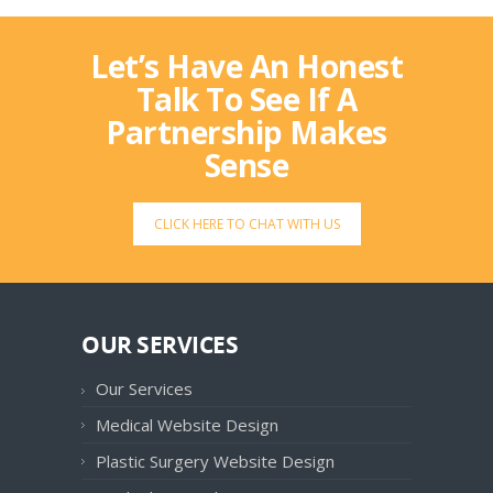
Let’s Have An Honest
Talk To See If A
Partnership Makes
Sense
CLICK HERE TO CHAT WITH US
OUR SERVICES
Our Services
Medical Website Design
Plastic Surgery Website Design