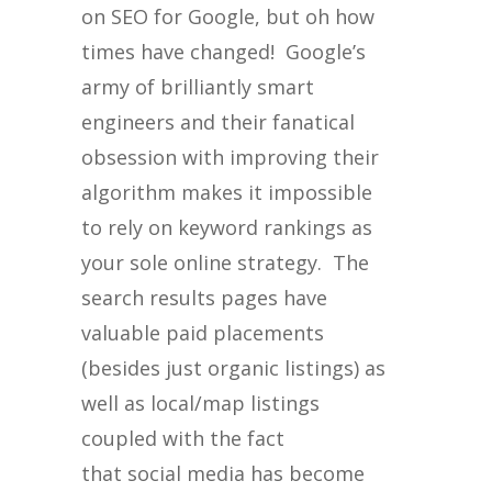
on SEO for Google, but oh how
times have changed! Google’s
army of brilliantly smart
engineers and their fanatical
obsession with improving their
algorithm makes it impossible
to rely on keyword rankings as
your sole online strategy. The
search results pages have
valuable paid placements
(besides just organic listings) as
well as local/map listings
coupled with the fact
that social media has become