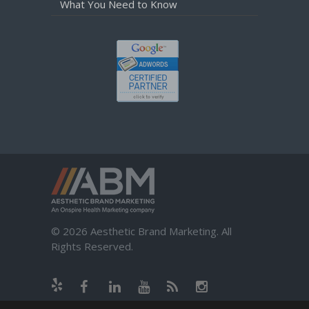
What You Need to Know
© 2026 Aesthetic Brand Marketing. All
Rights Reserved.