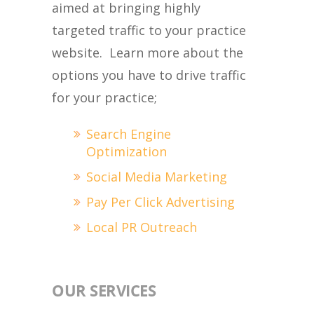
aimed at bringing highly
targeted traffic to your practice
website. Learn more about the
options you have to drive traffic
for your practice;
Search Engine
Optimization
Social Media Marketing
Pay Per Click Advertising
Local PR Outreach
OUR SERVICES