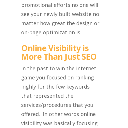
promotional efforts no one will
see your newly built website no
matter how great the design or
on-page optimization is.
Online Visibility is
More Than Just SEO
In the past to win the internet
game you focused on ranking
highly for the few keywords
that represented the
services/procedures that you
offered. In other words online
visibility was basically focusing