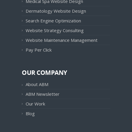
Medical Spa Website Design
Dermatology Website Design
Search Engine Optimization
Website Strategy Consulting
Website Maintenance Management
Pay Per Click
OUR COMPANY
About ABM
ABM Newsletter
Our Work
Blog