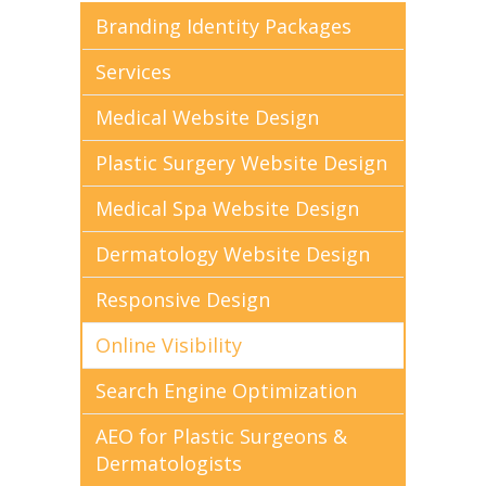
Branding Identity Packages
Services
Medical Website Design
Plastic Surgery Website Design
Medical Spa Website Design
Dermatology Website Design
Responsive Design
Online Visibility
Search Engine Optimization
AEO for Plastic Surgeons &
Dermatologists