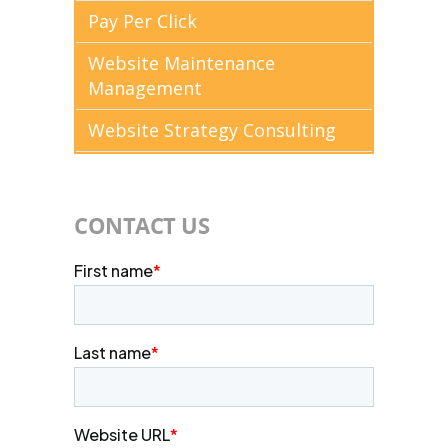
Pay Per Click
Website Maintenance
Management
Website Strategy Consulting
CONTACT US