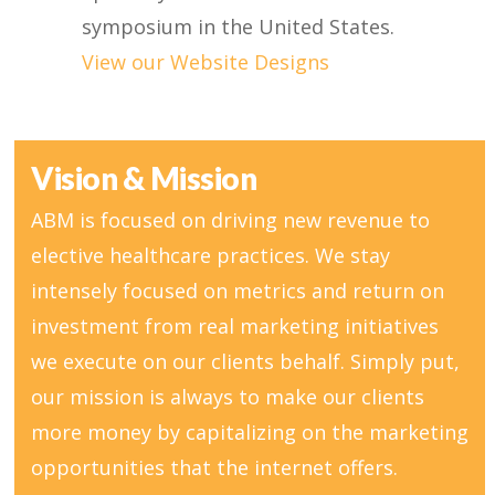
symposium in the United States.
View our Website Designs
Vision & Mission
ABM is focused on driving new revenue to
elective healthcare practices. We stay
intensely focused on metrics and return on
investment from real marketing initiatives
we execute on our clients behalf. Simply put,
our mission is always to make our clients
more money by capitalizing on the marketing
opportunities that the internet offers.