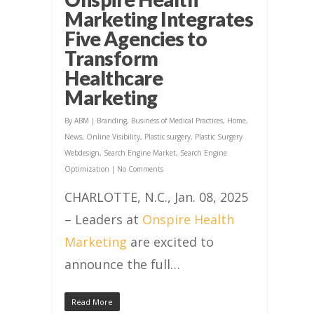
Marketing Integrates
Five Agencies to
Transform
Healthcare
Marketing
By
ABM
|
Branding
,
Business of Medical Practices
,
Home
,
News
,
Online Visibility
,
Plastic surgery
,
Plastic Surgery
Webdesign
,
Search Engine Market
,
Search Engine
Optimization
|
No Comments
CHARLOTTE, N.C., Jan. 08, 2025
– Leaders at
Onspire Health
Marketing
are excited to
announce the full…
Read More