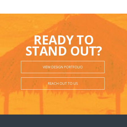
READY TO
STAND OUT?
VIEW DESIGN PORTFOLIO
REACH OUT TO US