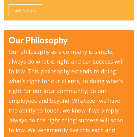
LEARN MORE
Our Philosophy
Our philosophy as a company is simple;
always do what is right and our success will
follow. This philosophy extends to doing
what’s right for our clients, to doing what’s
right for our local community, to our
employees and beyond. Whatever we have
the ability to touch, we know if we simply
‘always do the right thing’ success will soon
follow. We vehemently live this each and