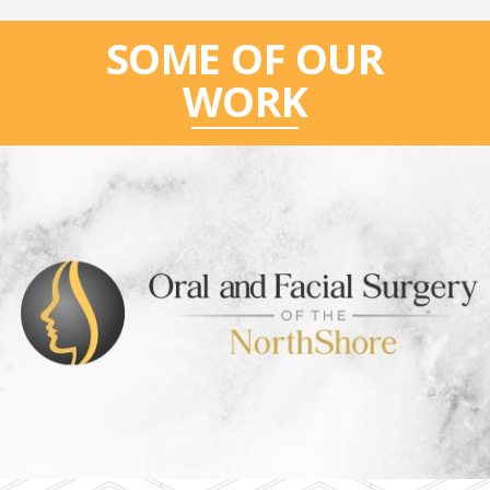
SOME OF OUR
WORK