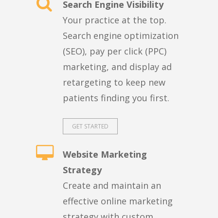
Search Engine Visibility
Your practice at the top.
Search engine optimization
(SEO), pay per click (PPC)
marketing, and display ad
retargeting to keep new
patients finding you first.
GET STARTED
Website Marketing
Strategy
Create and maintain an
effective online marketing
strategy with custom