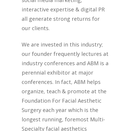
social media marketing,
interactive expertise & digital PR
all generate strong returns for
our clients.
We are invested in this industry;
our founder frequently lectures at
industry conferences and ABM is a
perennial exhibitor at major
conferences. In fact, ABM helps
organize, teach & promote at the
Foundation For Facial Aesthetic
Surgery each year which is the
longest running, foremost Multi-
Specialty facial aesthetics