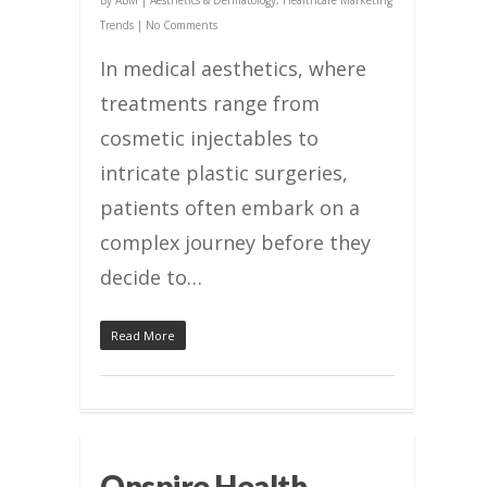
By
ABM
|
Aesthetics & Dermatology
,
Healthcare Marketing
Trends
|
No Comments
In medical aesthetics, where
treatments range from
cosmetic injectables to
intricate plastic surgeries,
patients often embark on a
complex journey before they
decide to…
Read More
Onspire Health