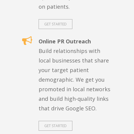
on patients.
GET STARTED
Online PR Outreach
Build relationships with
local businesses that share
your target patient
demographic. We get you
promoted in local networks
and build high-quality links
that drive Google SEO.
GET STARTED