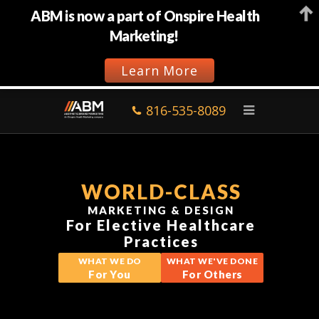
ABM is now a part of Onspire Health
Marketing!
Learn More
816-535-8089
WORLD-CLASS
MARKETING & DESIGN
For Elective Healthcare
Practices
WHAT WE DO
WHAT WE'VE DONE
For You
For Others