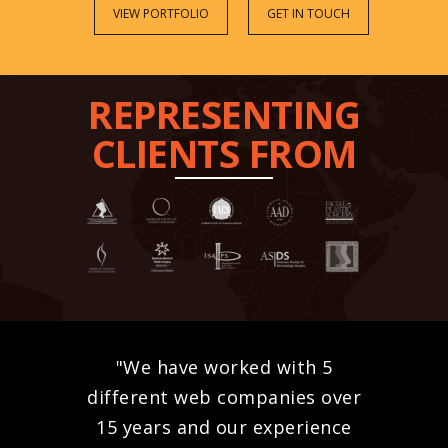
VIEW PORTFOLIO
GET IN TOUCH
REPRESENTING
CLIENTS FROM
"We have worked with 5
different web companies over
15 years and our experience