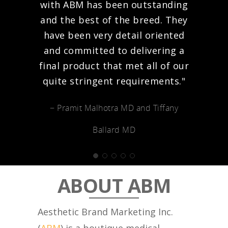
with ABM has been outstanding
and the best of the breed. They
have been very detail oriented
and committed to delivering a
final product that met all of our
quite stringent requirements."
− Pramit Malhotra MD and Tiffany
Ballard MD
ABOUT ABM
Aesthetic Brand Marketing Inc.