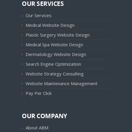
OUR SERVICES
Our Services
Medical Website Design
Plastic Surgery Website Design
Medical Spa Website Design
Dermatology Website Design
Search Engine Optimization
Website Strategy Consulting
Website Maintenance Management
Pay Per Click
OUR COMPANY
About ABM