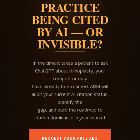
PRACTICE
BEING CITED
BY AI — OR
INVISIBLE?
In the time it takes a patient to ask
ChatGPT about rhinoplasty, your
competitor may
have already been named. ABM will
audit your current AI citation status,
identify the
gap, and build the roadmap to
citation dominance in your market.
REQUEST YOUR FREE AEO