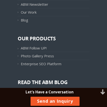
ABM Newsletter
Our Work
Blog
OUR PRODUCTS
ABM Follow UP!
Photo Gallery Press
Enterprise SEO Platform
READ THE ABM BLOG
How to Rank in Google AI Overviews:
Let’s Have a Conversation
SEO for Aesthetic Doctors
Send an Inquiry
Patient Journey Mapping in Aesthetics: