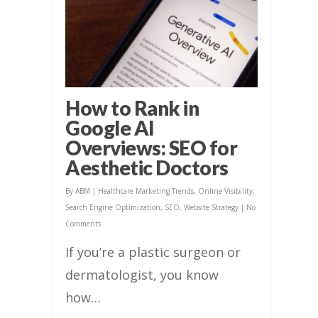
How to Rank in
Google AI
Overviews: SEO for
Aesthetic Doctors
By
ABM
|
Healthcare Marketing Trends
,
Online Visibility
,
Search Engine Optimization
,
SEO
,
Website Strategy
|
No
Comments
If you’re a plastic surgeon or
dermatologist, you know
how…