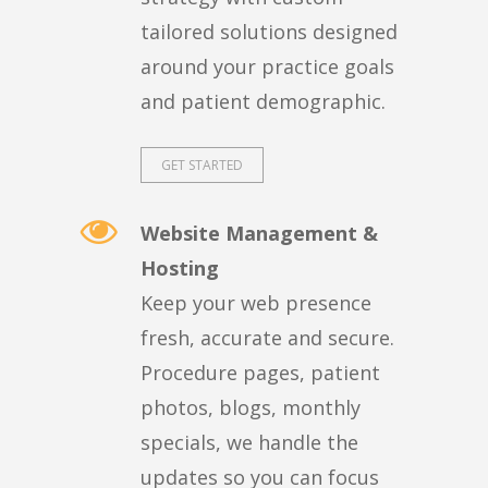
tailored solutions designed
around your practice goals
and patient demographic.
GET STARTED
Website Management &
Hosting
Keep your web presence
fresh, accurate and secure.
Procedure pages, patient
photos, blogs, monthly
specials, we handle the
updates so you can focus