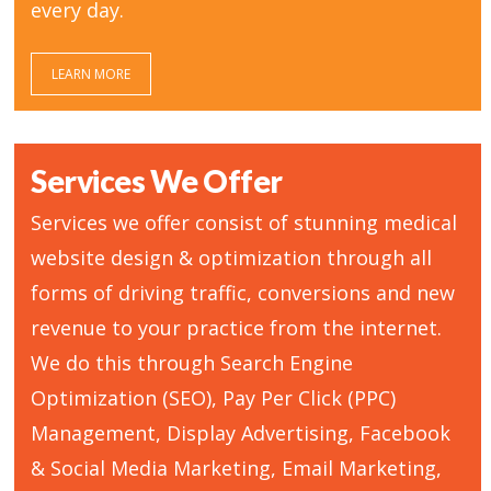
every day.
LEARN MORE
Services We Offer
Services we offer consist of stunning medical
website design & optimization through all
forms of driving traffic, conversions and new
revenue to your practice from the internet.
We do this through Search Engine
Optimization (SEO), Pay Per Click (PPC)
Management, Display Advertising, Facebook
& Social Media Marketing, Email Marketing,