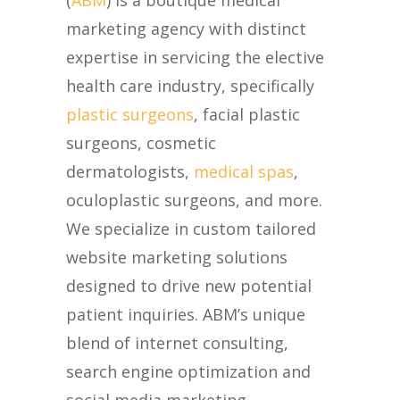
(
ABM
) is a boutique medical
marketing agency with distinct
expertise in servicing the elective
health care industry, specifically
plastic surgeons
, facial plastic
surgeons, cosmetic
dermatologists,
medical spas
,
oculoplastic surgeons, and more.
We specialize in custom tailored
website marketing solutions
designed to drive new potential
patient inquiries. ABM’s unique
blend of internet consulting,
search engine optimization and