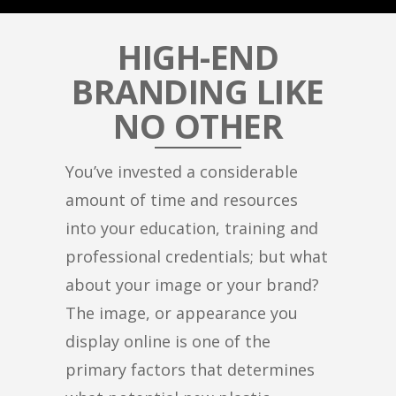
HIGH-END
BRANDING LIKE
NO OTHER
You’ve invested a considerable
amount of time and resources
into your education, training and
professional credentials; but what
about your image or your brand?
The image, or appearance you
display online is one of the
primary factors that determines