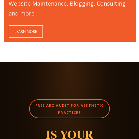
Website Maintenance, Blogging, Consulting
and more.
LEARN MORE
FREE AEO AUDIT FOR AESTHETIC
PRACTICES
IS YOUR