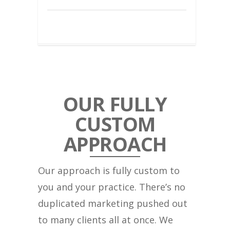
OUR FULLY
CUSTOM
APPROACH
Our approach is fully custom to
you and your practice. There’s no
duplicated marketing pushed out
to many clients all at once. We