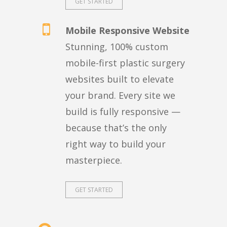
GET STARTED
Mobile Responsive Website
Stunning, 100% custom
mobile-first plastic surgery
websites built to elevate
your brand. Every site we
build is fully responsive —
because that’s the only
right way to build your
masterpiece.
GET STARTED