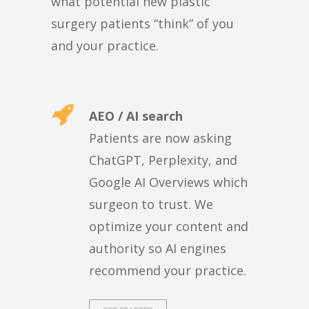
what potential new plastic
surgery patients “think” of you
and your practice.
AEO / AI search
Patients are now asking
ChatGPT, Perplexity, and
Google AI Overviews which
surgeon to trust. We
optimize your content and
authority so AI engines
recommend your practice.