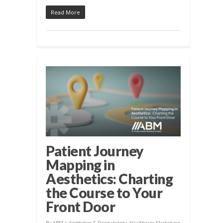
Read More
Patient Journey
Mapping in
Aesthetics: Charting
the Course to Your
Front Door