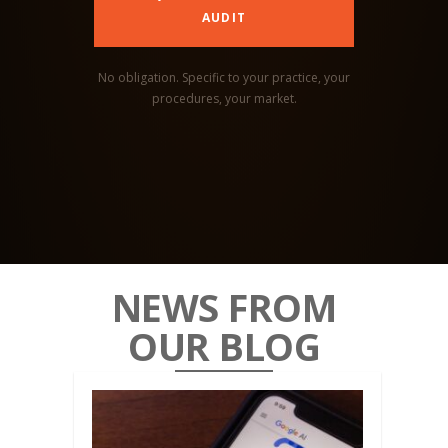
AUDIT
No obligation. Specific to your practice, your
procedures, your market.
NEWS FROM
OUR BLOG