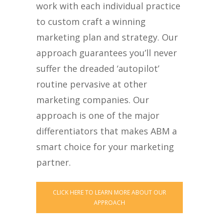
work with each individual practice
to custom craft a winning
marketing plan and strategy. Our
approach guarantees you’ll never
suffer the dreaded ‘autopilot’
routine pervasive at other
marketing companies. Our
approach is one of the major
differentiators that makes ABM a
smart choice for your marketing
partner.
CLICK HERE TO LEARN MORE ABOUT OUR
APPROACH