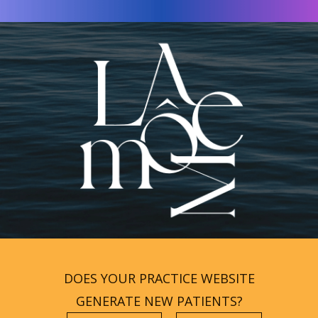
DOES YOUR PRACTICE WEBSITE
GENERATE NEW PATIENTS?