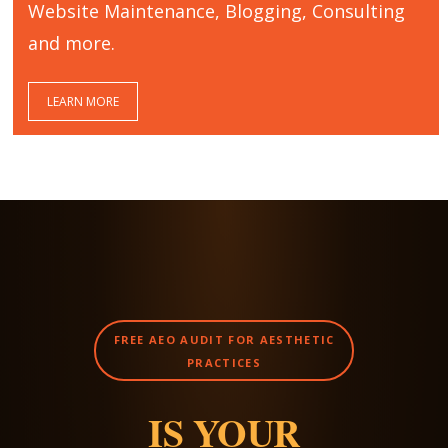
Website Maintenance, Blogging, Consulting
and more.
LEARN MORE
FREE AEO AUDIT FOR AESTHETIC
PRACTICES
IS YOUR