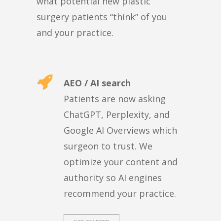
what potential new plastic
surgery patients “think” of you
and your practice.
AEO / AI search
Patients are now asking
ChatGPT, Perplexity, and
Google AI Overviews which
surgeon to trust. We
optimize your content and
authority so AI engines
recommend your practice.