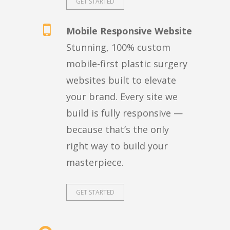
GET STARTED
Mobile Responsive Website
Stunning, 100% custom
mobile-first plastic surgery
websites built to elevate
your brand. Every site we
build is fully responsive —
because that’s the only
right way to build your
masterpiece.
GET STARTED