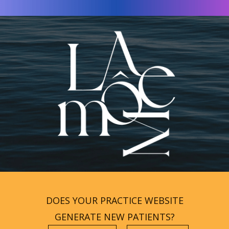
DOES YOUR PRACTICE WEBSITE
GENERATE NEW PATIENTS?