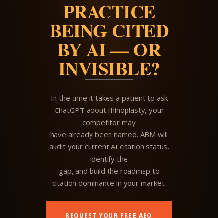
PRACTICE
BEING CITED
BY AI — OR
INVISIBLE?
In the time it takes a patient to ask
ChatGPT about rhinoplasty, your
competitor may
have already been named. ABM will
audit your current AI citation status,
identify the
gap, and build the roadmap to
citation dominance in your market.
REQUEST YOUR FREE AEO