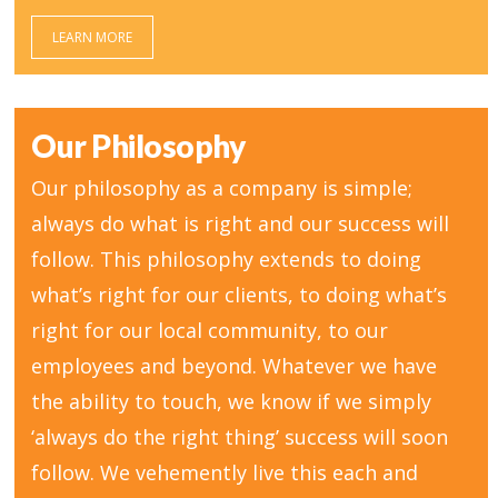
LEARN MORE
Our Philosophy
Our philosophy as a company is simple;
always do what is right and our success will
follow. This philosophy extends to doing
what’s right for our clients, to doing what’s
right for our local community, to our
employees and beyond. Whatever we have
the ability to touch, we know if we simply
‘always do the right thing’ success will soon
follow. We vehemently live this each and