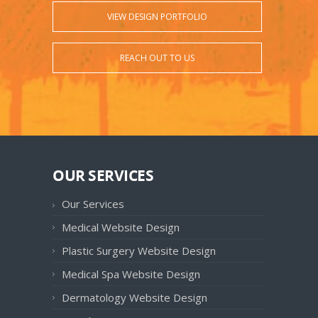
VIEW DESIGN PORTFOLIO
REACH OUT TO US
OUR SERVICES
Our Services
Medical Website Design
Plastic Surgery Website Design
Medical Spa Website Design
Dermatology Website Design