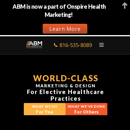
ABM is now a part of Onspire Health
Marketing!
Learn More
816-535-8089
WORLD-CLASS
MARKETING & DESIGN
For Elective Healthcare
Practices
WHAT WE DO
WHAT WE'VE DONE
For You
For Others