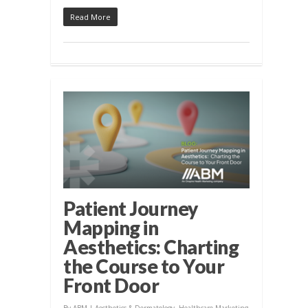
Read More
Patient Journey
Mapping in
Aesthetics: Charting
the Course to Your
Front Door