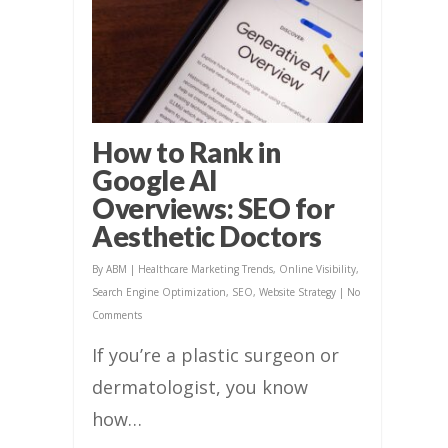
How to Rank in
Google AI
Overviews: SEO for
Aesthetic Doctors
By
ABM
|
Healthcare Marketing Trends
,
Online Visibility
,
Search Engine Optimization
,
SEO
,
Website Strategy
|
No
Comments
If you’re a plastic surgeon or
dermatologist, you know
how…