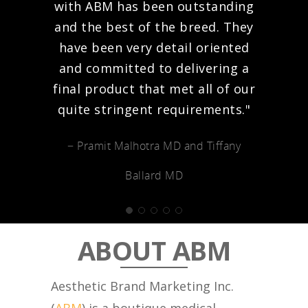
with ABM has been outstanding
and the best of the breed. They
have been very detail oriented
and committed to delivering a
final product that met all of our
quite stringent requirements."
− Pramit Malhotra MD and Tiffany
Ballard MD
ABOUT ABM
Aesthetic Brand Marketing Inc.