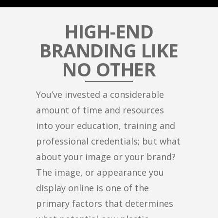
HIGH-END
BRANDING LIKE
NO OTHER
You’ve invested a considerable
amount of time and resources
into your education, training and
professional credentials; but what
about your image or your brand?
The image, or appearance you
display online is one of the
primary factors that determines