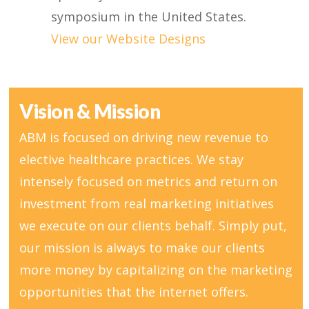
symposium in the United States.
View our Website Designs
Vision & Mission
ABM is focused on driving new revenue to
elective healthcare practices. We stay
intensely focused on metrics and return on
investment from real marketing initiatives
we execute on our clients behalf. Simply put,
our mission is always to make our clients
more money by capitalizing on the marketing
opportunities that the internet offers.