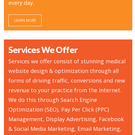
every day.
LEARN MORE
Services We Offer
Services we offer consist of stunning medical
website design & optimization through all
forms of driving traffic, conversions and new
revenue to your practice from the internet.
We do this through Search Engine
Optimization (SEO), Pay Per Click (PPC)
Management, Display Advertising, Facebook
& Social Media Marketing, Email Marketing,