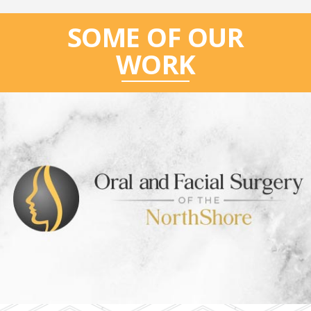
SOME OF OUR
WORK