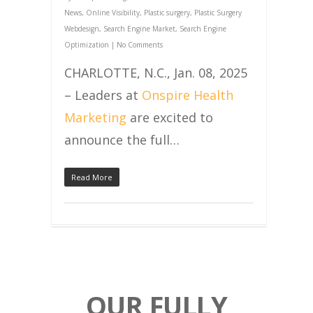
News
,
Online Visibility
,
Plastic surgery
,
Plastic Surgery
Webdesign
,
Search Engine Market
,
Search Engine
Optimization
|
No Comments
CHARLOTTE, N.C., Jan. 08, 2025
– Leaders at
Onspire Health
Marketing
are excited to
announce the full…
Read More
OUR FULLY