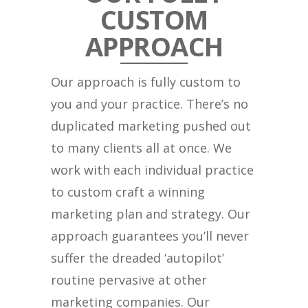
CUSTOM
APPROACH
Our approach is fully custom to
you and your practice. There’s no
duplicated marketing pushed out
to many clients all at once. We
work with each individual practice
to custom craft a winning
marketing plan and strategy. Our
approach guarantees you’ll never
suffer the dreaded ‘autopilot’
routine pervasive at other
marketing companies. Our