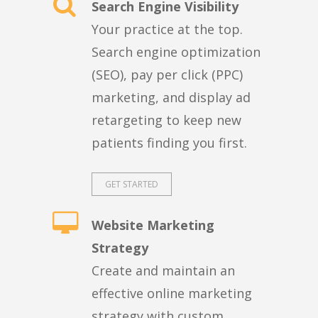
Search Engine Visibility
Your practice at the top.
Search engine optimization
(SEO), pay per click (PPC)
marketing, and display ad
retargeting to keep new
patients finding you first.
GET STARTED
Website Marketing
Strategy
Create and maintain an
effective online marketing
strategy with custom