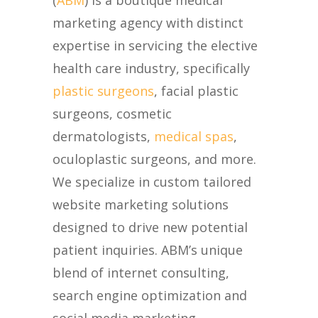
(
ABM
) is a boutique medical
marketing agency with distinct
expertise in servicing the elective
health care industry, specifically
plastic surgeons
, facial plastic
surgeons, cosmetic
dermatologists,
medical spas
,
oculoplastic surgeons, and more.
We specialize in custom tailored
website marketing solutions
designed to drive new potential
patient inquiries. ABM’s unique
blend of internet consulting,
search engine optimization and