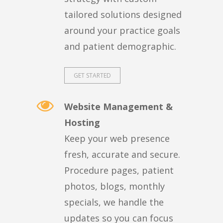
tailored solutions designed
around your practice goals
and patient demographic.
GET STARTED
Website Management &
Hosting
Keep your web presence
fresh, accurate and secure.
Procedure pages, patient
photos, blogs, monthly
specials, we handle the
updates so you can focus