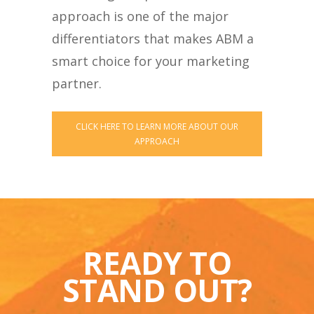
approach is one of the major
differentiators that makes ABM a
smart choice for your marketing
partner.
CLICK HERE TO LEARN MORE ABOUT OUR
APPROACH
READY TO
STAND OUT?