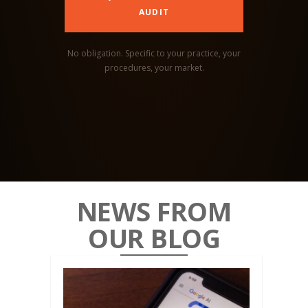
AUDIT
No obligation. Specific to your practice, your
procedures, your market.
NEWS FROM
OUR BLOG