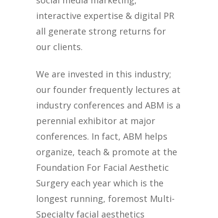
social media marketing,
interactive expertise & digital PR
all generate strong returns for
our clients.
We are invested in this industry;
our founder frequently lectures at
industry conferences and ABM is a
perennial exhibitor at major
conferences. In fact, ABM helps
organize, teach & promote at the
Foundation For Facial Aesthetic
Surgery each year which is the
longest running, foremost Multi-
Specialty facial aesthetics