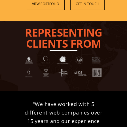
VIEW PORTFOLIO
GET IN TOUCH
REPRESENTING
CLIENTS FROM
"We have worked with 5
different web companies over
15 years and our experience