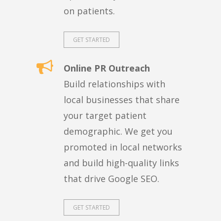
on patients.
GET STARTED
Online PR Outreach
Build relationships with
local businesses that share
your target patient
demographic. We get you
promoted in local networks
and build high-quality links
that drive Google SEO.
GET STARTED