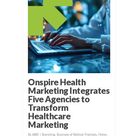
Onspire Health
Marketing Integrates
Five Agencies to
Transform
Healthcare
Marketing
By
ABM
|
Branding
,
Business of Medical Practices
,
Home
,