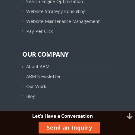
Search Engine Optimization
Website Strategy Consulting
Website Maintenance Management
Pay Per Click
OUR COMPANY
About ABM
ABM Newsletter
Our Work
Blog
Let’s Have a Conversation
OUR PRODUCTS
Send an Inquiry
ABM Follow UP!