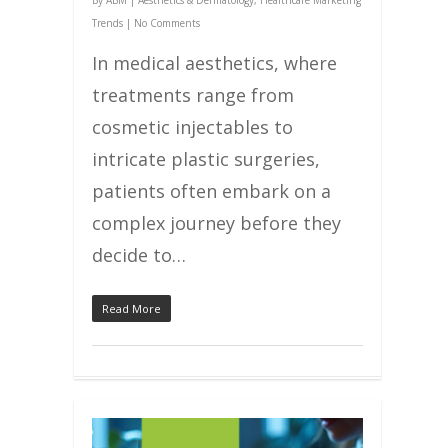
By
ABM
|
Aesthetics & Dermatology
,
Healthcare Marketing
Trends
|
No Comments
In medical aesthetics, where
treatments range from
cosmetic injectables to
intricate plastic surgeries,
patients often embark on a
complex journey before they
decide to…
Read More