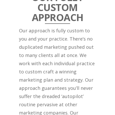
CUSTOM
APPROACH
Our approach is fully custom to
you and your practice. There’s no
duplicated marketing pushed out
to many clients all at once. We
work with each individual practice
to custom craft a winning
marketing plan and strategy. Our
approach guarantees you’ll never
suffer the dreaded ‘autopilot’
routine pervasive at other
marketing companies. Our