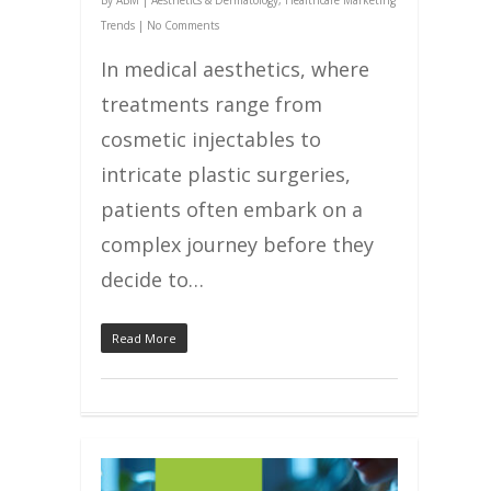
By
ABM
|
Aesthetics & Dermatology
,
Healthcare Marketing
Trends
|
No Comments
In medical aesthetics, where
treatments range from
cosmetic injectables to
intricate plastic surgeries,
patients often embark on a
complex journey before they
decide to…
Read More