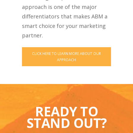
approach is one of the major
differentiators that makes ABM a
smart choice for your marketing
partner.
CLICK HERE TO LEARN MORE ABOUT OUR
APPROACH
READY TO
STAND OUT?