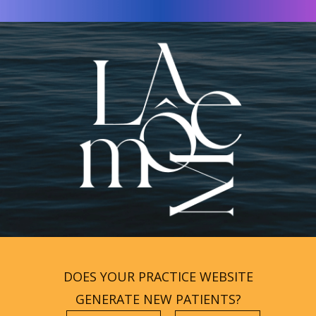
DOES YOUR PRACTICE WEBSITE
GENERATE NEW PATIENTS?