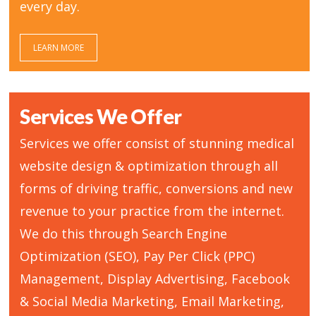
every day.
LEARN MORE
Services We Offer
Services we offer consist of stunning medical
website design & optimization through all
forms of driving traffic, conversions and new
revenue to your practice from the internet.
We do this through Search Engine
Optimization (SEO), Pay Per Click (PPC)
Management, Display Advertising, Facebook
& Social Media Marketing, Email Marketing,