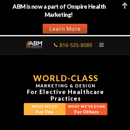
ABM is now a part of Onspire Health
Marketing!
Learn More
816-535-8089
WORLD-CLASS
MARKETING & DESIGN
For Elective Healthcare
Practices
WHAT WE DO
WHAT WE'VE DONE
For You
For Others