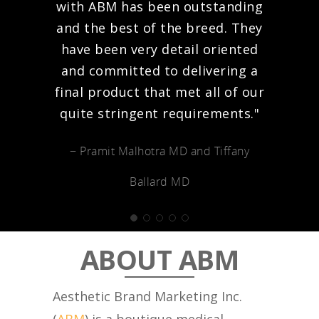
with ABM has been outstanding
and the best of the breed. They
have been very detail oriented
and committed to delivering a
final product that met all of our
quite stringent requirements."
− Pramit Malhotra MD and Tiffany
Ballard MD
ABOUT ABM
Aesthetic Brand Marketing Inc.