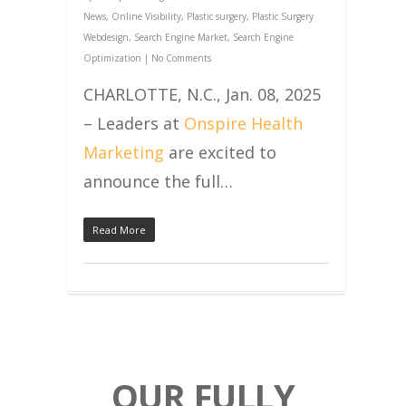
News
,
Online Visibility
,
Plastic surgery
,
Plastic Surgery
Webdesign
,
Search Engine Market
,
Search Engine
Optimization
|
No Comments
CHARLOTTE, N.C., Jan. 08, 2025
– Leaders at
Onspire Health
Marketing
are excited to
announce the full…
Read More
OUR FULLY