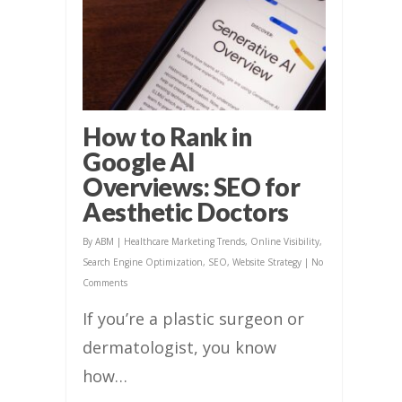
How to Rank in
Google AI
Overviews: SEO for
Aesthetic Doctors
By
ABM
|
Healthcare Marketing Trends
,
Online Visibility
,
Search Engine Optimization
,
SEO
,
Website Strategy
|
No
Comments
If you’re a plastic surgeon or
dermatologist, you know
how…