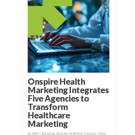
Onspire Health
Marketing Integrates
Five Agencies to
Transform
Healthcare
Marketing
By
ABM
|
Branding
,
Business of Medical Practices
,
Home
,