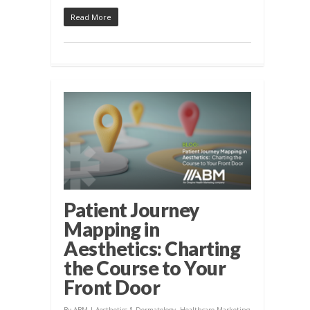
Read More
Patient Journey
Mapping in
Aesthetics: Charting
the Course to Your
Front Door