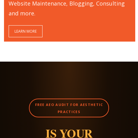
Website Maintenance, Blogging, Consulting
and more.
LEARN MORE
FREE AEO AUDIT FOR AESTHETIC
PRACTICES
IS YOUR