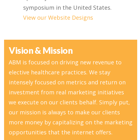
symposium in the United States.
View our Website Designs
Vision & Mission
ABM is focused on driving new revenue to
elective healthcare practices. We stay
intensely focused on metrics and return on
investment from real marketing initiatives
we execute on our clients behalf. Simply put,
our mission is always to make our clients
more money by capitalizing on the marketing
opportunities that the internet offers.