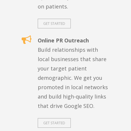
on patients.
GET STARTED
Online PR Outreach
Build relationships with
local businesses that share
your target patient
demographic. We get you
promoted in local networks
and build high-quality links
that drive Google SEO.
GET STARTED