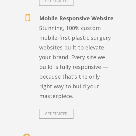
GET STARTED
Mobile Responsive Website
Stunning, 100% custom
mobile-first plastic surgery
websites built to elevate
your brand. Every site we
build is fully responsive —
because that’s the only
right way to build your
masterpiece.
GET STARTED