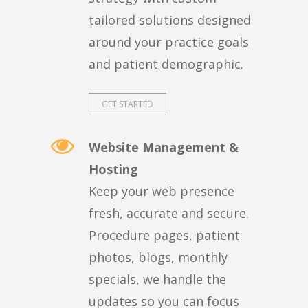
tailored solutions designed
around your practice goals
and patient demographic.
GET STARTED
Website Management &
Hosting
Keep your web presence
fresh, accurate and secure.
Procedure pages, patient
photos, blogs, monthly
specials, we handle the
updates so you can focus