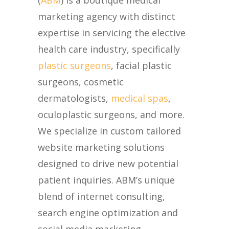
(
ABM
) is a boutique medical
marketing agency with distinct
expertise in servicing the elective
health care industry, specifically
plastic surgeons
, facial plastic
surgeons, cosmetic
dermatologists,
medical spas
,
oculoplastic surgeons, and more.
We specialize in custom tailored
website marketing solutions
designed to drive new potential
patient inquiries. ABM’s unique
blend of internet consulting,
search engine optimization and