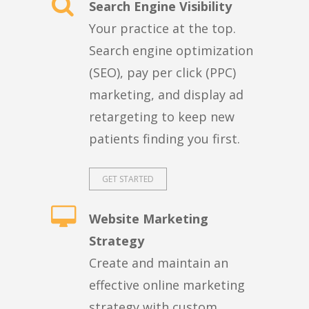
Search Engine Visibility
Your practice at the top.
Search engine optimization
(SEO), pay per click (PPC)
marketing, and display ad
retargeting to keep new
patients finding you first.
GET STARTED
Website Marketing
Strategy
Create and maintain an
effective online marketing
strategy with custom