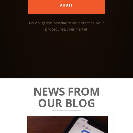
AUDIT
No obligation. Specific to your practice, your
procedures, your market.
NEWS FROM
OUR BLOG