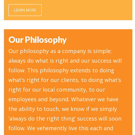
LEARN MORE
Our Philosophy
Our philosophy as a company is simple;
always do what is right and our success will
follow. This philosophy extends to doing
what’s right for our clients, to doing what’s
right for our local community, to our
employees and beyond. Whatever we have
the ability to touch, we know if we simply
‘always do the right thing’ success will soon
follow. We vehemently live this each and