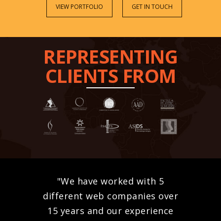
VIEW PORTFOLIO
GET IN TOUCH
REPRESENTING
CLIENTS FROM
"We have worked with 5
different web companies over
15 years and our experience