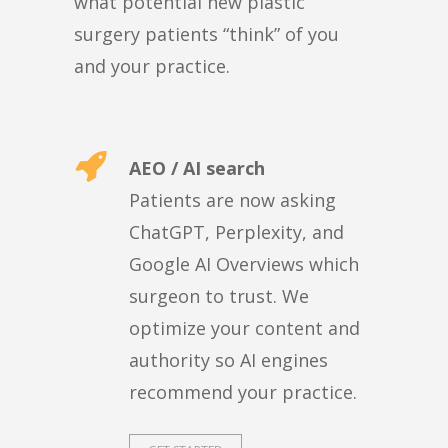
what potential new plastic
surgery patients “think” of you
and your practice.
AEO / AI search
Patients are now asking
ChatGPT, Perplexity, and
Google AI Overviews which
surgeon to trust. We
optimize your content and
authority so AI engines
recommend your practice.