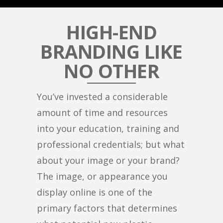
HIGH-END
BRANDING LIKE
NO OTHER
You’ve invested a considerable
amount of time and resources
into your education, training and
professional credentials; but what
about your image or your brand?
The image, or appearance you
display online is one of the
primary factors that determines