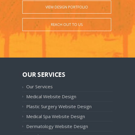
VIEW DESIGN PORTFOLIO
REACH OUT TO US
OUR SERVICES
Our Services
Medical Website Design
Plastic Surgery Website Design
Medical Spa Website Design
Dermatology Website Design