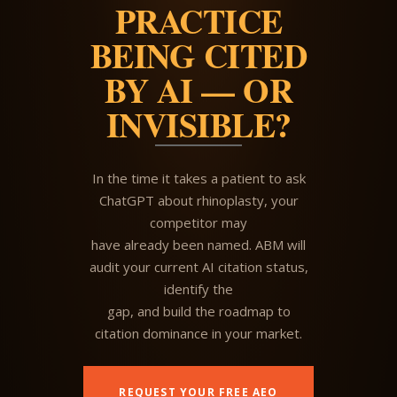
PRACTICE
BEING CITED
BY AI — OR
INVISIBLE?
In the time it takes a patient to ask
ChatGPT about rhinoplasty, your
competitor may
have already been named. ABM will
audit your current AI citation status,
identify the
gap, and build the roadmap to
citation dominance in your market.
REQUEST YOUR FREE AEO