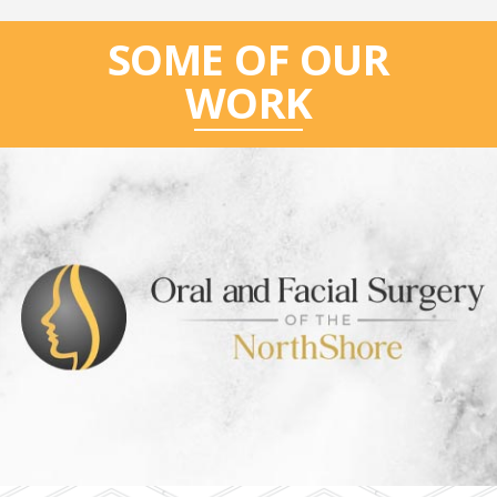
SOME OF OUR
WORK