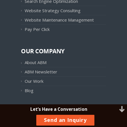
Search Engine Optimization
Website Strategy Consulting
Website Maintenance Management
Pay Per Click
OUR COMPANY
About ABM
ABM Newsletter
Our Work
Blog
Let’s Have a Conversation
OUR PRODUCTS
Send an Inquiry
ABM Follow UP!