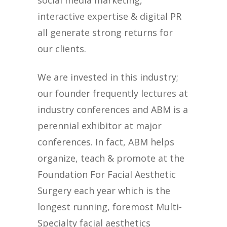
social media marketing,
interactive expertise & digital PR
all generate strong returns for
our clients.
We are invested in this industry;
our founder frequently lectures at
industry conferences and ABM is a
perennial exhibitor at major
conferences. In fact, ABM helps
organize, teach & promote at the
Foundation For Facial Aesthetic
Surgery each year which is the
longest running, foremost Multi-
Specialty facial aesthetics